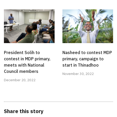
President Solih to
Nasheed to contest MDP
contest in MDP primary,
primary, campaign to
meets with National
start in Thinadhoo
Council members
November 30, 2022
December 20, 2022
Share this story