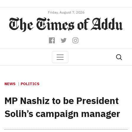
Friday, August 7, 2026
NEWS
POLITICS
MP Nashiz to be President
Solih’s campaign manager