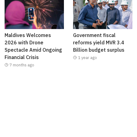
Maldives Welcomes
Government fiscal
2026 with Drone
reforms yield MVR 3.4
Spectacle Amid Ongoing
Billion budget surplus
Financial Crisis
1 year ago
7 months ago