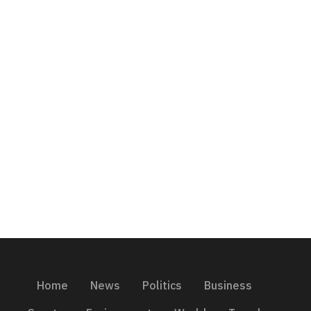
Home
News
Politics
Business