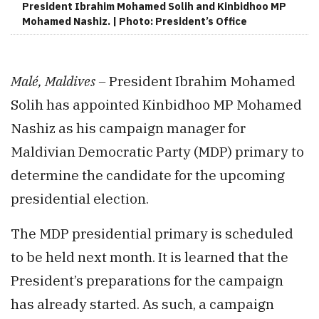
President Ibrahim Mohamed Solih and Kinbidhoo MP
Mohamed Nashiz. | Photo: President’s Office
Malé, Maldives –
President Ibrahim Mohamed
Solih has appointed Kinbidhoo MP Mohamed
Nashiz as his campaign manager for
Maldivian Democratic Party (MDP) primary to
determine the candidate for the upcoming
presidential election.
The MDP presidential primary is scheduled
to be held next month. It is learned that the
President’s preparations for the campaign
has already started. As such, a campaign