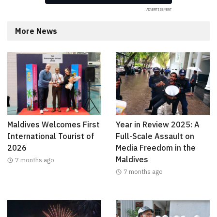
More News
Maldives Welcomes First
Year in Review 2025: A
International Tourist of
Full-Scale Assault on
2026
Media Freedom in the
Maldives
7 months ago
7 months ago