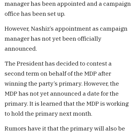
manager has been appointed and a campaign
office has been set up.
However, Nashiz’s appointment as campaign
manager has not yet been officially
announced.
The President has decided to contest a
second term on behalf of the MDP after
winning the party’s primary. However, the
MDP has not yet announced a date for the
primary. It is learned that the MDP is working
to hold the primary next month.
Rumors have it that the primary will also be