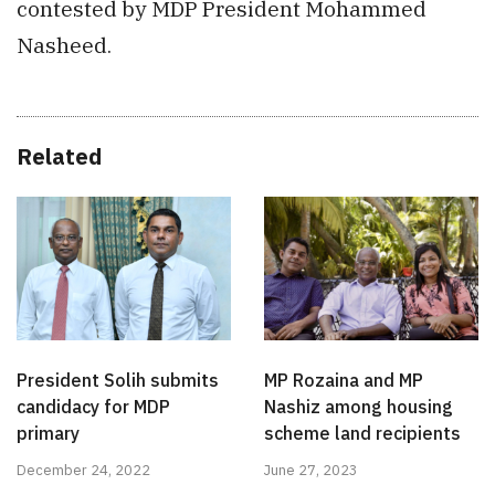
contested by MDP President Mohammed
Nasheed.
Related
President Solih submits
MP Rozaina and MP
candidacy for MDP
Nashiz among housing
primary
scheme land recipients
December 24, 2022
June 27, 2023