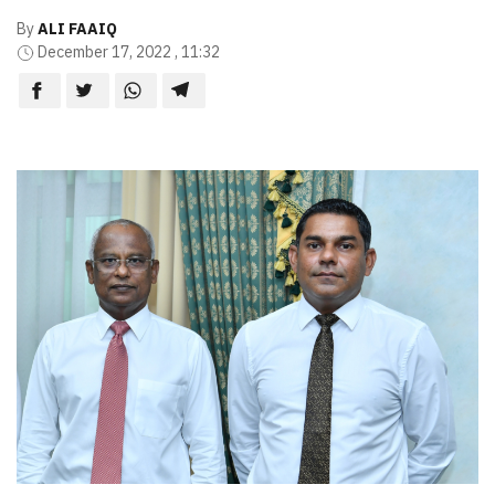
By
ALI FAAIQ
December 17, 2022 , 11:32