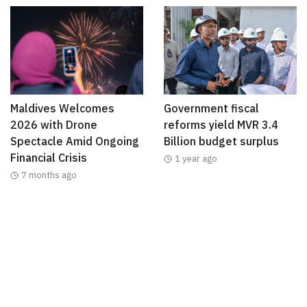
Maldives Welcomes
Government fiscal
2026 with Drone
reforms yield MVR 3.4
Spectacle Amid Ongoing
Billion budget surplus
Financial Crisis
1 year ago
7 months ago