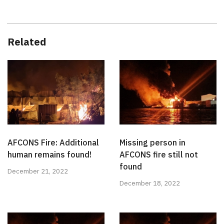
Related
AFCONS Fire: Additional
Missing person in
human remains found!
AFCONS fire still not
found
December 21, 2022
December 18, 2022