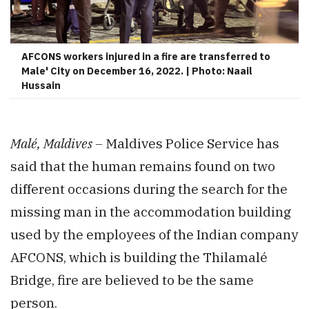
AFCONS workers injured in a fire are transferred to
Male' City on December 16, 2022. | Photo: Naail
Hussain
Malé, Maldives –
Maldives Police Service has
said that the human remains found on two
different occasions during the search for the
missing man in the accommodation building
used by the employees of the Indian company
AFCONS, which is building the Thilamalé
Bridge, fire are believed to be the same
person.