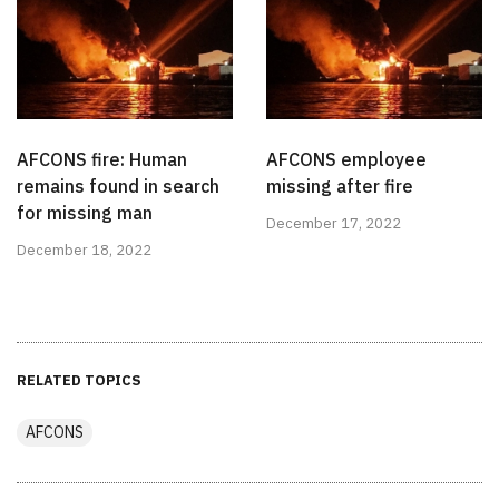
AFCONS fire: Human
AFCONS employee
remains found in search
missing after fire
for missing man
December 17, 2022
December 18, 2022
RELATED TOPICS
AFCONS