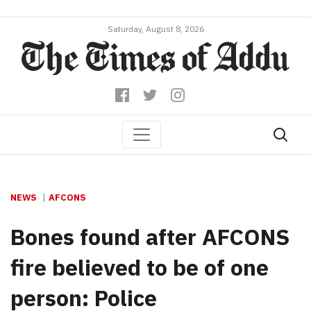
Saturday, August 8, 2026
NEWS
AFCONS
Bones found after AFCONS
fire believed to be of one
person: Police