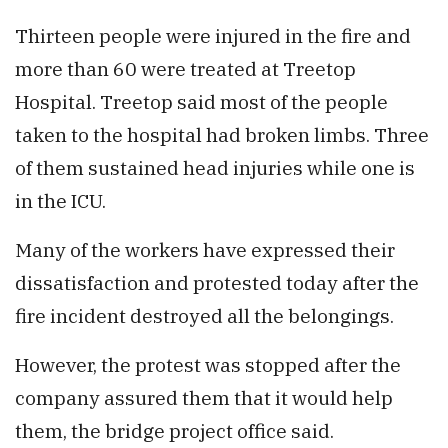
Thirteen people were injured in the fire and
more than 60 were treated at Treetop
Hospital. Treetop said most of the people
taken to the hospital had broken limbs. Three
of them sustained head injuries while one is
in the ICU.
Many of the workers have expressed their
dissatisfaction and protested today after the
fire incident destroyed all the belongings.
However, the protest was stopped after the
company assured them that it would help
them, the bridge project office said.