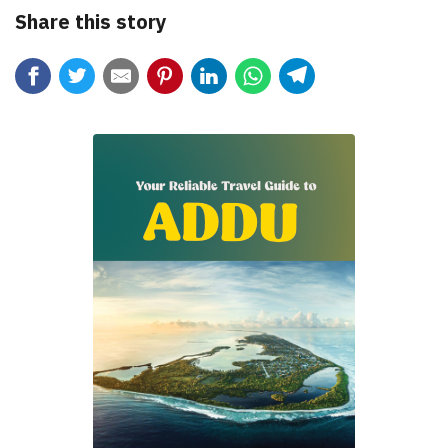
Share this story