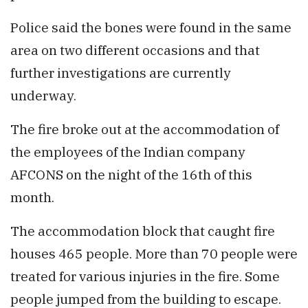
Police said the bones were found in the same
area on two different occasions and that
further investigations are currently
underway.
The fire broke out at the accommodation of
the employees of the Indian company
AFCONS on the night of the 16th of this
month.
The accommodation block that caught fire
houses 465 people. More than 70 people were
treated for various injuries in the fire. Some
people jumped from the building to escape.