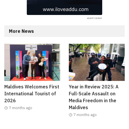
More News
Maldives Welcomes First
Year in Review 2025: A
International Tourist of
Full-Scale Assault on
2026
Media Freedom in the
Maldives
7 months ago
7 months ago