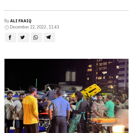
By
ALI FAAIQ
December 22, 2022 , 11:43