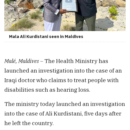
Mala Ali Kurdistani seen in Maldives
Malé, Maldives –
The Health Ministry has
launched an investigation into the case of an
Iraqi doctor who claims to treat people with
disabilities such as hearing loss.
The ministry today launched an investigation
into the case of Ali Kurdistani, five days after
he left the country.