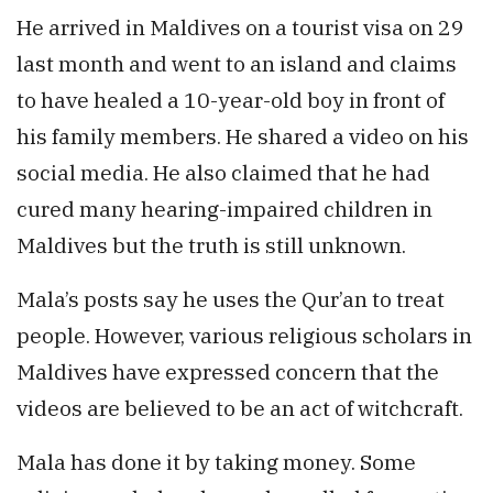
He arrived in Maldives on a tourist visa on 29
last month and went to an island and claims
to have healed a 10-year-old boy in front of
his family members. He shared a video on his
social media. He also claimed that he had
cured many hearing-impaired children in
Maldives but the truth is still unknown.
Mala’s posts say he uses the Qur’an to treat
people. However, various religious scholars in
Maldives have expressed concern that the
videos are believed to be an act of witchcraft.
Mala has done it by taking money. Some