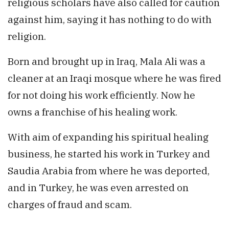
religious scholars have also called for caution
against him, saying it has nothing to do with
religion.
Born and brought up in Iraq, Mala Ali was a
cleaner at an Iraqi mosque where he was fired
for not doing his work efficiently. Now he
owns a franchise of his healing work.
With aim of expanding his spiritual healing
business, he started his work in Turkey and
Saudia Arabia from where he was deported,
and in Turkey, he was even arrested on
charges of fraud and scam.