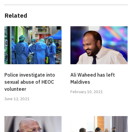
Related
Police investigate into
Ali Waheed has left
sexual abuse of HEOC
Maldives
volunteer
February 10, 2021
June 12, 2021