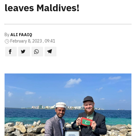
leaves Maldives!
By
ALI FAAIQ
February 8, 2023 , 09:41