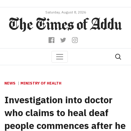
Saturday, August 8, 2026
NEWS
MINISTRY OF HEALTH
Investigation into doctor
who claims to heal deaf
people commences after he