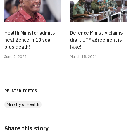
Health Minister admits
Defence Ministry claims
negligence in 10 year
draft UTF agreement is
olds death!
fake!
June 2, 2021
March 15, 2021
RELATED TOPICS
Ministry of Health
Share this story