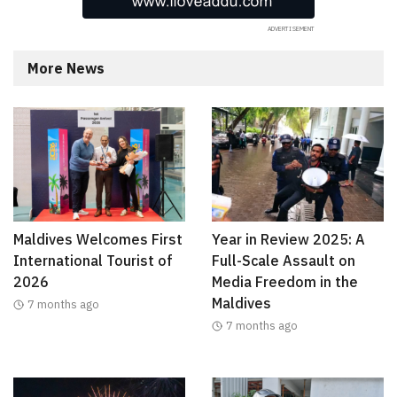
More News
Maldives Welcomes First
Year in Review 2025: A
International Tourist of
Full-Scale Assault on
2026
Media Freedom in the
Maldives
7 months ago
7 months ago