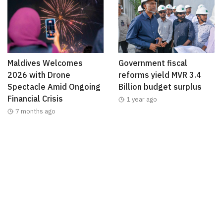
Maldives Welcomes
Government fiscal
2026 with Drone
reforms yield MVR 3.4
Spectacle Amid Ongoing
Billion budget surplus
Financial Crisis
1 year ago
7 months ago