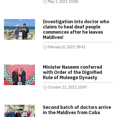
May 1, 2023, 10:48
Investigation into doctor who
claims to heal deaf people
commences after he leaves
Maldives!
February 8, 2023, 09:41
Minister Naseem conferred
with Order of the Dignified
Rule of Muleege Dynasty
October 21, 2022, 10:47
Second batch of doctors arrive
in the Maldives from Cuba