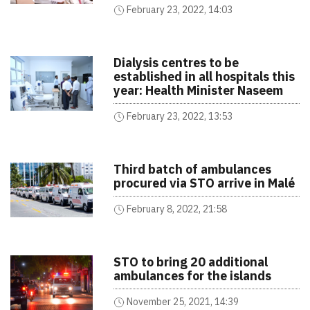
February 23, 2022, 14:03
Dialysis centres to be
established in all hospitals this
year: Health Minister Naseem
February 23, 2022, 13:53
Third batch of ambulances
procured via STO arrive in Malé
February 8, 2022, 21:58
STO to bring 20 additional
ambulances for the islands
November 25, 2021, 14:39