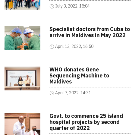
July 3, 2022, 18:04
Specialist doctors from Cuba to
arrive in Maldives in May 2022
April 13, 2022, 16:50
WHO donates Gene
Sequencing Machine to
Maldives
April 7, 2022, 14:31
Govt. to commence 25 island
hospital projects by second
quarter of 2022