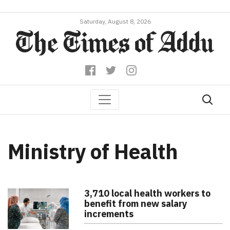
Saturday, August 8, 2026
Ministry of Health
3,710 local health workers to
benefit from new salary
increments