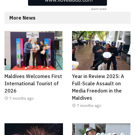
More News
Maldives Welcomes First
Year in Review 2025: A
International Tourist of
Full-Scale Assault on
2026
Media Freedom in the
Maldives
7 months ago
7 months ago