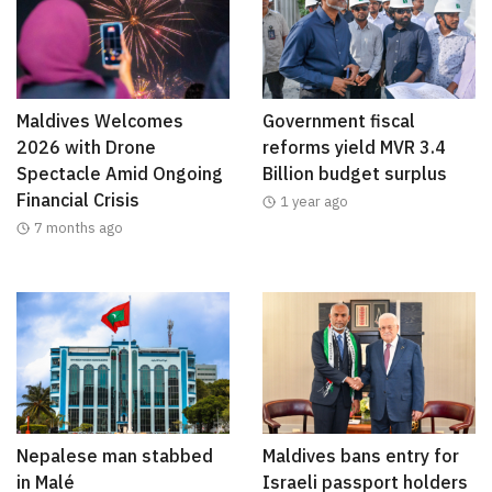
Maldives Welcomes
Government fiscal
2026 with Drone
reforms yield MVR 3.4
Spectacle Amid Ongoing
Billion budget surplus
Financial Crisis
1 year ago
7 months ago
Nepalese man stabbed
Maldives bans entry for
in Malé
Israeli passport holders