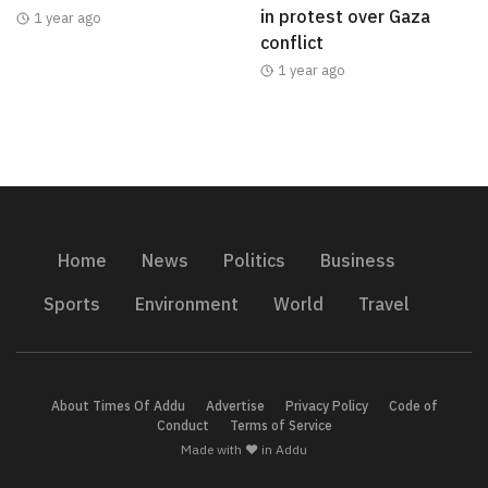
in protest over Gaza
1 year ago
conflict
1 year ago
Home
News
Politics
Business
Sports
Environment
World
Travel
About Times Of Addu
Advertise
Privacy Policy
Code of
Conduct
Terms of Service
Made with ❤️ in Addu