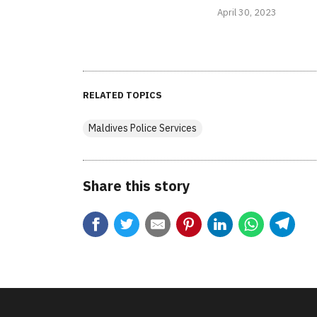
April 30, 2023
RELATED TOPICS
Maldives Police Services
Share this story