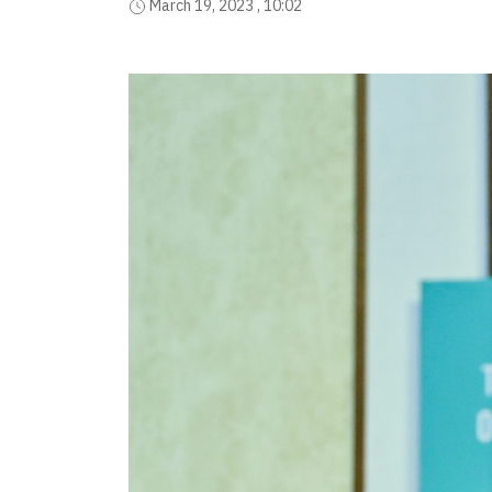
March 19, 2023 , 10:02