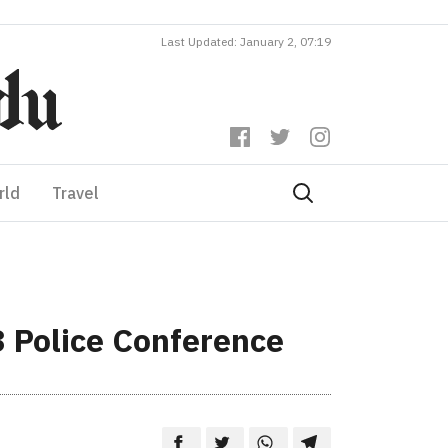
Last Updated: January 2, 07:19
rld
Travel
3 Police Conference