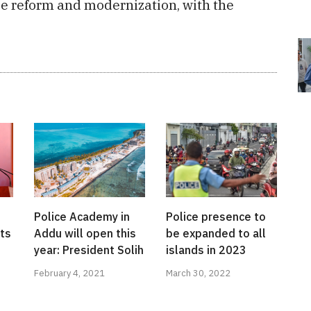
ce reform and modernization, with the
Police Academy in
Police presence to
ts
Addu will open this
be expanded to all
year: President Solih
islands in 2023
February 4, 2021
March 30, 2022