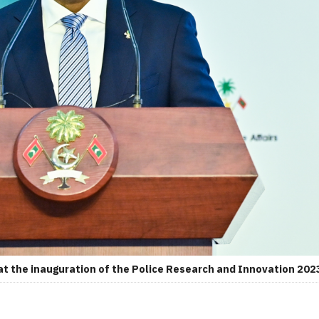
t the inauguration of the Police Research and Innovation 2023