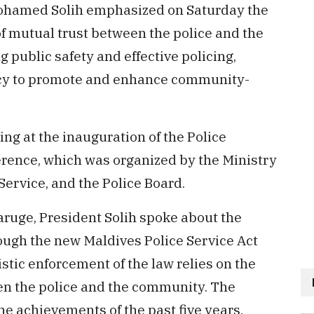
ohamed Solih emphasized on Saturday the
 of mutual trust between the police and the
public safety and effective policing,
licy to promote and enhance community-
ng at the inauguration of the Police
rence, which was organized by the Ministry
Service, and the Police Board.
aruge, President Solih spoke about the
ugh the new Maldives Police Service Act
istic enforcement of the law relies on the
en the police and the community. The
he achievements of the past five years,