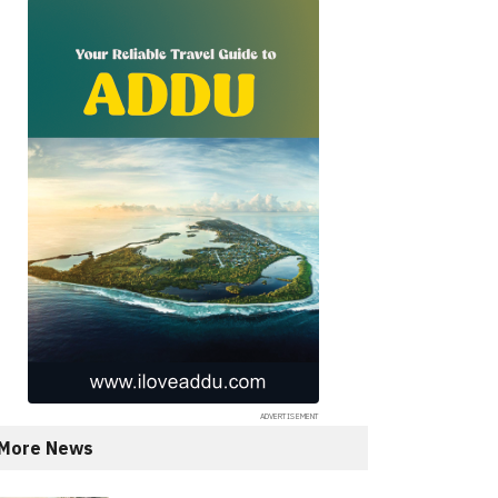
More News