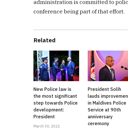
administration is committed to poli
conference being part of that effort.
Related
New Police law is
President Solih
the most significant
lauds improvemen
step towards Police
in Maldives Police
development:
Service at 90th
President
anniversary
ceremony
March 30, 2021