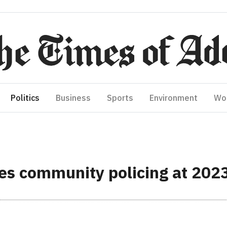
Politics
Business
Sports
Environment
Wo
ses community policing at 202