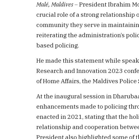
Malé, Maldives –
President Ibrahim M
crucial role of a strong relationship
community they serve in maintaining 
reiterating the administration’s po
based policing.
He made this statement while speaki
Research and Innovation 2023 confe
of Home Affairs, the Maldives Police 
At the inaugural session in Dharuba
enhancements made to policing thro
enacted in 2021, stating that the hol
relationship and cooperation betwe
President also highlighted some of t