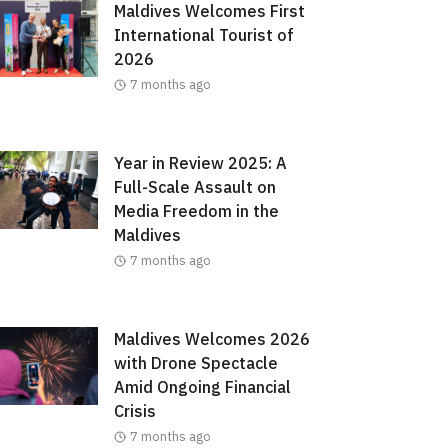
Maldives Welcomes First
International Tourist of
2026
7 months ago
Year in Review 2025: A
Full-Scale Assault on
Media Freedom in the
Maldives
7 months ago
Maldives Welcomes 2026
with Drone Spectacle
Amid Ongoing Financial
Crisis
7 months ago