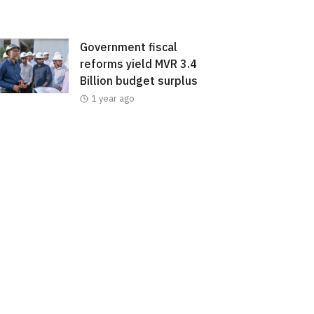
Government fiscal
reforms yield MVR 3.4
Billion budget surplus
1 year ago