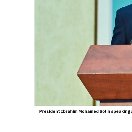
President Ibrahim Mohamed Solih speaking a