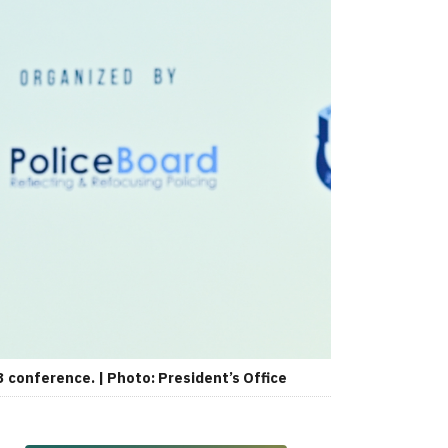
 conference. | Photo: President’s Office