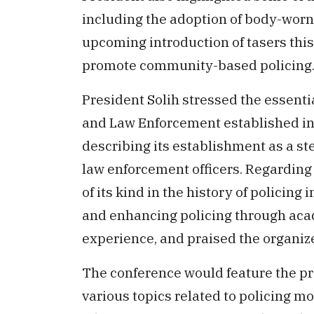
including the adoption of body-worn 
upcoming introduction of tasers this 
promote community-based policing
President Solih stressed the essentia
and Law Enforcement established in 
describing its establishment as a st
law enforcement officers. Regarding t
of its kind in the history of policing
and enhancing policing through ac
experience, and praised the organize
The conference would feature the pr
various topics related to policing 