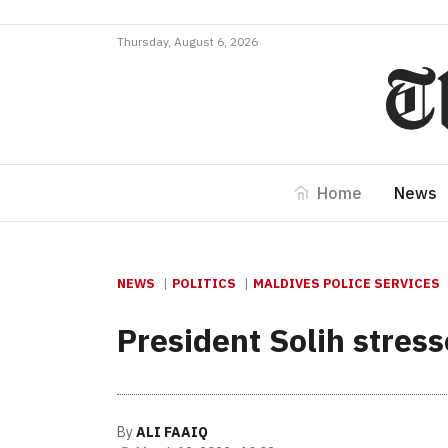
Thursday, August 6, 2026
Home
News
NEWS
POLITICS
MALDIVES POLICE SERVICES
President Solih stres
By
ALI FAAIQ