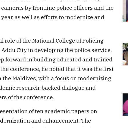
cameras by frontline police officers and the
year, as well as efforts to modernize and
.
l role of the National College of Policing
Addu City in developing the police service,
ep forward in building educated and trained
he conference, he noted that it was the first
 in the Maldives, with a focus on modernizing
ademic research-backed dialogue and
rs of the conference.
esentation of ten academic papers on
modernization and enhancement. The