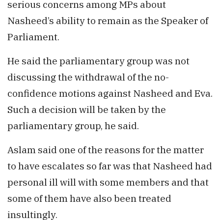
serious concerns among MPs about
Nasheed’s ability to remain as the Speaker of
Parliament.
He said the parliamentary group was not
discussing the withdrawal of the no-
confidence motions against Nasheed and Eva.
Such a decision will be taken by the
parliamentary group, he said.
Aslam said one of the reasons for the matter
to have escalates so far was that Nasheed had
personal ill will with some members and that
some of them have also been treated
insultingly.