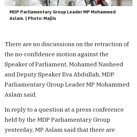
MDP Parliamentary Group Leader MP Mohammed
Aslam. | Photo: Majlis
There are no discussions on the retraction of
the no-confidence motion against the
Speaker of Parliament, Mohamed Nasheed
and Deputy Speaker Eva Abdullah, MDP
Parliamentary Group Leader MP Mohammed
Aslam said.
In reply to a question at a press conference
held by the MDP Parliamentary Group
yesterday, MP Aslam said that there are