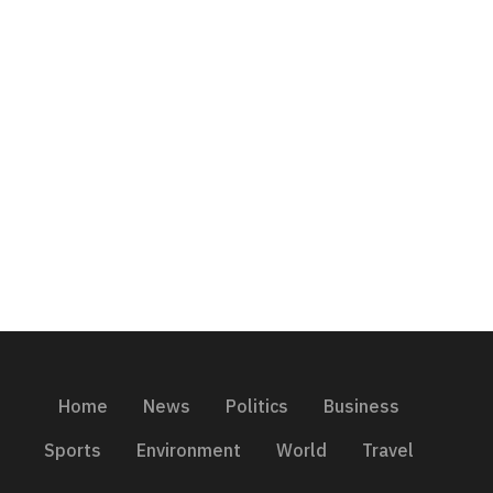
Home
News
Politics
Business
Sports
Environment
World
Travel