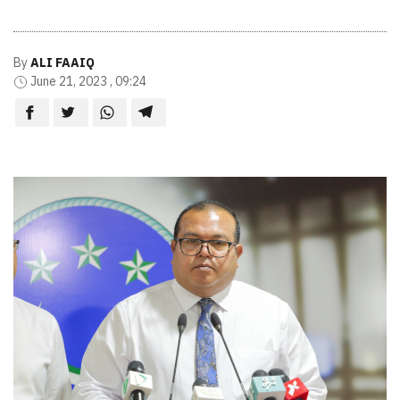
By
ALI FAAIQ
June 21, 2023 , 09:24