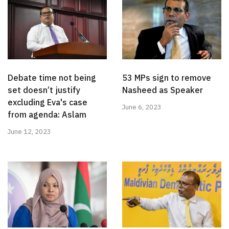
Debate time not being
53 MPs sign to remove
set doesn’t justify
Nasheed as Speaker
excluding Eva's case
June 6, 2023
from agenda: Aslam
June 12, 2023