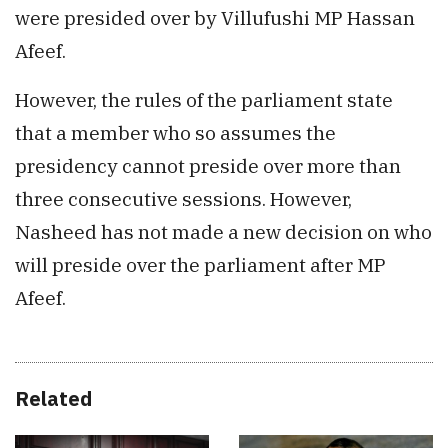
were presided over by Villufushi MP Hassan
Afeef.
However, the rules of the parliament state
that a member who so assumes the
presidency cannot preside over more than
three consecutive sessions. However,
Nasheed has not made a new decision on who
will preside over the parliament after MP
Afeef.
Related