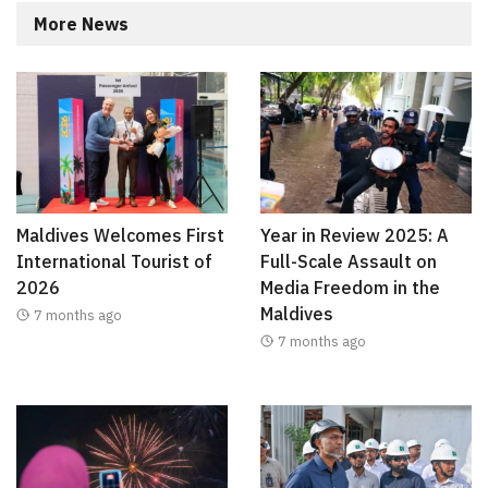
More News
Maldives Welcomes First
Year in Review 2025: A
International Tourist of
Full-Scale Assault on
2026
Media Freedom in the
Maldives
7 months ago
7 months ago