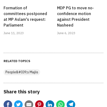
Formation of
MDP PG to move no-
committees postponed
confidence motion
at MP Aslam's request:
against President
Parliament
Nasheed
June 11, 2023
June 6, 2023
RELATED TOPICS
People&#039;s Majlis
Share this story