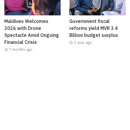
Maldives Welcomes
Government fiscal
2026 with Drone
reforms yield MVR 3.4
Spectacle Amid Ongoing
Billion budget surplus
Financial Crisis
1 year ago
7 months ago