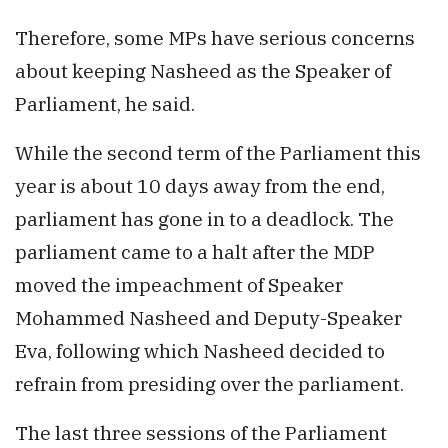
Therefore, some MPs have serious concerns
about keeping Nasheed as the Speaker of
Parliament, he said.
While the second term of the Parliament this
year is about 10 days away from the end,
parliament has gone in to a deadlock. The
parliament came to a halt after the MDP
moved the impeachment of Speaker
Mohammed Nasheed and Deputy-Speaker
Eva, following which Nasheed decided to
refrain from presiding over the parliament.
The last three sessions of the Parliament