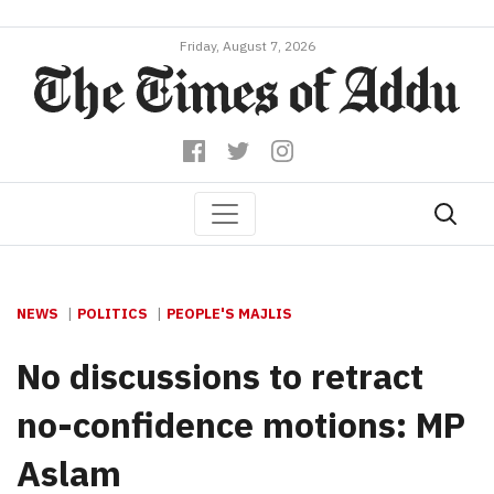
Friday, August 7, 2026
NEWS
POLITICS
PEOPLE'S MAJLIS
No discussions to retract
no-confidence motions: MP
Aslam