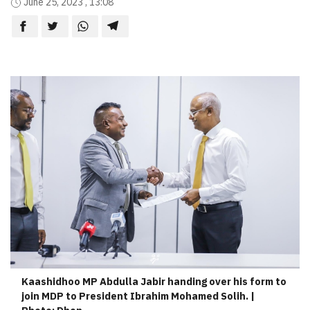
June 25, 2023 , 13:08
Kaashidhoo MP Abdulla Jabir handing over his form to
join MDP to President Ibrahim Mohamed Solih. |