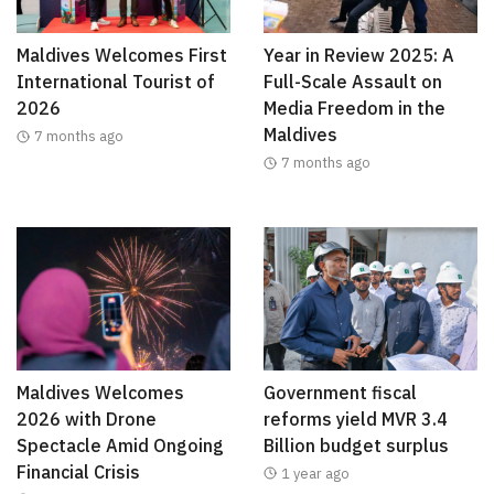
Maldives Welcomes First
Year in Review 2025: A
International Tourist of
Full-Scale Assault on
2026
Media Freedom in the
Maldives
7 months ago
7 months ago
Maldives Welcomes
Government fiscal
2026 with Drone
reforms yield MVR 3.4
Spectacle Amid Ongoing
Billion budget surplus
Financial Crisis
1 year ago