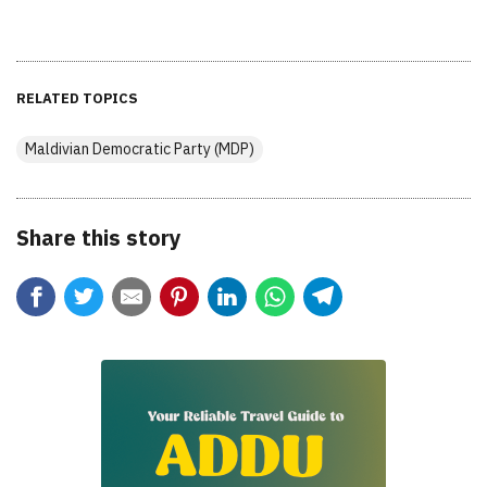
RELATED TOPICS
Maldivian Democratic Party (MDP)
Share this story