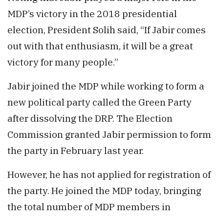
MDP’s victory in the 2018 presidential
election, President Solih said, “If Jabir comes
out with that enthusiasm, it will be a great
victory for many people.”
Jabir joined the MDP while working to form a
new political party called the Green Party
after dissolving the DRP. The Election
Commission granted Jabir permission to form
the party in February last year.
However, he has not applied for registration of
the party. He joined the MDP today, bringing
the total number of MDP members in