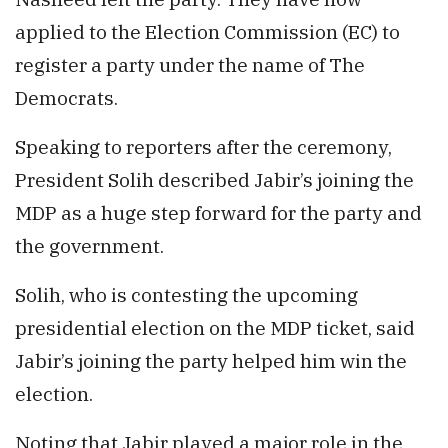
applied to the Election Commission (EC) to
register a party under the name of The
Democrats.
Speaking to reporters after the ceremony,
President Solih described Jabir’s joining the
MDP as a huge step forward for the party and
the government.
Solih, who is contesting the upcoming
presidential election on the MDP ticket, said
Jabir’s joining the party helped him win the
election.
Noting that Jabir played a major role in the