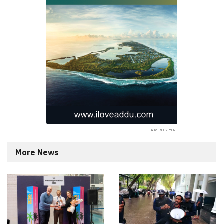
More News