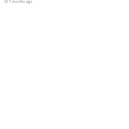
7 months ago