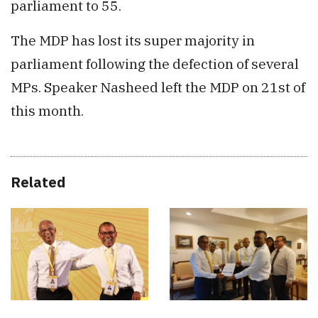
parliament to 55.
The MDP has lost its super majority in
parliament following the defection of several
MPs. Speaker Nasheed left the MDP on 21st of
this month.
Related