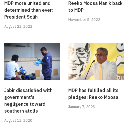
MDP more united and
Reeko Moosa Manik back
determined than ever:
to MDP
President Solih
November 8, 2022
August 22, 2022
Jabir dissatisfied with
MDP has fulfilled all its
government's
pledges: Reeko Moosa
negligence toward
January 7, 2023
southern atolls
August 12, 2020