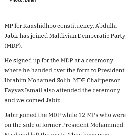
Photo: Dhen
MP for Kaashidhoo constituency, Abdulla
Jabir has joined Maldivian Democratic Party
(MDP).
He signed up for the MDP at a ceremony
where he handed over the form to President
Ibrahim Mohamed Solih. MDP Chairperson
Fayyaz Ismail also attended the ceremony
and welcomed Jabir.
Jabir joined the MDP while 12 MPs who were
on the side of former President Mohammed
Nasheed left the party. They have now