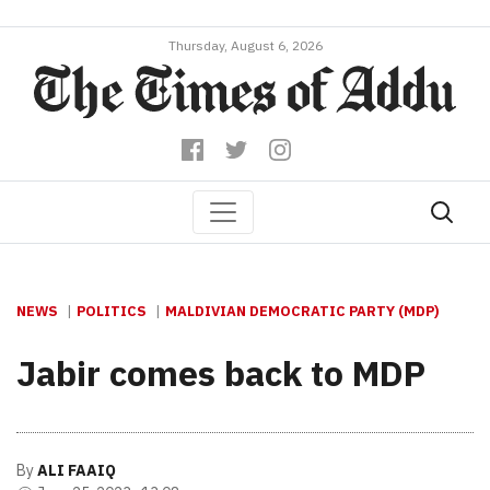
Thursday, August 6, 2026
NEWS
POLITICS
MALDIVIAN DEMOCRATIC PARTY (MDP)
Jabir comes back to MDP
By
ALI FAAIQ