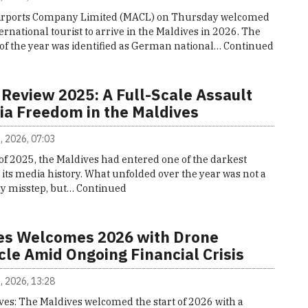
irports Company Limited (MACL) on Thursday welcomed
nternational tourist to arrive in the Maldives in 2026. The
or of the year was identified as German national…
Continued
 Review 2025: A Full-Scale Assault
ia Freedom in the Maldives
, 2026, 07:03
of 2025, the Maldives had entered one of the darkest
 its media history. What unfolded over the year was not a
cy misstep, but…
Continued
es Welcomes 2026 with Drone
cle Amid Ongoing Financial Crisis
, 2026, 13:28
ves: The Maldives welcomed the start of 2026 with a