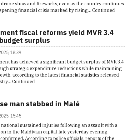
e drone show and fireworks, even as the country continues
eepening financial crisis marked by rising…
Continued
ment fiscal reforms yield MVR 3.4
 budget surplus
 2025, 18:39
ent has achieved a significant budget surplus of MVR 3.4
rough strategic expenditure reductions while maintaining
wth, according to the latest financial statistics released
istry…
Continued
se man stabbed in Malé
 2025, 15:45
national sustained injuries following an assault with a
n in the Maldivian capital late yesterday evening,
 confirmed. According to police officials, reports of the