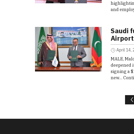
highlightin
and employ
Saudi f
Airport
April 14,
MALE, Mald
deepened it
signing a $
new…
Cont
Posts navigation