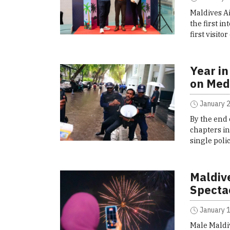
Maldives A
the first i
first visit
Year in
on Med
January 2
By the end 
chapters in
single poli
Maldiv
Specta
January 1
Male Maldi