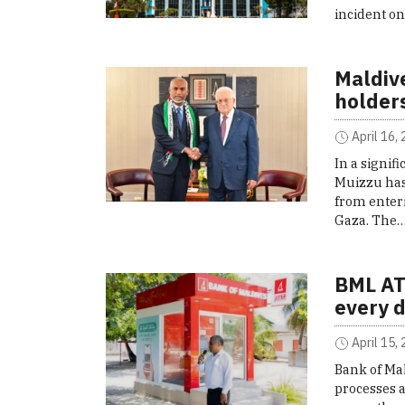
incident o
Maldive
holders
April 16,
In a signi
Muizzu has 
from enteri
Gaza. The
BML AT
every 
April 15,
Bank of Ma
processes a