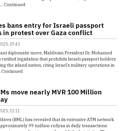
n…
Continued
s bans entry for Israeli passport
 in protest over Gaza conflict
 2025, 07:43
ficant diplomatic move, Maldivian President Dr. Mohamed
ratified legislation that prohibits Israeli passport holders
ng the island nation, citing Israel's military operations in
…
Continued
Ms move nearly MVR 100 Million
day
 2025, 11:11
ldives (BML) has revealed that its extensive ATM network
pproximately 99 million rufiyaa in daily transactions