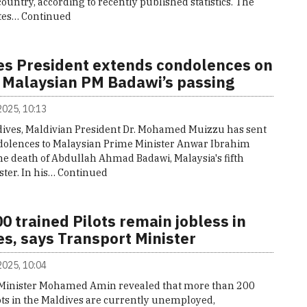
country, according to recently published statistics. The
ates…
Continued
es President extends condolences on
 Malaysian PM Badawi’s passing
 2025, 10:13
ives, Maldivian President Dr. Mohamed Muizzu has sent
ondolences to Malaysian Prime Minister Anwar Ibrahim
he death of Abdullah Ahmad Badawi, Malaysia's fifth
ter. In his…
Continued
0 trained Pilots remain jobless in
s, says Transport Minister
 2025, 10:04
Minister Mohamed Amin revealed that more than 200
ots in the Maldives are currently unemployed,