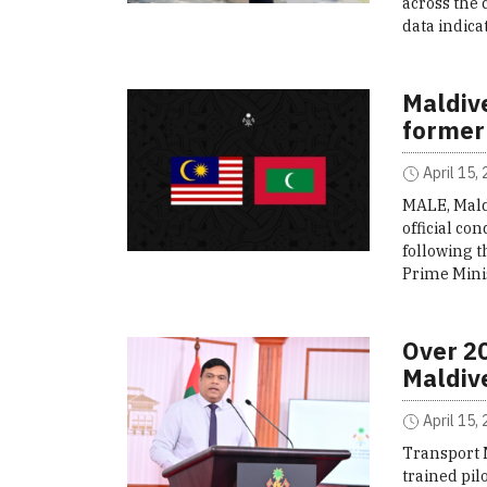
across the 
data indic
Maldiv
former
April 15,
MALE, Mald
official c
following t
Prime Minis
Over 20
Maldive
April 15,
Transport 
trained pil