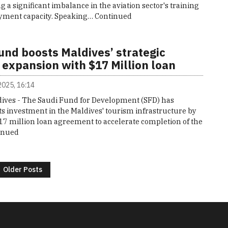
g a significant imbalance in the aviation sector's training
ment capacity. Speaking…
Continued
und boosts Maldives’ strategic
 expansion with $17 Million loan
 2025, 16:14
ives - The Saudi Fund for Development (SFD) has
s investment in the Maldives' tourism infrastructure by
17 million loan agreement to accelerate completion of the
inued
Older Posts