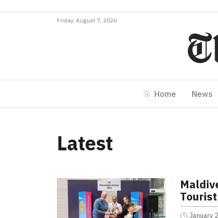
Friday, August 7, 2026
Home
News
Latest
Maldiv
Tourist
January 2