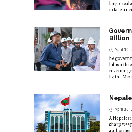
large-scal
to face a d
Govern
Billion
April 16,
he governm
billion th
revenue gro
by the Min
Nepale
April 16,
A Nepalese 
sharp weapo
authorities