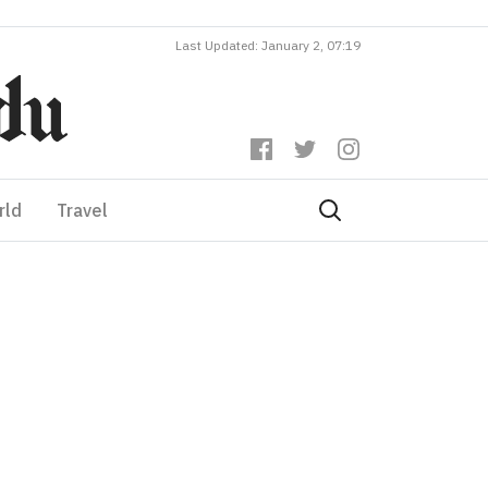
Last Updated: January 2, 07:19
rld
Travel