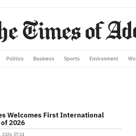
Politics
Business
Sports
Environment
Wo
es Welcomes First International
 of 2026
, 2026, 07:14