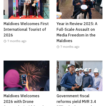
Maldives Welcomes First
Year in Review 2025: A
International Tourist of
Full-Scale Assault on
2026
Media Freedom in the
Maldives
7 months ago
7 months ago
Maldives Welcomes
Government fiscal
2026 with Drone
reforms yield MVR 3.4