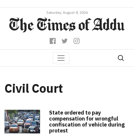
Saturday, August 8, 2026
Civil Court
State ordered to pay
compensation for wrongful
confiscation of vehicle during
protest