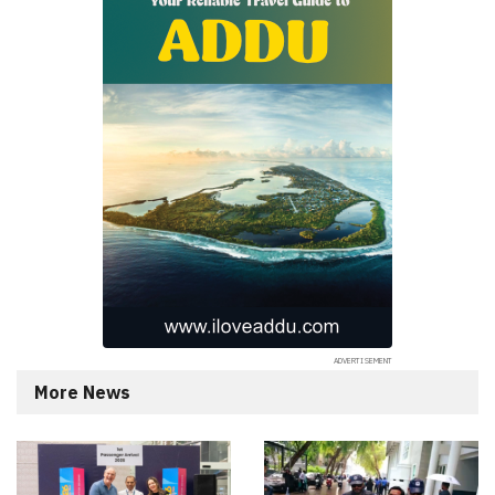
More News