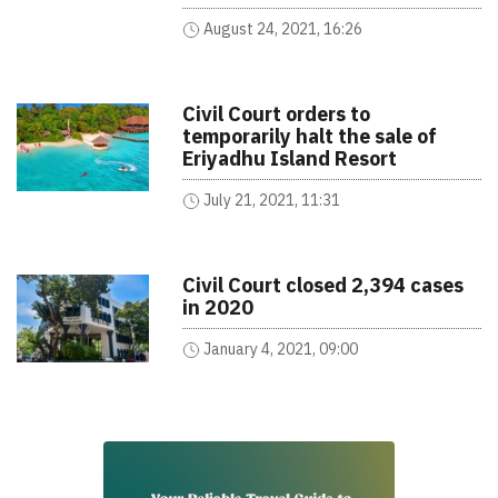
August 24, 2021, 16:26
Civil Court orders to
temporarily halt the sale of
Eriyadhu Island Resort
July 21, 2021, 11:31
Civil Court closed 2,394 cases
in 2020
January 4, 2021, 09:00