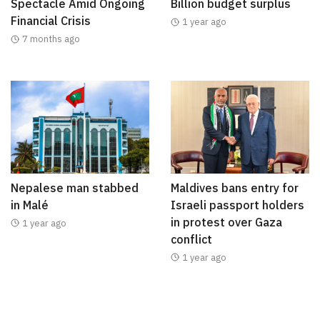
Spectacle Amid Ongoing
Billion budget surplus
Financial Crisis
1 year ago
7 months ago
Nepalese man stabbed
Maldives bans entry for
in Malé
Israeli passport holders
in protest over Gaza
1 year ago
conflict
1 year ago