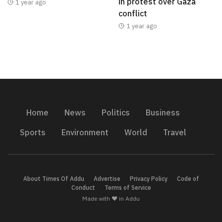
in protest over Gaza
1 year ago
conflict
1 year ago
Home
News
Politics
Business
Sports
Environment
World
Travel
About Times Of Addu
Advertise
Privacy Policy
Code of
Conduct
Terms of Service
Made with ❤️ in Addu