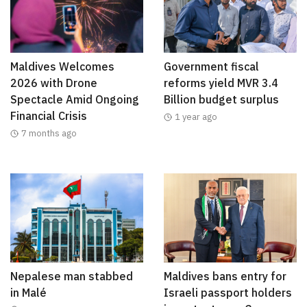
Maldives Welcomes
Government fiscal
2026 with Drone
reforms yield MVR 3.4
Spectacle Amid Ongoing
Billion budget surplus
Financial Crisis
1 year ago
7 months ago
Nepalese man stabbed
Maldives bans entry for
in Malé
Israeli passport holders