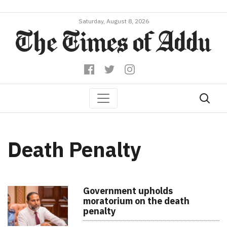
Saturday, August 8, 2026
Death Penalty
Government upholds
moratorium on the death
penalty