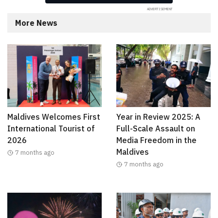
More News
Maldives Welcomes First
Year in Review 2025: A
International Tourist of
Full-Scale Assault on
2026
Media Freedom in the
Maldives
7 months ago
7 months ago