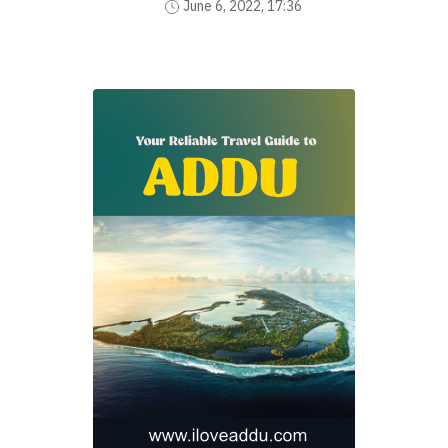
June 6, 2022, 17:36