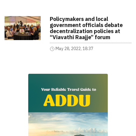
Policymakers and local
government officials debate
decentralization policies at
“Viavathi Raajje” forum
May 28, 2022, 18:37