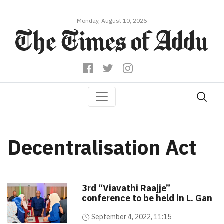
Monday, August 10, 2026
Decentralisation Act
3rd “Viavathi Raajje”
conference to be held in L. Gan
September 4, 2022, 11:15