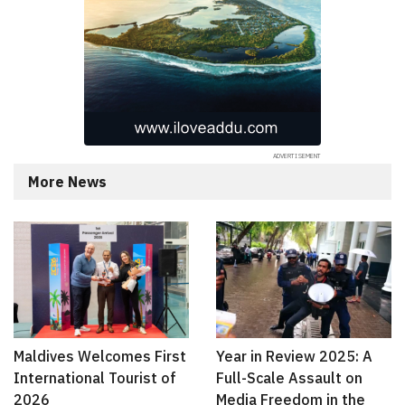
More News
Maldives Welcomes First
Year in Review 2025: A
International Tourist of
Full-Scale Assault on
2026
Media Freedom in the