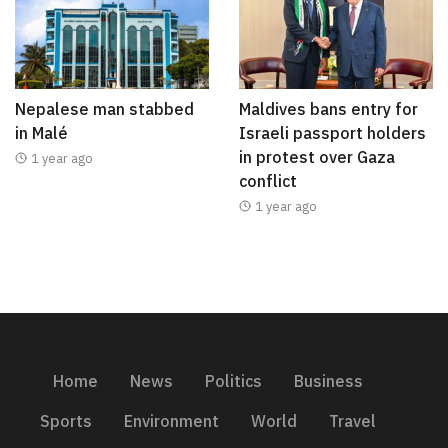
Nepalese man stabbed
Maldives bans entry for
in Malé
Israeli passport holders
in protest over Gaza
1 year ago
conflict
1 year ago
Home
News
Politics
Business
Sports
Environment
World
Travel