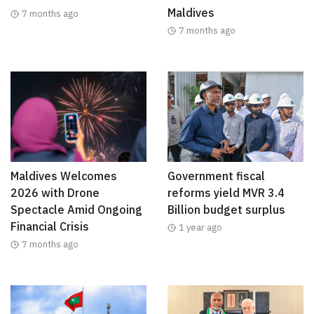
Maldives
7 months ago
7 months ago
Maldives Welcomes
Government fiscal
2026 with Drone
reforms yield MVR 3.4
Spectacle Amid Ongoing
Billion budget surplus
Financial Crisis
1 year ago
7 months ago