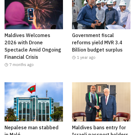
Maldives Welcomes
Government fiscal
2026 with Drone
reforms yield MVR 3.4
Spectacle Amid Ongoing
Billion budget surplus
Financial Crisis
1 year ago
7 months ago
Nepalese man stabbed
Maldives bans entry for
in Malé
Israeli passport holders