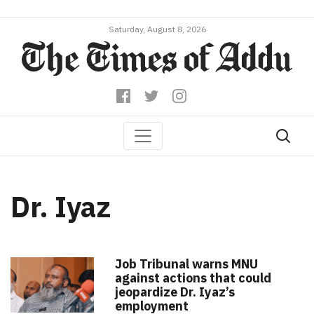
Saturday, August 8, 2026
Dr. Iyaz
Job Tribunal warns MNU
against actions that could
jeopardize Dr. Iyaz’s
employment