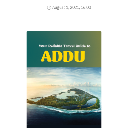
August 1, 2021, 16:00