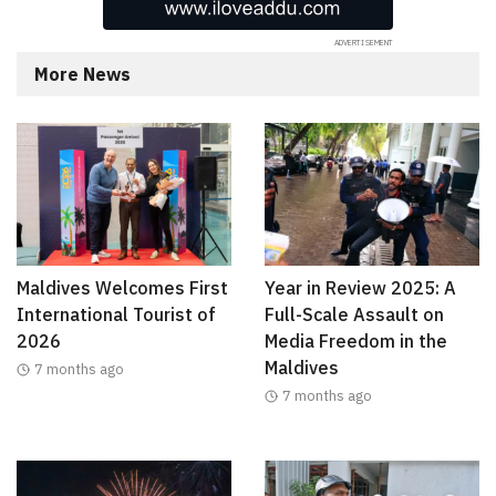
More News
Maldives Welcomes First
Year in Review 2025: A
International Tourist of
Full-Scale Assault on
2026
Media Freedom in the
Maldives
7 months ago
7 months ago