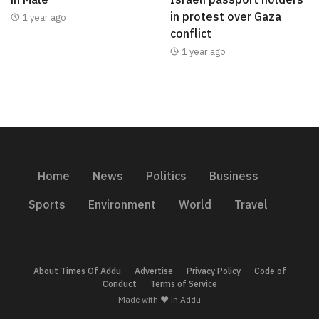
in protest over Gaza
1 year ago
conflict
1 year ago
Home
News
Politics
Business
Sports
Environment
World
Travel
About Times Of Addu
Advertise
Privacy Policy
Code of
Conduct
Terms of Service
Made with ❤️ in Addu