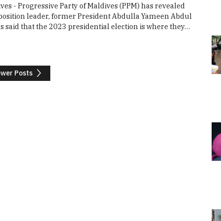
ves - Progressive Party of Maldives (PPM) has revealed
pposition leader, former President Abdulla Yameen Abdul
said that the 2023 presidential election is where they…
wer Posts