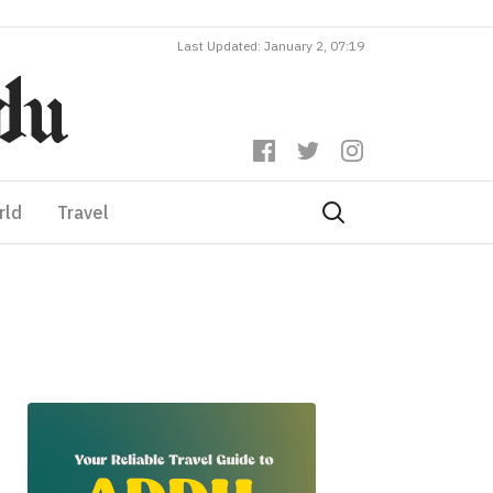
Last Updated: January 2, 07:19
rld
Travel