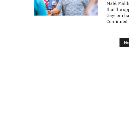
Malé, Maldi
that the o
Gayoom has 
Continued
Posts navigation
Ne