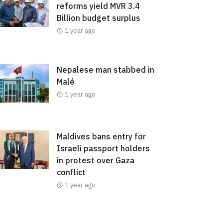
reforms yield MVR 3.4
Billion budget surplus
1 year ago
Nepalese man stabbed in
Malé
1 year ago
Maldives bans entry for
Israeli passport holders
in protest over Gaza
conflict
1 year ago