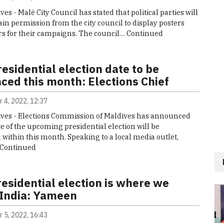
ves - Malé City Council has stated that political parties will
ain permission from the city council to display posters
s for their campaigns. The council…
Continued
esidential election date to be
ced this month: Elections Chief
 4, 2022, 12:37
ives - Elections Commission of Maldives has announced
te of the upcoming presidential election will be
ithin this month. Speaking to a local media outlet,
Continued
esidential election is where we
 India: Yameen
 5, 2022, 16:43