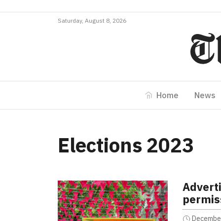
Saturday, August 8, 2026
Home
News
Elections 2023
Advert
permis
December