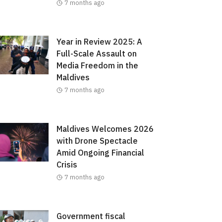
7 months ago
Year in Review 2025: A
Full-Scale Assault on
Media Freedom in the
Maldives
7 months ago
Maldives Welcomes 2026
with Drone Spectacle
Amid Ongoing Financial
Crisis
7 months ago
Government fiscal