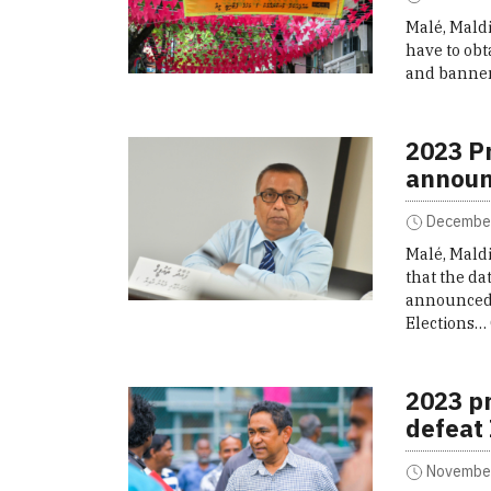
Malé, Maldi
have to obt
and banner
2023 Pr
announ
December
Malé, Mald
that the da
announced w
Elections…
2023 pr
defeat
November