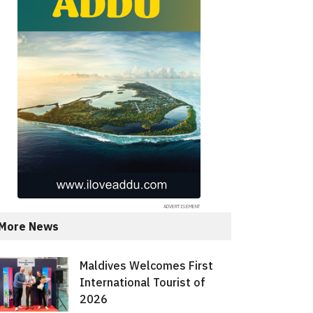
More News
Maldives Welcomes First
International Tourist of
2026