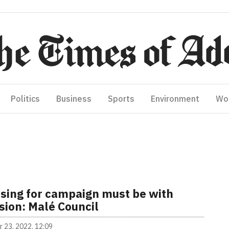
Politics
Business
Sports
Environment
Wo
ising for campaign must be with
sion: Malé Council
 23, 2022, 12:09