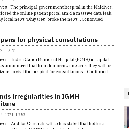
ves - The principal government hospital in the Maldives,
losed the online patient portal amid a massive data leak.
day local news "Dhiyares" broke the news…
Continued
pens for physical consultations
021, 16:01
ives – Indira Gandi Memorial Hospital (IGMH) in capital
 has announced that from tomorrow onwards, they will be
tizens to visit the hospital for consultations…
Continued
inds irregularities in IGMH
iture
3, 2021, 18:53
ives - Auditor Generals Office has stated that Indhira