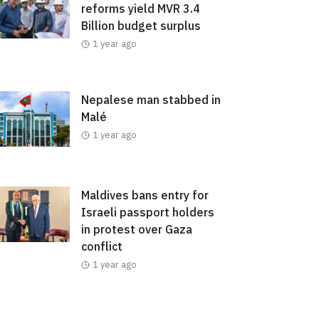
reforms yield MVR 3.4
Billion budget surplus
1 year ago
Nepalese man stabbed in
Malé
1 year ago
Maldives bans entry for
Israeli passport holders
in protest over Gaza
conflict
1 year ago