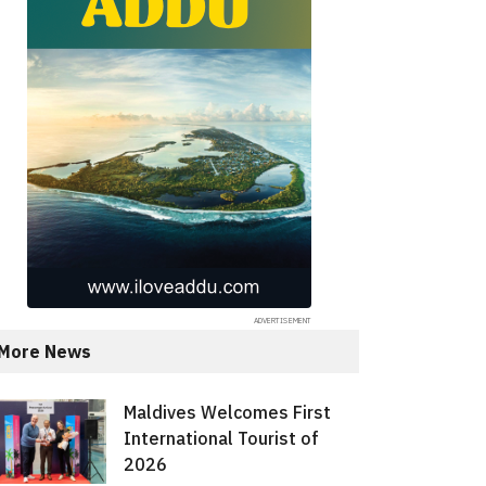
More News
Maldives Welcomes First
International Tourist of
2026