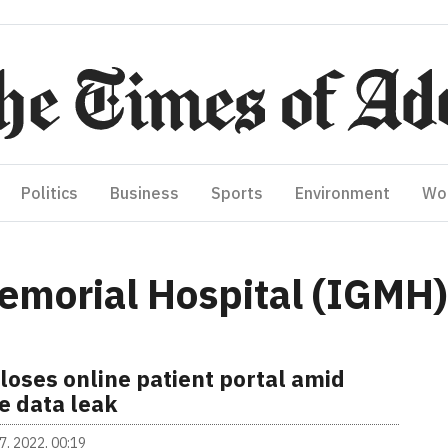
Politics
Business
Sports
Environment
Wo
emorial Hospital (IGMH)
loses online patient portal amid
e data leak
7, 2022, 00:19