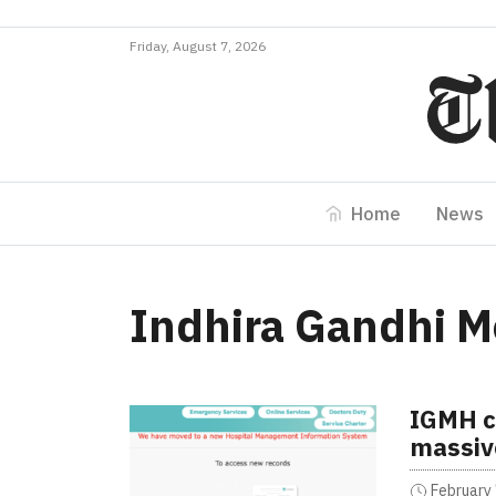
Friday, August 7, 2026
Home
News
Indhira Gandhi M
IGMH c
massiv
February 