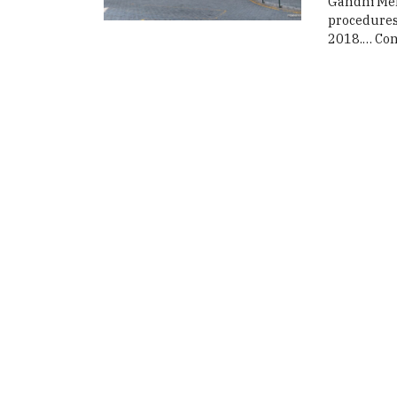
Gandhi Mem
procedures 
2018.…
Con