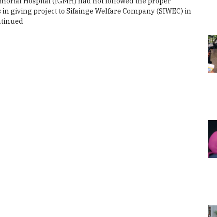
orial Hospital (IGMH) had not followed the proper
in giving project to Sifainge Welfare Company (SIWEC) in
tinued