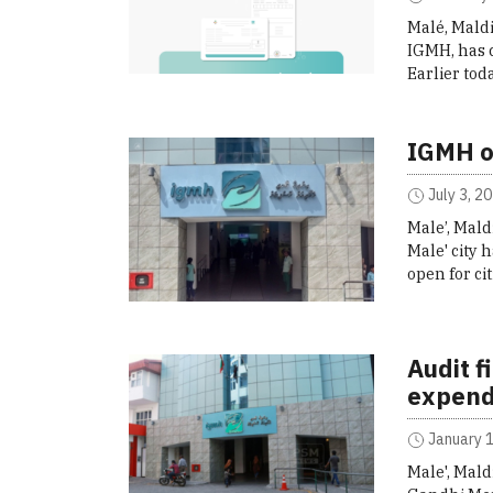
Malé, Maldi
IGMH, has c
Earlier to
IGMH o
July 3, 2
Male’, Mald
Male' city
open for ci
Audit f
expend
January 1
Male', Mald