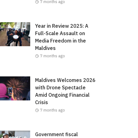
7 months ago
Year in Review 2025: A
Full-Scale Assault on
Media Freedom in the
Maldives
7 months ago
Maldives Welcomes 2026
with Drone Spectacle
Amid Ongoing Financial
Crisis
7 months ago
Government fiscal