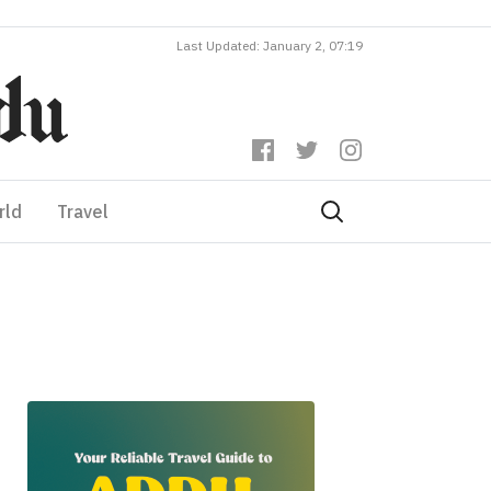
Last Updated: January 2, 07:19
rld
Travel