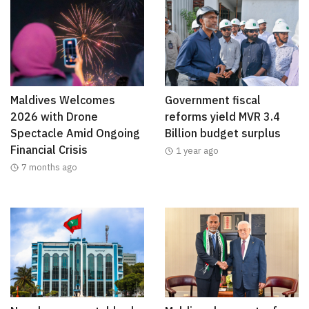
Maldives Welcomes
Government fiscal
2026 with Drone
reforms yield MVR 3.4
Spectacle Amid Ongoing
Billion budget surplus
Financial Crisis
1 year ago
7 months ago