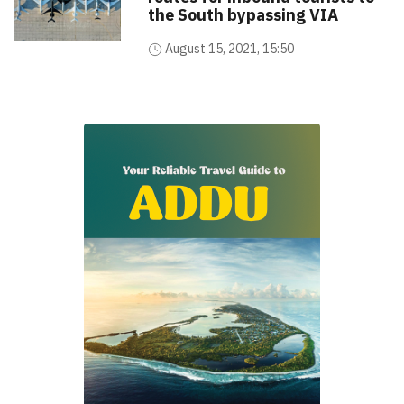
the South bypassing VIA
August 15, 2021, 15:50