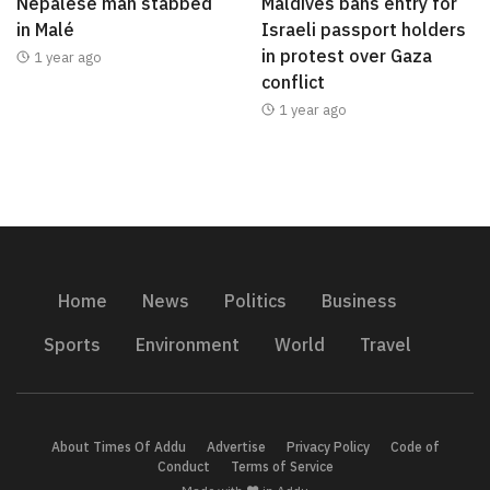
Nepalese man stabbed
Maldives bans entry for
in Malé
Israeli passport holders
in protest over Gaza
1 year ago
conflict
1 year ago
Home
News
Politics
Business
Sports
Environment
World
Travel
About Times Of Addu
Advertise
Privacy Policy
Code of
Conduct
Terms of Service