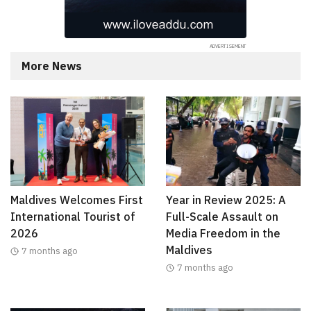
More News
Maldives Welcomes First
Year in Review 2025: A
International Tourist of
Full-Scale Assault on
2026
Media Freedom in the
Maldives
7 months ago
7 months ago