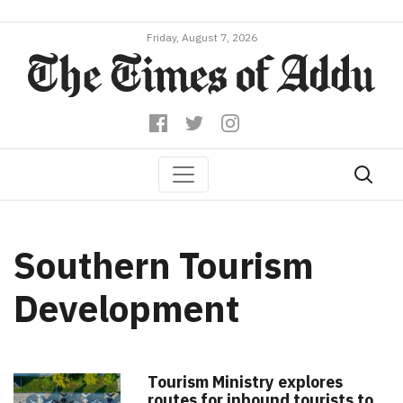
Friday, August 7, 2026
Southern Tourism
Development
Tourism Ministry explores
routes for inbound tourists to