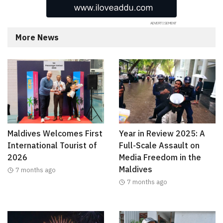
More News
Maldives Welcomes First
Year in Review 2025: A
International Tourist of
Full-Scale Assault on
2026
Media Freedom in the
Maldives
7 months ago
7 months ago