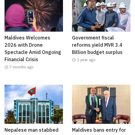
Maldives Welcomes
Government fiscal
2026 with Drone
reforms yield MVR 3.4
Spectacle Amid Ongoing
Billion budget surplus
Financial Crisis
1 year ago
7 months ago
Nepalese man stabbed
Maldives bans entry for