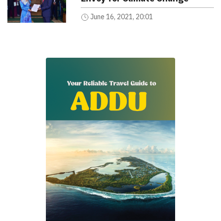
June 16, 2021, 20:01