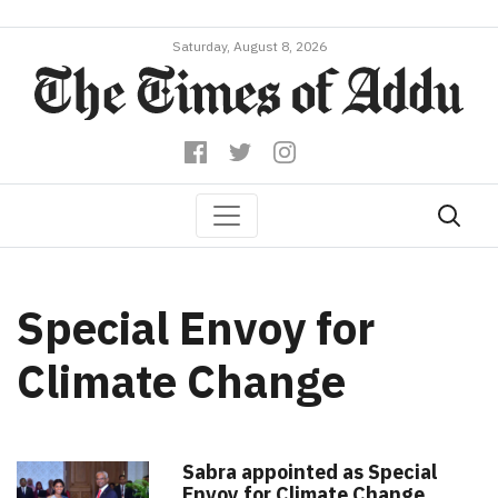
Saturday, August 8, 2026
Special Envoy for
Climate Change
Sabra appointed as Special
Envoy for Climate Change