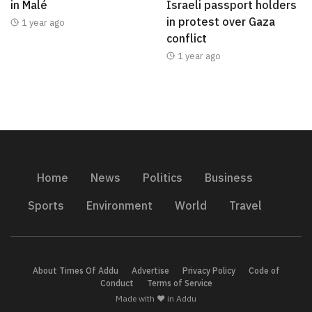
in Malé
Israeli passport holders
in protest over Gaza
1 year ago
conflict
1 year ago
Home
News
Politics
Business
Sports
Environment
World
Travel
About Times Of Addu
Advertise
Privacy Policy
Code of
Conduct
Terms of Service
Made with ❤️ in Addu