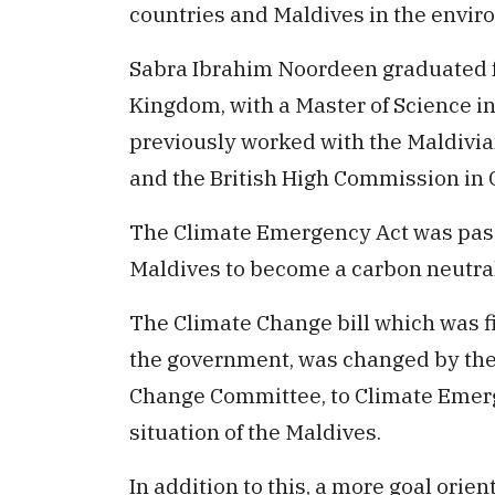
countries and Maldives in the envir
Sabra Ibrahim Noordeen graduated f
Kingdom, with a Master of Science i
previously worked with the Maldivia
and the British High Commission in
The Climate Emergency Act was passe
Maldives to become a carbon neutra
The Climate Change bill which was fi
the government, was changed by the
Change Committee, to Climate Emerge
situation of the Maldives.
In addition to this, a more goal ori