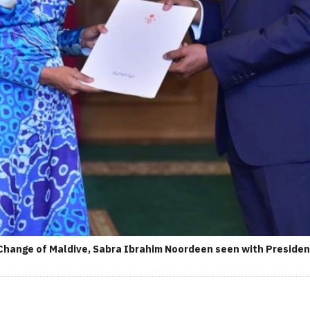
Change of Maldive, Sabra Ibrahim Noordeen seen with Presiden