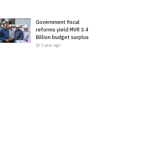
Government fiscal
reforms yield MVR 3.4
Billion budget surplus
1 year ago