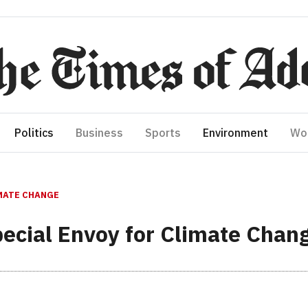
Politics
Business
Sports
Environment
Wo
IMATE CHANGE
ecial Envoy for Climate Chan