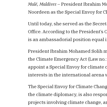
Malé, Maldives
– President Ibrahim M
Noordeen as the Special Envoy for C
Until today, she served as the Secret
Office. According to the President’s 
is an ambassadorial position equal in
President Ibrahim Mohamed Solih ma
the Climate Emergency Act (Law no.:
appoint a Special Envoy for climate 
interests in the international arena
The Special Envoy for Climate Chan
the climate diplomacy, is also respo
projects involving climate change, 