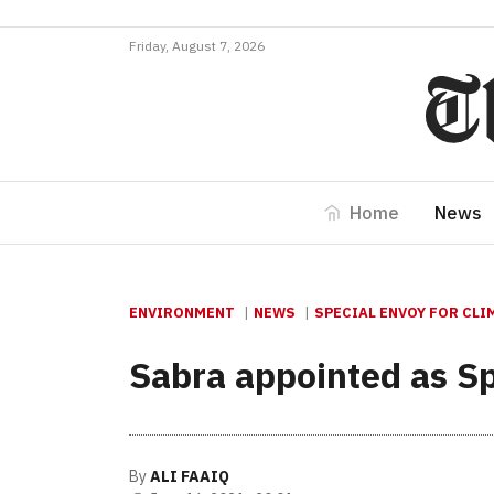
Friday, August 7, 2026
Home
News
ENVIRONMENT
NEWS
SPECIAL ENVOY FOR CL
Sabra appointed as Sp
By
ALI FAAIQ