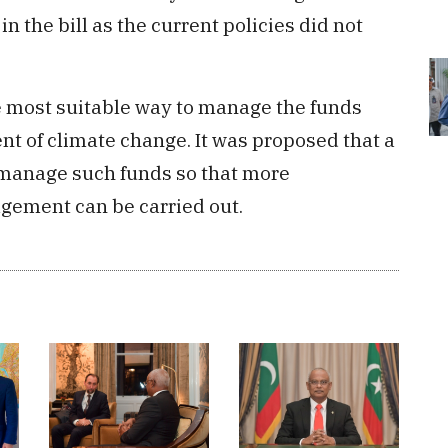
 the bill as the current policies did not
he most suitable way to manage the funds
t of climate change. It was proposed that a
 manage such funds so that more
gement can be carried out.