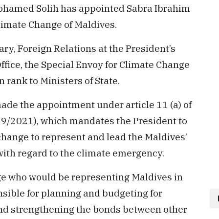
ohamed Solih has appointed Sabra Ibrahim
limate Change of Maldives.
ary, Foreign Relations at the President’s
Office, the Special Envoy for Climate Change
 rank to Ministers of State.
de the appointment under article 11 (a) of
 9/2021), which mandates the President to
change to represent and lead the Maldives’
 with regard to the climate emergency.
ge who would be representing Maldives in
nsible for planning and budgeting for
and strengthening the bonds between other