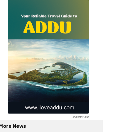
More News