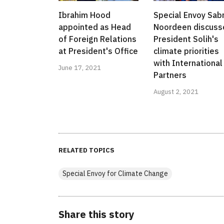
Ibrahim Hood
Special Envoy Sab
appointed as Head
Noordeen discuss
of Foreign Relations
President Solih's
at President's Office
climate priorities
with International
June 17, 2021
Partners
August 2, 2021
RELATED TOPICS
Special Envoy for Climate Change
Share this story