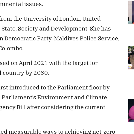
onmental issues.
rom the University of London, United
n State, Society and Development. She has
n Democratic Party, Maldives Police Service,
 Colombo.
d on April 2021 with the target for
l country by 2030.
rst introduced to the Parliament floor by
 Parliament’s Environment and Climate
ncy Bill after considering the current
ented measurable ways to achieving net-zero