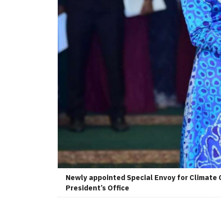
Newly appointed Special Envoy for Climate 
President’s Office