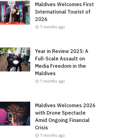
Maldives Welcomes First
International Tourist of
2026
7 months ago
Year in Review 2025: A
Full-Scale Assault on
Media Freedom in the
Maldives
7 months ago
Maldives Welcomes 2026
with Drone Spectacle
Amid Ongoing Financial
Crisis
7 months ago