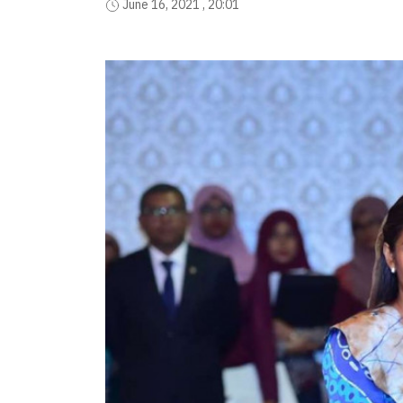
June 16, 2021 , 20:01