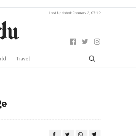
Last Updated: January 2, 07:19
rld
Travel
ge