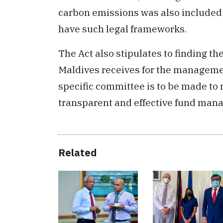
carbon emissions was also included in
have such legal frameworks.
The Act also stipulates to finding t
Maldives receives for the managemen
specific committee is to be made to
transparent and effective fund mana
Related