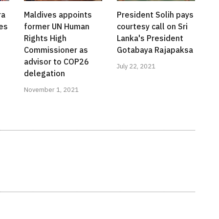
ra
Maldives appoints
President Solih pays
es
former UN Human
courtesy call on Sri
Rights High
Lanka's President
Commissioner as
Gotabaya Rajapaksa
advisor to COP26
July 22, 2021
delegation
November 1, 2021