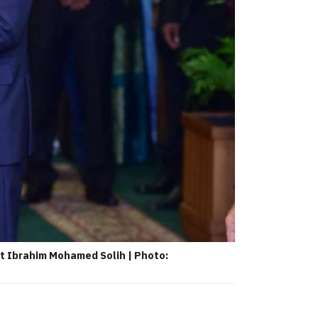
t Ibrahim Mohamed Solih | Photo: