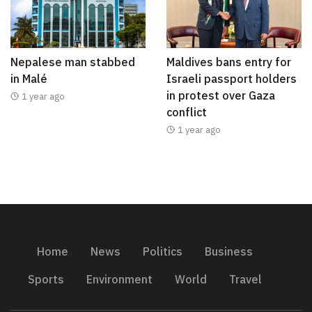
Nepalese man stabbed
Maldives bans entry for
in Malé
Israeli passport holders
in protest over Gaza
1 year ago
conflict
1 year ago
Home
News
Politics
Business
Sports
Environment
World
Travel