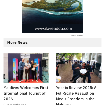
More News
Maldives Welcomes First
Year in Review 2025: A
International Tourist of
Full-Scale Assault on
2026
Media Freedom in the
Maldives
7 months ago