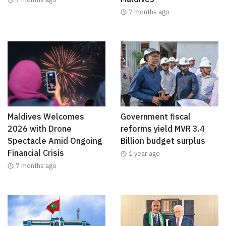
7 months ago
Maldives Welcomes
Government fiscal
2026 with Drone
reforms yield MVR 3.4
Spectacle Amid Ongoing
Billion budget surplus
Financial Crisis
1 year ago
7 months ago