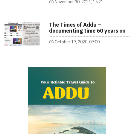
November 30, 2021, 15:21
The Times of Addu –
documenting time 60 years on
October 19, 2020, 09:00