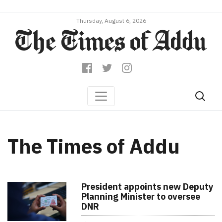
Thursday, August 6, 2026
The Times of Addu
President appoints new Deputy
Planning Minister to oversee
DNR