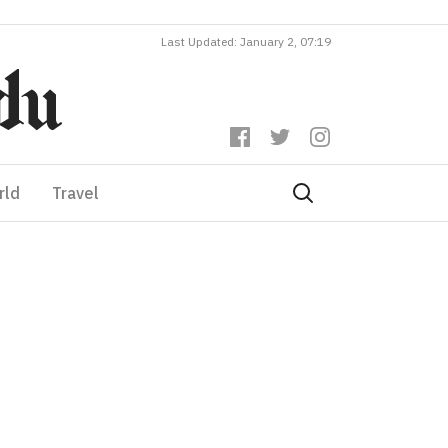
Last Updated: January 2, 07:19
rld
Travel