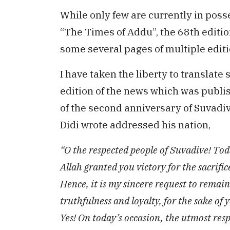
While only few are currently in poss
“The Times of Addu”, the 68th editio
some several pages of multiple editi
I have taken the liberty to translate
edition of the news which was publi
of the second anniversary of Suvadive.
Didi wrote addressed his nation,
“O the respected people of Suvadive! To
Allah granted you victory for the sacrif
Hence, it is my sincere request to remai
truthfulness and loyalty, for the sake of
Yes! On today’s occasion, the utmost resp