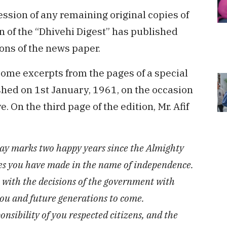
ession of any remaining original copies of
n of the “Dhivehi Digest” has published
ons of the news paper.
 some excerpts from the pages of a special
shed on 1st January, 1961, on the occasion
 On the third page of the edition, Mr. Afif
day marks two happy years since the Almighty
ices you have made in the name of independence.
n with the decisions of the government with
 you and future generations to come.
onsibility of you respected citizens, and the