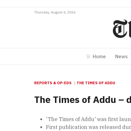
Thursday, August 6, 2026
Home
News
REPORTS & OP-EDS
THE TIMES OF ADDU
The Times of Addu – 
'The Times of Addu' was first la
First publication was released dur