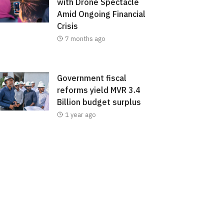
with Drone Spectacle
Amid Ongoing Financial
Crisis
7 months ago
Government fiscal
reforms yield MVR 3.4
Billion budget surplus
1 year ago