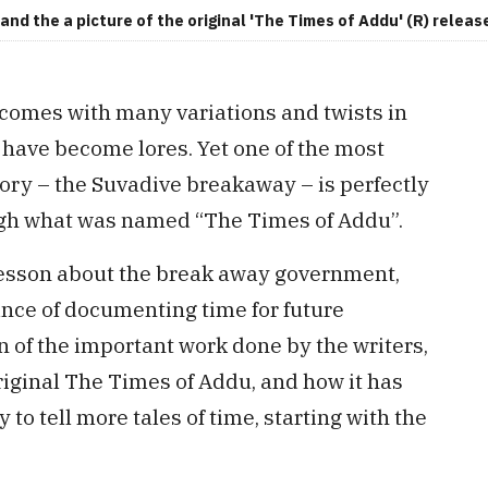
and the a picture of the original 'The Times of Addu' (R) releas
 comes with many variations and twists in
s have become lores. Yet one of the most
tory – the Suvadive breakaway – is perfectly
rough what was named “The Times of Addu”.
 lesson about the break away government,
ance of documenting time for future
 of the important work done by the writers,
original The Times of Addu, and how it has
 to tell more tales of time, starting with the