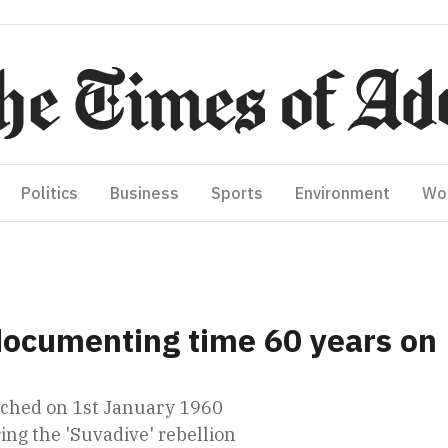
Politics
Business
Sports
Environment
Wo
documenting time 60 years on
unched on 1st January 1960
ing the 'Suvadive' rebellion