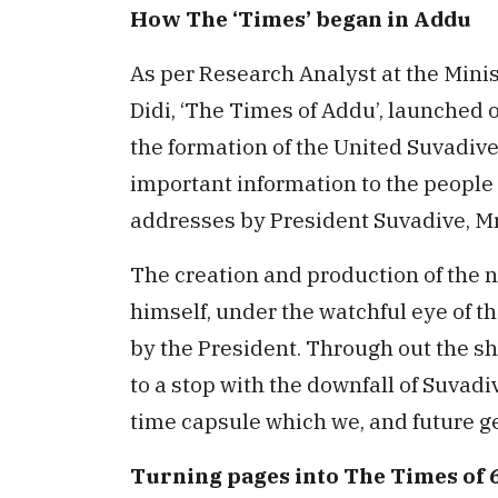
How The ‘Times’ began in Addu
As per Research Analyst at the Minis
Didi, ‘The Times of Addu’, launched 
the formation of the United Suvadiv
important information to the people 
addresses by President Suvadive, Mr.
The creation and production of the n
himself, under the watchful eye of t
by the President. Through out the sh
to a stop with the downfall of Suvadi
time capsule which we, and future ge
Turning pages into The Times of 6