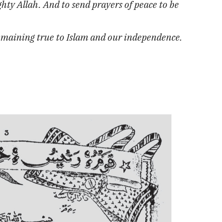
hty Allah. And to send prayers of peace to be
remaining true to Islam and our independence.