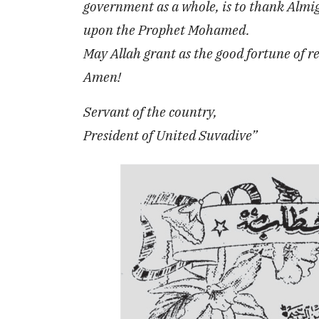
government as a whole, is to thank Almig
upon the Prophet Mohamed.
May Allah grant as the good fortune of 
Amen!
Servant of the country,
President of United Suvadive”