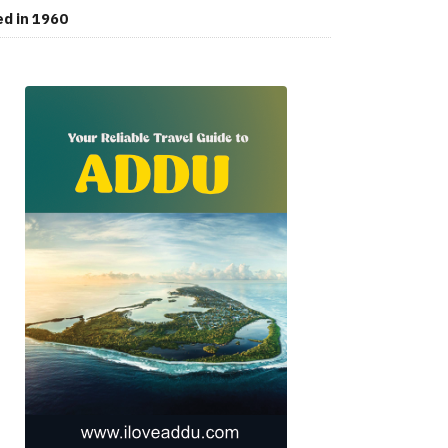
ed in 1960