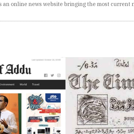
is an online news website bringing the most current