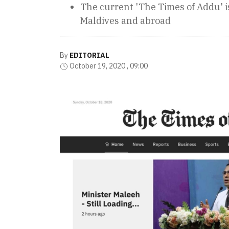
The current 'The Times of Addu' 
Maldives and abroad
By
EDITORIAL
October 19, 2020 , 09:00