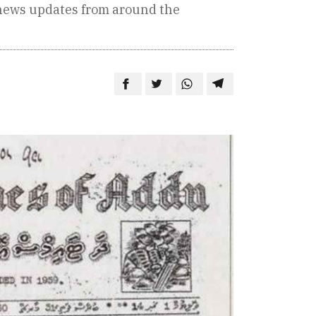
 news updates from around the