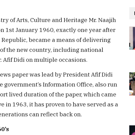
try of Arts, Culture and Heritage Mr. Naajih
on 1st January 1960, exactly one year after
e Republic, became a means of delivering
of the new country, including national
 Afif Didi on multiple occasions.
ews paper was lead by President Afif Didi
he government’s Information Office, also run
ort lived duration of the paper, which came
ve in 1963, it has proven to have served as a
nerations can reflect back on.
0’s