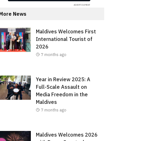
More News
Maldives Welcomes First
International Tourist of
2026
7 months ago
Year in Review 2025: A
Full-Scale Assault on
Media Freedom in the
Maldives
7 months ago
Maldives Welcomes 2026