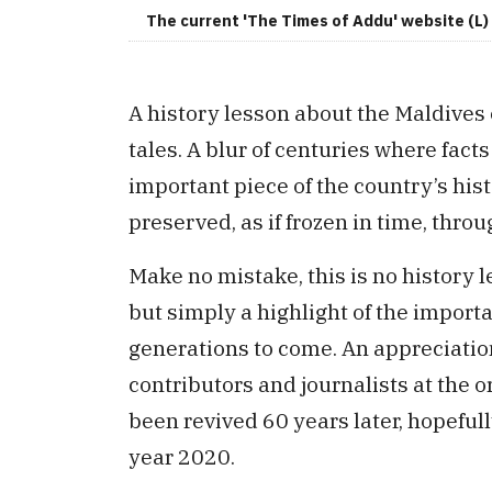
The current 'The Times of Addu' website (L) 
A history lesson about the Maldives
tales. A blur of centuries where fact
important piece of the country’s his
preserved, as if frozen in time, th
Make no mistake, this is no history
but simply a highlight of the import
generations to come. An appreciation
contributors and journalists at the 
been revived 60 years later, hopefully
year 2020.