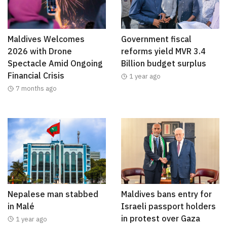
Maldives Welcomes
Government fiscal
2026 with Drone
reforms yield MVR 3.4
Spectacle Amid Ongoing
Billion budget surplus
Financial Crisis
1 year ago
7 months ago
Nepalese man stabbed
Maldives bans entry for
in Malé
Israeli passport holders
in protest over Gaza
1 year ago