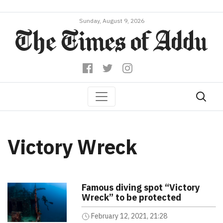
Sunday, August 9, 2026
Victory Wreck
Famous diving spot “Victory
Wreck” to be protected
February 12, 2021, 21:28