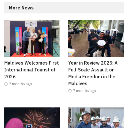
More News
Maldives Welcomes First
Year in Review 2025: A
International Tourist of
Full-Scale Assault on
2026
Media Freedom in the
Maldives
7 months ago
7 months ago