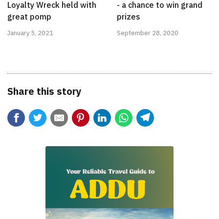
Loyalty Wreck held with
- a chance to win grand
great pomp
prizes
January 5, 2021
September 28, 2020
Share this story