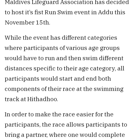
Maldives Lifeguard Association has decided
to host it’s fist Run Swim event in Addu this
November 15th.
While the event has different categories
where participants of various age groups
would have to run and then swim different
distances specific to their age category, all
participants would start and end both
components of their race at the swimming
track at Hithadhoo.
In order to make the race easier for the
participants, the race allows participants to
bring a partner, where one would complete