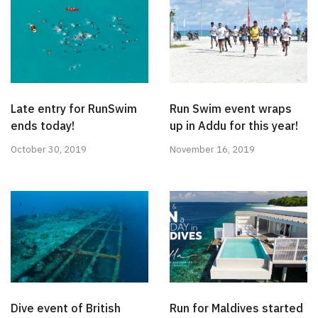
Late entry for RunSwim
Run Swim event wraps
ends today!
up in Addu for this year!
October 30, 2019
November 16, 2019
Dive event of British
Run for Maldives started