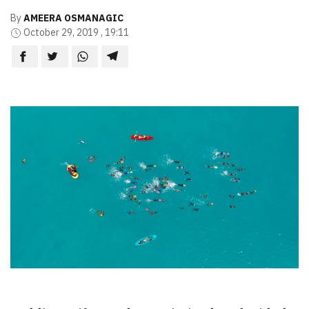
By
AMEERA OSMANAGIC
October 29, 2019 , 19:11