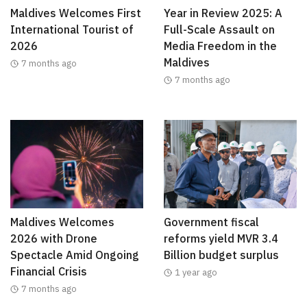
Maldives Welcomes First
Year in Review 2025: A
International Tourist of
Full-Scale Assault on
2026
Media Freedom in the
Maldives
7 months ago
7 months ago
Maldives Welcomes
Government fiscal
2026 with Drone
reforms yield MVR 3.4
Spectacle Amid Ongoing
Billion budget surplus
Financial Crisis
1 year ago
7 months ago