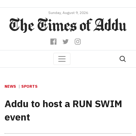
Sunday, August 9, 2026
NEWS
SPORTS
Addu to host a RUN SWIM
event