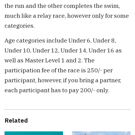
the run and the other completes the swim,
much like a relay race, however only for some
categories.
Age categories include Under 6, Under 8,
Under 10, Under 12, Under 14, Under 16 as
well as Master Level 1 and 2. The
participation fee of the race is 250/- per
participant, however, if you bring a partner,
each participant has to pay 200/- only.
Related