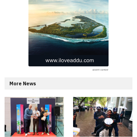
More News