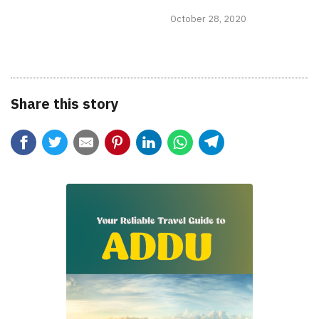
October 28, 2020
Share this story