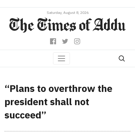
Saturday, August 8, 2026
“Plans to overthrow the
president shall not
succeed”