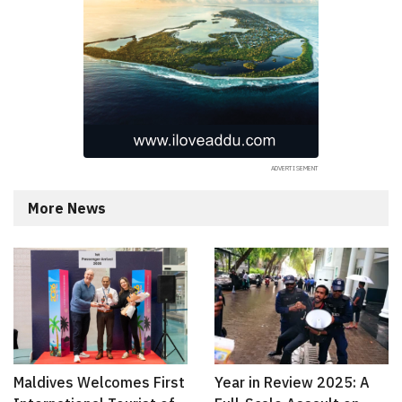
More News
Maldives Welcomes First
Year in Review 2025: A