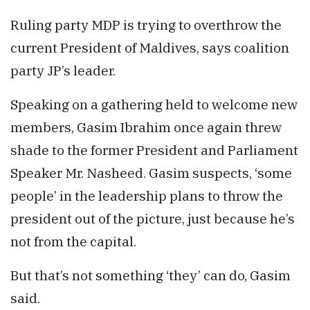
Ruling party MDP is trying to overthrow the
current President of Maldives, says coalition
party JP’s leader.
Speaking on a gathering held to welcome new
members, Gasim Ibrahim once again threw
shade to the former President and Parliament
Speaker Mr. Nasheed. Gasim suspects, ‘some
people’ in the leadership plans to throw the
president out of the picture, just because he’s
not from the capital.
But that’s not something ‘they’ can do, Gasim
said.