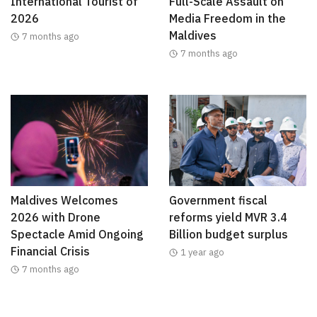
International Tourist of
Full-Scale Assault on
2026
Media Freedom in the
Maldives
7 months ago
7 months ago
Maldives Welcomes
Government fiscal
2026 with Drone
reforms yield MVR 3.4
Spectacle Amid Ongoing
Billion budget surplus
Financial Crisis
1 year ago
7 months ago