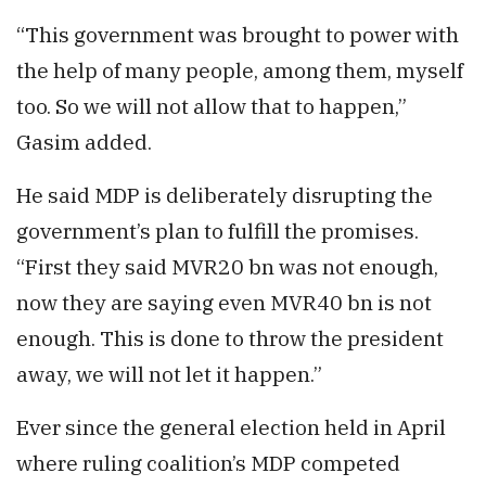
“This government was brought to power with
the help of many people, among them, myself
too. So we will not allow that to happen,”
Gasim added.
He said MDP is deliberately disrupting the
government’s plan to fulfill the promises.
“First they said MVR20 bn was not enough,
now they are saying even MVR40 bn is not
enough. This is done to throw the president
away, we will not let it happen.”
Ever since the general election held in April
where ruling coalition’s MDP competed