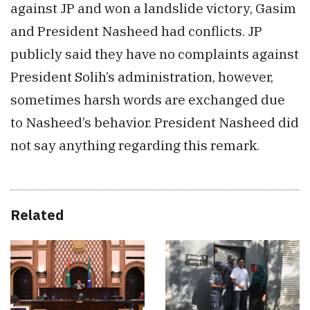
against JP and won a landslide victory, Gasim
and President Nasheed had conflicts. JP
publicly said they have no complaints against
President Solih’s administration, however,
sometimes harsh words are exchanged due
to Nasheed’s behavior. President Nasheed did
not say anything regarding this remark.
Related