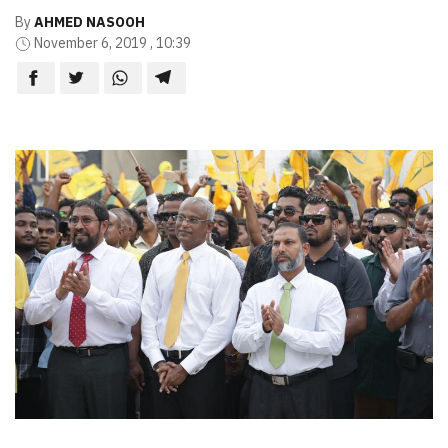
By
AHMED NASOOH
November 6, 2019 , 10:39