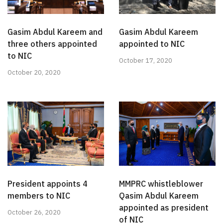
Gasim Abdul Kareem and
Gasim Abdul Kareem
three others appointed
appointed to NIC
to NIC
October 17, 2020
October 20, 2020
President appoints 4
MMPRC whistleblower
members to NIC
Qasim Abdul Kareem
appointed as president
October 26, 2020
of NIC