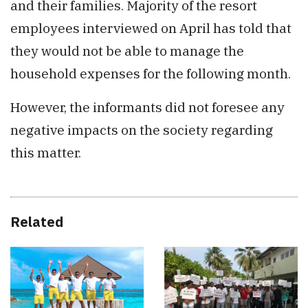
and their families. Majority of the resort
employees interviewed on April has told that
they would not be able to manage the
household expenses for the following month.
However, the informants did not foresee any
negative impacts on the society regarding
this matter.
Related