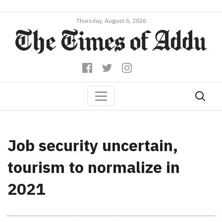
Thursday, August 6, 2026
Job security uncertain,
tourism to normalize in
2021