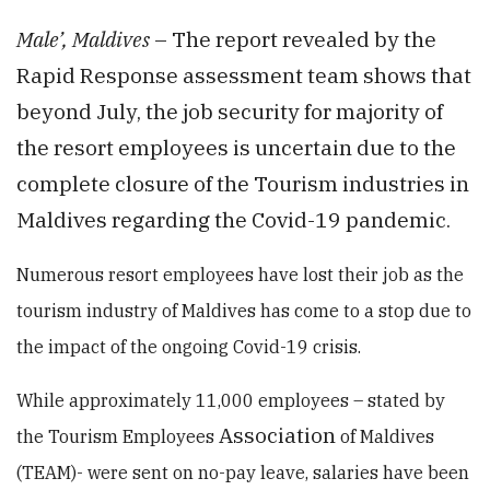
Male’, Maldives
– The report revealed by the
Rapid Response assessment team shows that
beyond July, the job security for majority of
the resort employees is uncertain due to the
complete closure of the Tourism industries in
Maldives regarding the Covid-19 pandemic.
Numerous resort
employees have lost their job as the
tourism industry of Maldives has come to a stop due to
the impact of the ongoing Covid-19 crisis.
While approximately 11,000 employees – stated by
Association
the Tourism Employees
of Maldives
(TEAM)- were sent on no-pay leave, salaries have been