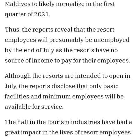
Maldives to likely normalize in the first
quarter of 2021.
Thus, the reports reveal that the resort
employees will presumably be unemployed
by the end of July as the resorts have no
source of income to pay for their employees.
Although the resorts are intended to open in
July, the reports disclose that only basic
facilities and minimum employees will be
available for service.
The halt in the tourism industries have had a
great impact in the lives of resort employees