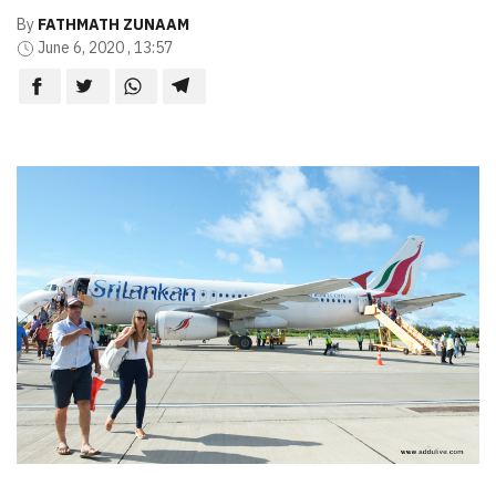
By
FATHMATH ZUNAAM
June 6, 2020 , 13:57