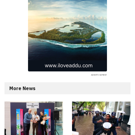
More News