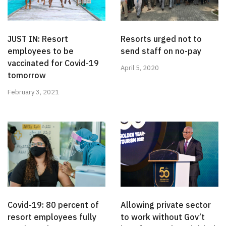
JUST IN: Resort
Resorts urged not to
employees to be
send staff on no-pay
vaccinated for Covid-19
April 5, 2020
tomorrow
February 3, 2021
Covid-19: 80 percent of
Allowing private sector
resort employees fully
to work without Gov’t