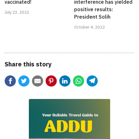
vaccinated!
interference has yielded
positive results:
July 23, 2021
President Solih
October 4, 2022
Share this story