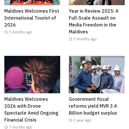
Maldives Welcomes First
Year in Review 2025: A
International Tourist of
Full-Scale Assault on
2026
Media Freedom in the
Maldives
7 months ago
7 months ago
Maldives Welcomes
Government fiscal
2026 with Drone
reforms yield MVR 3.4
Spectacle Amid Ongoing
Billion budget surplus
Financial Crisis
1 year ago
7 months ago