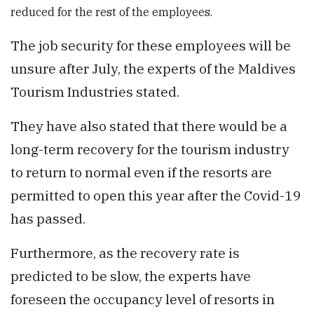
reduced for the rest of the employees.
The job security for these employees will be
unsure after July, the experts of the Maldives
Tourism Industries stated.
They have also stated that there would be a
long-term recovery for the tourism industry
to return to normal even if the resorts are
permitted to open this year after the Covid-19
has passed.
Furthermore, as the recovery rate is
predicted to be slow, the experts have
foreseen the occupancy level of resorts in