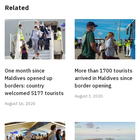
Related
One month since
More than 1700 tourists
Maldives opened up
arrived in Maldives since
borders: country
border opening
welcomed 5177 tourists
August 3, 2020
August 16, 2020