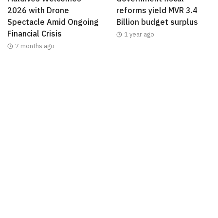
2026 with Drone
reforms yield MVR 3.4
Spectacle Amid Ongoing
Billion budget surplus
Financial Crisis
1 year ago
7 months ago