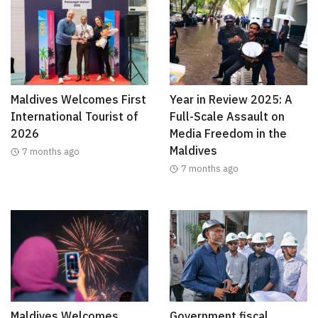
Maldives Welcomes First
Year in Review 2025: A
International Tourist of
Full-Scale Assault on
2026
Media Freedom in the
Maldives
7 months ago
7 months ago
Maldives Welcomes
Government fiscal