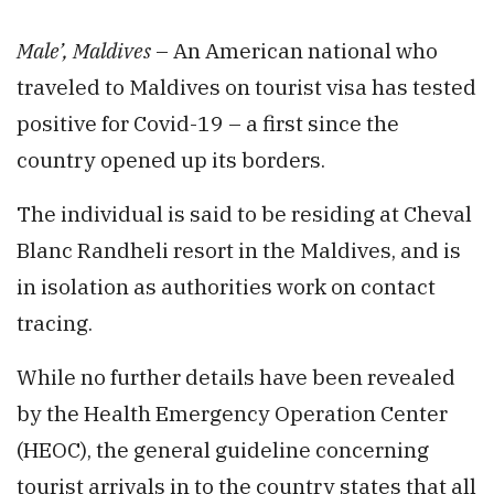
Male’, Maldives
– An American national who
traveled to Maldives on tourist visa has tested
positive for Covid-19 – a first since the
country opened up its borders.
The individual is said to be residing at Cheval
Blanc Randheli resort in the Maldives, and is
in isolation as authorities work on contact
tracing.
While no further details have been revealed
by the Health Emergency Operation Center
(HEOC), the general guideline concerning
tourist arrivals in to the country states that all