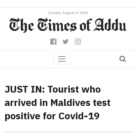
Sunday, August 9, 2026
JUST IN: Tourist who
arrived in Maldives test
positive for Covid-19