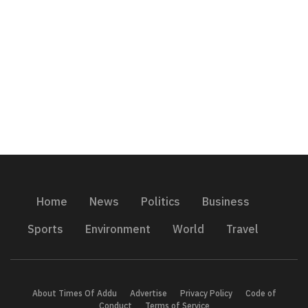
Home
News
Politics
Business
Sports
Environment
World
Travel
About Times Of Addu
Advertise
Privacy Policy
Code of
Conduct
Terms of Service