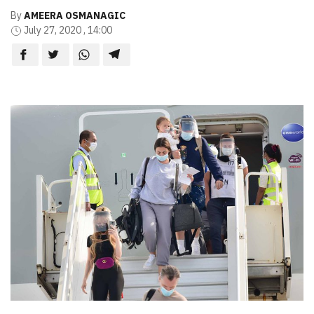
By
AMEERA OSMANAGIC
July 27, 2020 , 14:00