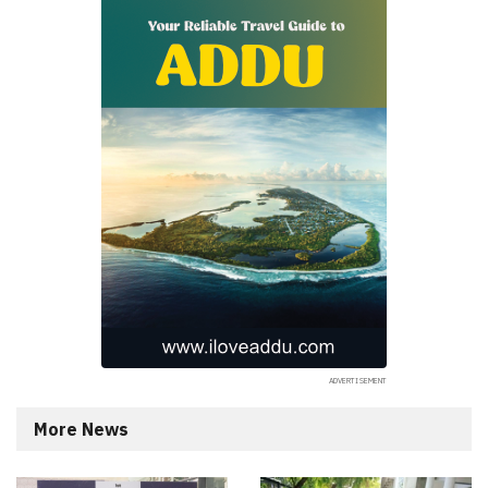
More News