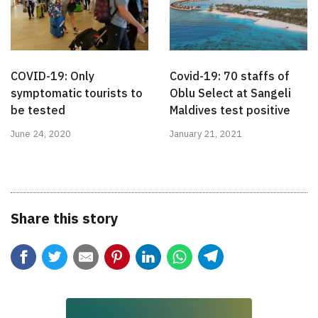
COVID-19: Only
Covid-19: 70 staffs of
symptomatic tourists to
Oblu Select at Sangeli
be tested
Maldives test positive
June 24, 2020
January 21, 2021
Share this story