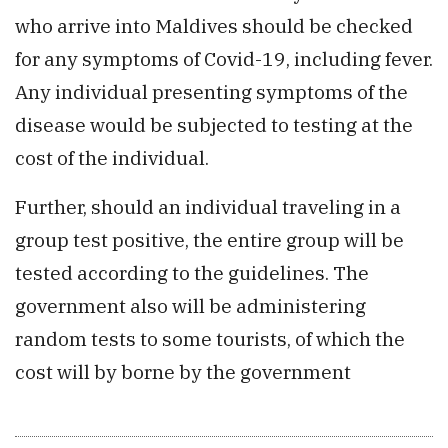
who arrive into Maldives should be checked
for any symptoms of Covid-19, including fever.
Any individual presenting symptoms of the
disease would be subjected to testing at the
cost of the individual.
Further, should an individual traveling in a
group test positive, the entire group will be
tested according to the guidelines. The
government also will be administering
random tests to some tourists, of which the
cost will by borne by the government