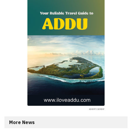
More News