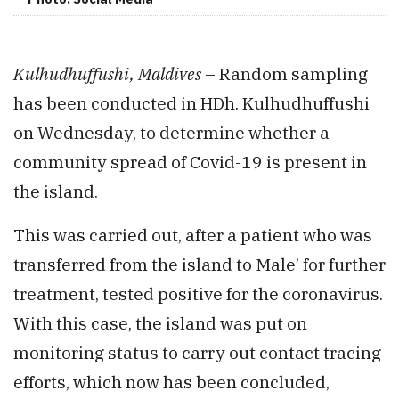
Kulhudhuffushi, Maldives
– Random sampling
has been conducted in HDh. Kulhudhuffushi
on Wednesday, to determine whether a
community spread of Covid-19 is present in
the island.
This was carried out, after a patient who was
transferred from the island to Male’ for further
treatment, tested positive for the coronavirus.
With this case, the island was put on
monitoring status to carry out contact tracing
efforts, which now has been concluded,