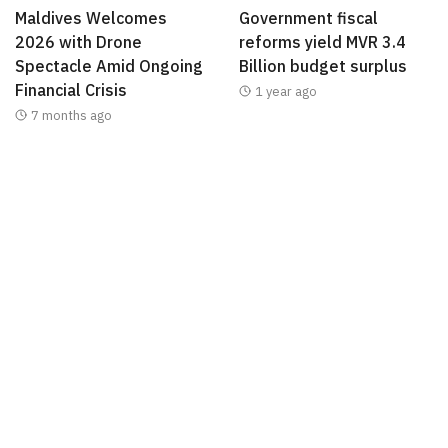
Maldives Welcomes
Government fiscal
2026 with Drone
reforms yield MVR 3.4
Spectacle Amid Ongoing
Billion budget surplus
Financial Crisis
1 year ago
7 months ago