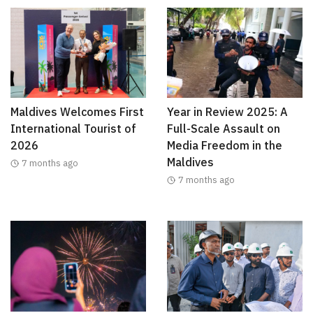
Maldives Welcomes First
Year in Review 2025: A
International Tourist of
Full-Scale Assault on
2026
Media Freedom in the
Maldives
7 months ago
7 months ago