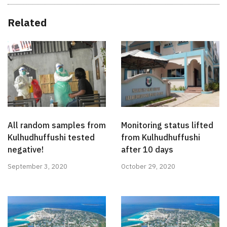
Related
All random samples from
Monitoring status lifted
Kulhudhuffushi tested
from Kulhudhuffushi
negative!
after 10 days
September 3, 2020
October 29, 2020