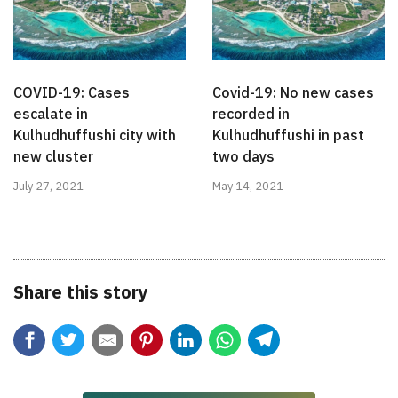
COVID-19: Cases
Covid-19: No new cases
escalate in
recorded in
Kulhudhuffushi city with
Kulhudhuffushi in past
new cluster
two days
July 27, 2021
May 14, 2021
Share this story