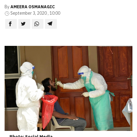
By
AMEERA OSMANAGIC
September 3, 2020 , 10:00
Photo: Social Media