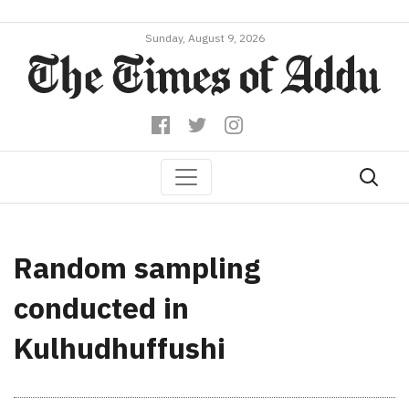
Sunday, August 9, 2026
Random sampling
conducted in
Kulhudhuffushi