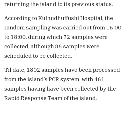
returning the island to its previous status.
According to Kulhudhuffushi Hospital, the
random sampling was carried out from 16:00
to 18:00, during which 72 samples were
collected, although 86 samples were
scheduled to be collected.
Til date, 1802 samples have been processed
from the island’s PCR system, with 461
samples having have been collected by the
Rapid Response Team of the island.