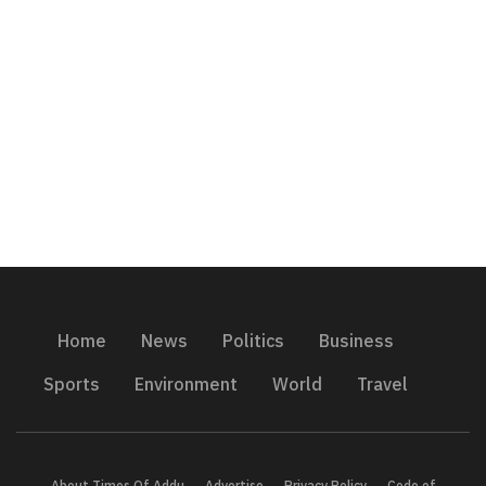
Home
News
Politics
Business
Sports
Environment
World
Travel
About Times Of Addu
Advertise
Privacy Policy
Code of