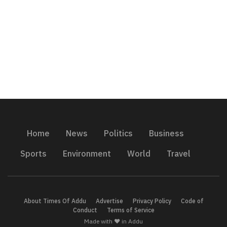
Home
News
Politics
Business
Sports
Environment
World
Travel
About Times Of Addu
Advertise
Privacy Policy
Code of
Conduct
Terms of Service
Made with ❤️ in Addu