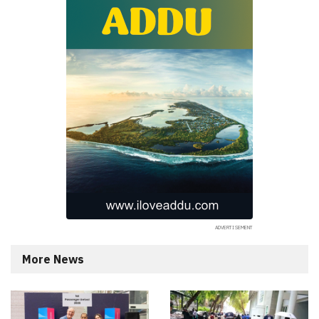
More News