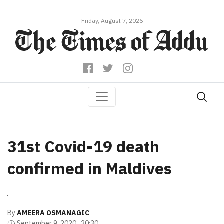
Friday, August 7, 2026
31st Covid-19 death
confirmed in Maldives
By
AMEERA OSMANAGIC
September 9, 2020 , 20:30