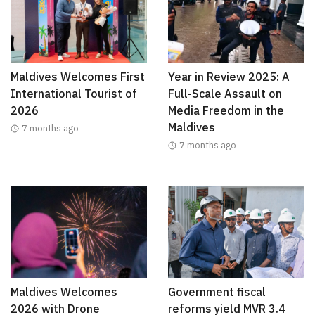
Maldives Welcomes First
Year in Review 2025: A
International Tourist of
Full-Scale Assault on
2026
Media Freedom in the
Maldives
7 months ago
7 months ago
Maldives Welcomes
Government fiscal
2026 with Drone
reforms yield MVR 3.4