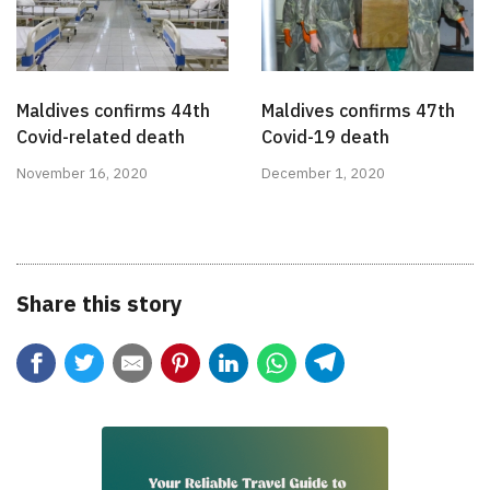
Maldives confirms 44th
Maldives confirms 47th
Covid-related death
Covid-19 death
November 16, 2020
December 1, 2020
Share this story