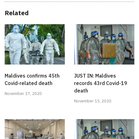
Related
Maldives confirms 45th
JUST IN: Maldives
Covid-related death
records 43rd Covid-19
death
November 17, 2020
November 15, 2020