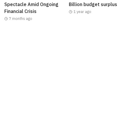
Spectacle Amid Ongoing
Billion budget surplus
Financial Crisis
1 year ago
7 months ago