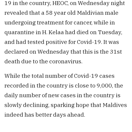
19 in the country, HEOC, on Wednesday night
revealed that a 58 year old Maldivian male
undergoing treatment for cancer, while in
quarantine in H. Kelaa had died on Tuesday,
and had tested positive for Covid-19. It was
declared on Wednesday that this is the 31st
death due to the coronavirus.
While the total number of Covid-19 cases
recorded in the country is close to 9,000, the
daily number of new cases in the country is
slowly declining, sparking hope that Maldives
indeed has better days ahead.