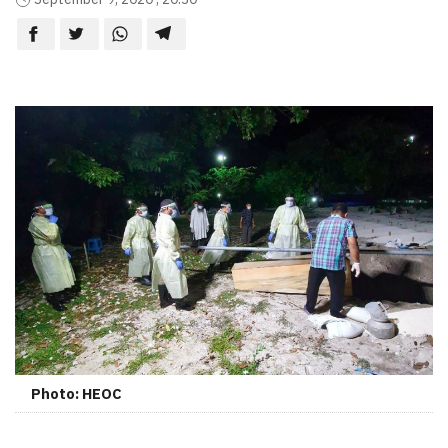
Photo: HEOC