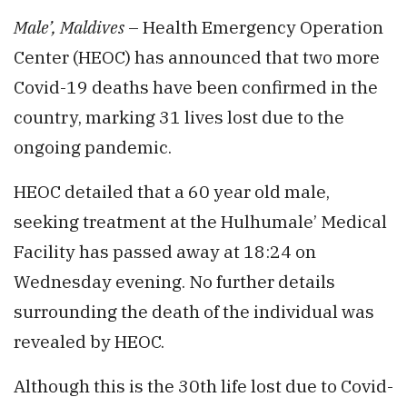
Male’, Maldives
– Health Emergency Operation
Center (HEOC) has announced that two more
Covid-19 deaths have been confirmed in the
country, marking 31 lives lost due to the
ongoing pandemic.
HEOC detailed that a 60 year old male,
seeking treatment at the Hulhumale’ Medical
Facility has passed away at 18:24 on
Wednesday evening. No further details
surrounding the death of the individual was
revealed by HEOC.
Although this is the 30th life lost due to Covid-