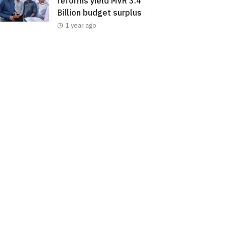
reforms yield MVR 3.4
Billion budget surplus
1 year ago