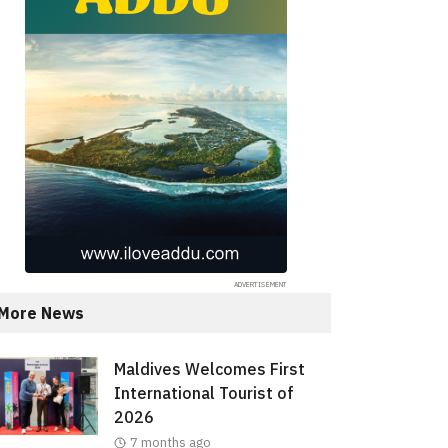
More News
Maldives Welcomes First
International Tourist of
2026
7 months ago