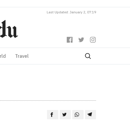
Last Updated: January 2, 07:19
rld
Travel