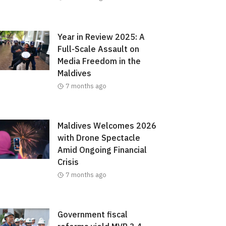
Year in Review 2025: A
Full-Scale Assault on
Media Freedom in the
Maldives
7 months ago
Maldives Welcomes 2026
with Drone Spectacle
Amid Ongoing Financial
Crisis
7 months ago
Government fiscal