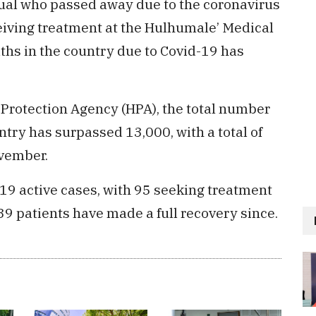
idual who passed away due to the coronavirus
ceiving treatment at the Hulhumale’ Medical
aths in the country due to Covid-19 has
h Protection Agency (HPA), the total number
ntry has surpassed 13,000, with a total of
ovember.
19 active cases, with 95 seeking treatment
39 patients have made a full recovery since.