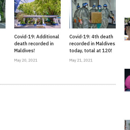
Covid-19: Additional
Covid-19: 4th death
death recorded in
recorded in Maldives
Maldives!
today, total at 120!
May 20, 2021
May 21, 2021