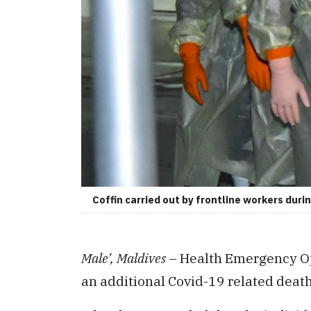
Coffin carried out by frontline workers dur
Male’, Maldives
– Health Emergency Op
an additional Covid-19 related death