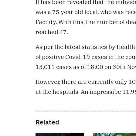
It has been revealed that the indiv
was a 75 year old local, who was re
Facility. With this, the number of de
reached 47.
As per the latest statistics by Healt
of positive Covid-19 cases in the cou
13,011 cases as of 18:00 on 30th N
However, there are currently only 10
at the hospitals. An impressibe 11,9
Related