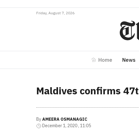
Friday, August 7, 2026
Home
News
Maldives confirms 47
By
AMEERA OSMANAGIC
December 1, 2020 , 11:05