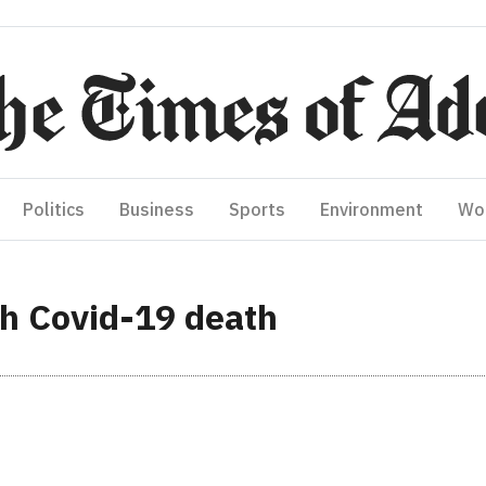
Politics
Business
Sports
Environment
Wo
th Covid-19 death