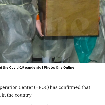
ing the Covid-19 pandemic | Photo: One Online
eration Center (HEOC) has confirmed that
 in the country.