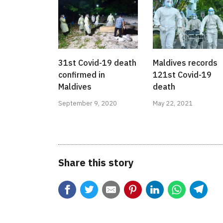
31st Covid-19 death
Maldives records
confirmed in
121st Covid-19
Maldives
death
September 9, 2020
May 22, 2021
Share this story