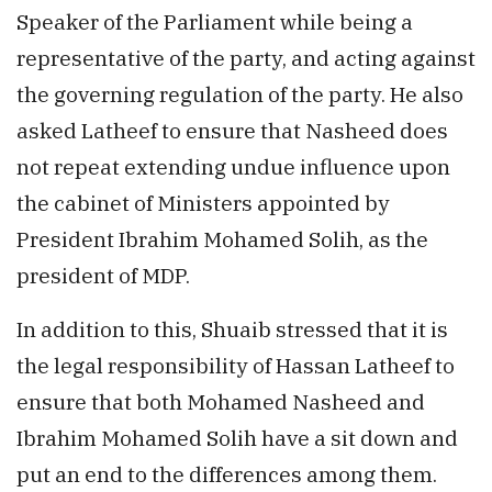
Speaker of the Parliament while being a
representative of the party, and acting against
the governing regulation of the party. He also
asked Latheef to ensure that Nasheed does
not repeat extending undue influence upon
the cabinet of Ministers appointed by
President Ibrahim Mohamed Solih, as the
president of MDP.
In addition to this, Shuaib stressed that it is
the legal responsibility of Hassan Latheef to
ensure that both Mohamed Nasheed and
Ibrahim Mohamed Solih have a sit down and
put an end to the differences among them.