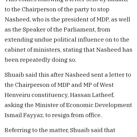
to the Chairperson of the party to stop
Nasheed, who is the president of MDP, as well
as the Speaker of the Parliament, from
extending undue political influence on to the
cabinet of ministers, stating that Nasheed has
been repeatedly doing so.
Shuaib said this after Nasheed sent a letter to
the Chairperson of MDP and MP of West
Henveiru constituency, Hassan Latheef,
asking the Minister of Economic Development
Ismail Fayyaz, to resign from office.
Referring to the matter, Shuaib said that