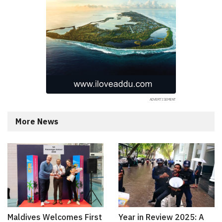
More News
Maldives Welcomes First
Year in Review 2025: A