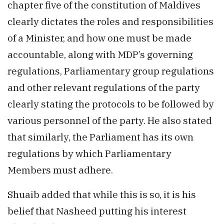
chapter five of the constitution of Maldives
clearly dictates the roles and responsibilities
of a Minister, and how one must be made
accountable, along with MDP’s governing
regulations, Parliamentary group regulations
and other relevant regulations of the party
clearly stating the protocols to be followed by
various personnel of the party. He also stated
that similarly, the Parliament has its own
regulations by which Parliamentary
Members must adhere.
Shuaib added that while this is so, it is his
belief that Nasheed putting his interest