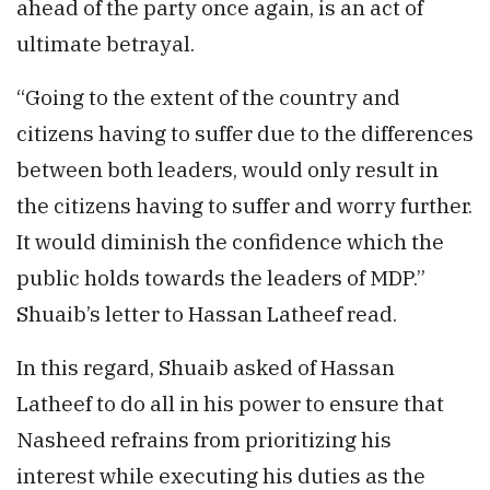
ahead of the party once again, is an act of
ultimate betrayal.
“Going to the extent of the country and
citizens having to suffer due to the differences
between both leaders, would only result in
the citizens having to suffer and worry further.
It would diminish the confidence which the
public holds towards the leaders of MDP.”
Shuaib’s letter to Hassan Latheef read.
In this regard, Shuaib asked of Hassan
Latheef to do all in his power to ensure that
Nasheed refrains from prioritizing his
interest while executing his duties as the