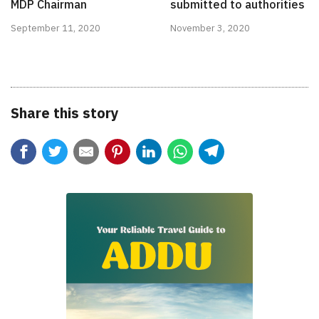
MDP Chairman
submitted to authorities
September 11, 2020
November 3, 2020
Share this story