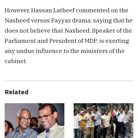
However, Hassan Latheef commented on the
Nasheed versus Fayyaz drama, saying that he
does not believe that Nasheed, Speaker of the
Parliament and President of MDP, is exerting
any undue influence to the ministers of the
cabinet.
Related