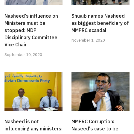
Nasheed's influence on
Shuaib names Nasheed
Ministers must be
as biggest beneficiery of
stopped: MDP
MMPRC scandal
Disciplinary Committee
November 1, 2020
Vice Chair
September 10, 2020
Nasheed is not
MMPRC Corruption:
influencing any ministers:
Naseed's case to be