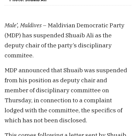
Male’, Maldives
– Maldivian Democratic Party
(MDP) has suspended Shuaib Ali as the
deputy chair of the party’s disciplinary
commitee.
MDP announced that Shuaib was suspended
from his position as deputy chair and
member of disciplinary committee on
Thursday, in connection to a complaint
lodged with the committee, the specifics of
which has not been disclosed.
This comes following a letter sent by Shuaib,