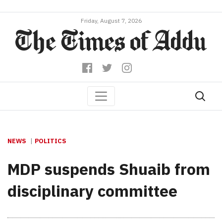
Friday, August 7, 2026
NEWS
POLITICS
MDP suspends Shuaib from
disciplinary committee