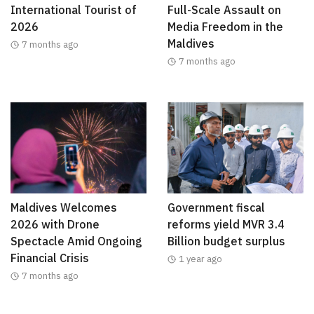
International Tourist of
Full-Scale Assault on
2026
Media Freedom in the
Maldives
7 months ago
7 months ago
Maldives Welcomes
Government fiscal
2026 with Drone
reforms yield MVR 3.4
Spectacle Amid Ongoing
Billion budget surplus
Financial Crisis
1 year ago
7 months ago