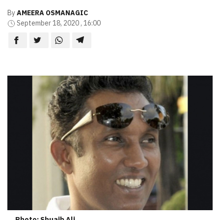
By
AMEERA OSMANAGIC
September 18, 2020 , 16:00
Photo: Shuaib Ali