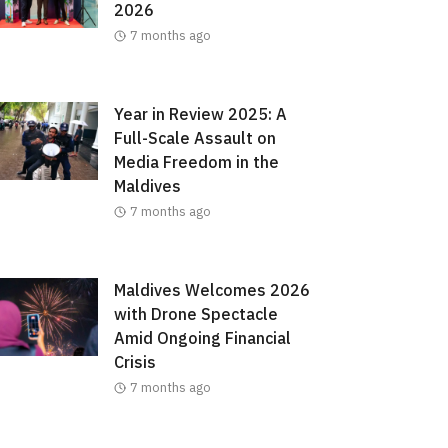
2026
7 months ago
Year in Review 2025: A
Full-Scale Assault on
Media Freedom in the
Maldives
7 months ago
Maldives Welcomes 2026
with Drone Spectacle
Amid Ongoing Financial
Crisis
7 months ago