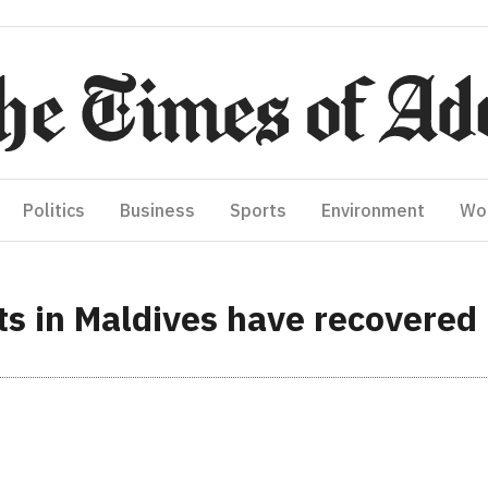
Politics
Business
Sports
Environment
Wo
s in Maldives have recovered