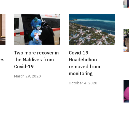
s
Two more recover in
Covid-19:
ies
the Maldives from
Hoadehdhoo
Covid-19
removed from
monitoring
March 29, 2020
October 4, 2020