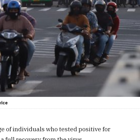
vice
e of individuals who tested positive for
 full recovery from the virus.