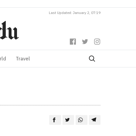
Last Updated: January 2, 07:19
rld
Travel