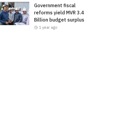
Government fiscal
reforms yield MVR 3.4
Billion budget surplus
1 year ago