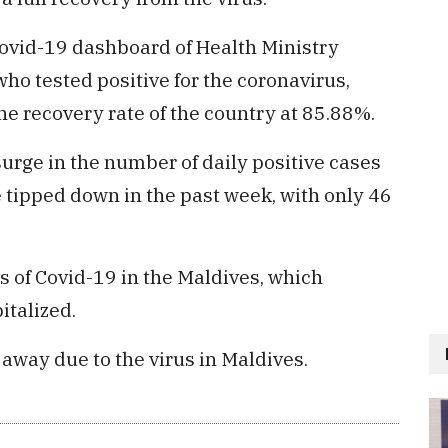
ovid-19 dashboard of Health Ministry
who tested positive for the coronavirus,
e recovery rate of the country at 85.88%.
rge in the number of daily positive cases
 tipped down in the past week, with only 46
s of Covid-19 in the Maldives, which
italized.
 away due to the virus in Maldives.