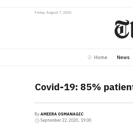
Friday, August 7, 2026
Home
News
Covid-19: 85% patient
By
AMEERA OSMANAGIC
September 22, 2020 , 19:00