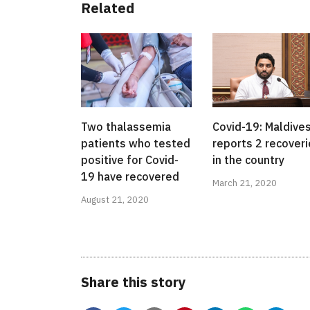
Related
Two thalassemia
Covid-19: Maldive
patients who tested
reports 2 recover
positive for Covid-
in the country
19 have recovered
March 21, 2020
August 21, 2020
Share this story