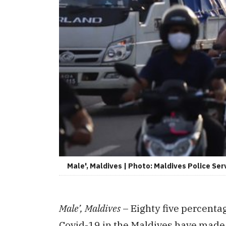
Male', Maldives | Photo: Maldives Police Ser
Male’, Maldives
– Eighty five percentag
Covid-19 in the Maldives have made a