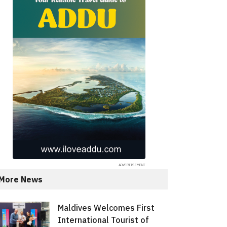
More News
Maldives Welcomes First
International Tourist of