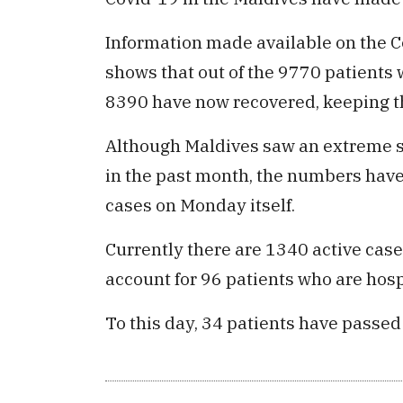
Information made available on the C
shows that out of the 9770 patients 
8390 have now recovered, keeping th
Although Maldives saw an extreme su
in the past month, the numbers have
cases on Monday itself.
Currently there are 1340 active case
account for 96 patients who are hosp
To this day, 34 patients have passed