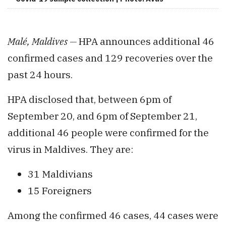
Malé, Maldives —
HPA announces additional 46
confirmed cases and 129 recoveries over the
past 24 hours.
HPA disclosed that, between 6pm of
September 20, and 6pm of September 21,
additional 46 people were confirmed for the
virus in Maldives. They are:
31 Maldivians
15 Foreigners
Among the confirmed 46 cases, 44 cases were