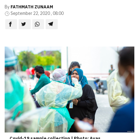
By
FATHMATH ZUNAAM
September 22, 2020 , 08:00
Covid-19 sample collection | Photo: Avas