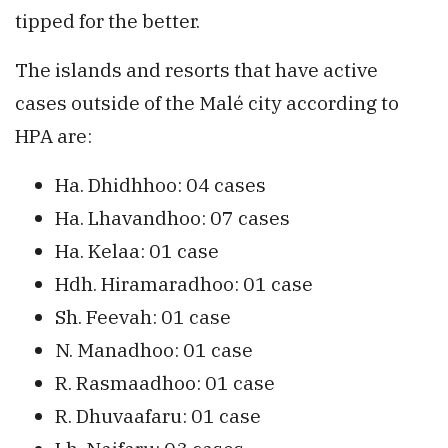
tipped for the better.
The islands and resorts that have active
cases outside of the Malé city according to
HPA are:
Ha. Dhidhhoo: 04 cases
Ha. Lhavandhoo: 07 cases
Ha. Kelaa: 01 case
Hdh. Hiramaradhoo: 01 case
Sh. Feevah: 01 case
N. Manadhoo: 01 case
R. Rasmaadhoo: 01 case
R. Dhuvaafaru: 01 case