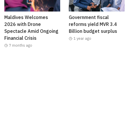
Maldives Welcomes
Government fiscal
2026 with Drone
reforms yield MVR 3.4
Spectacle Amid Ongoing
Billion budget surplus
Financial Crisis
1 year ago
7 months ago