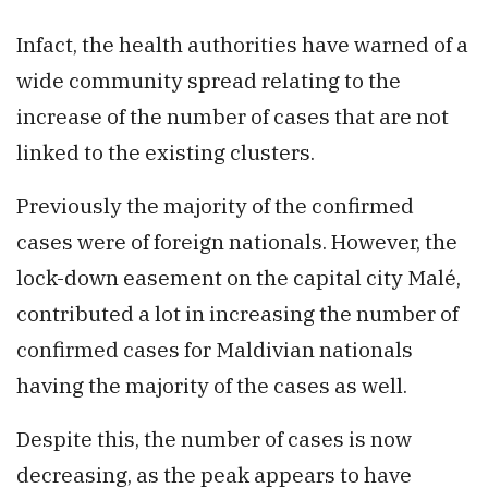
Infact, the health authorities have warned of a
wide community spread relating to the
increase of the number of cases that are not
linked to the existing clusters.
Previously the majority of the confirmed
cases were of foreign nationals. However, the
lock-down easement on the capital city Malé,
contributed a lot in increasing the number of
confirmed cases for Maldivian nationals
having the majority of the cases as well.
Despite this, the number of cases is now
decreasing, as the peak appears to have