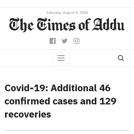
Saturday, August 8, 2026
Covid-19: Additional 46
confirmed cases and 129
recoveries