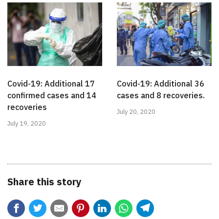
Covid-19: Additional 17
Covid-19: Additional 36
confirmed cases and 14
cases and 8 recoveries.
recoveries
July 20, 2020
July 19, 2020
Share this story