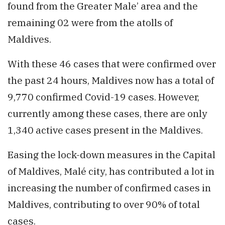
found from the Greater Male’ area and the
remaining 02 were from the atolls of
Maldives.
With these 46 cases that were confirmed over
the past 24 hours, Maldives now has a total of
9,770 confirmed Covid-19 cases. However,
currently among these cases, there are only
1,340 active cases present in the Maldives.
Easing the lock-down measures in the Capital
of Maldives, Malé city, has contributed a lot in
increasing the number of confirmed cases in
Maldives, contributing to over 90% of total
cases.