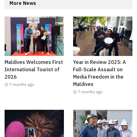
More News
Maldives Welcomes First
Year in Review 2025: A
International Tourist of
Full-Scale Assault on
2026
Media Freedom in the
Maldives
7 months ago
7 months ago