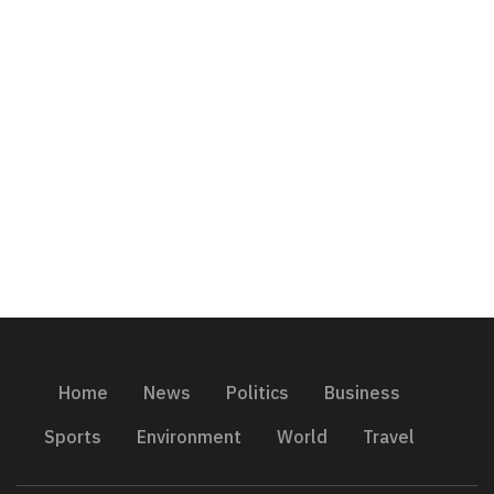
Home
News
Politics
Business
Sports
Environment
World
Travel