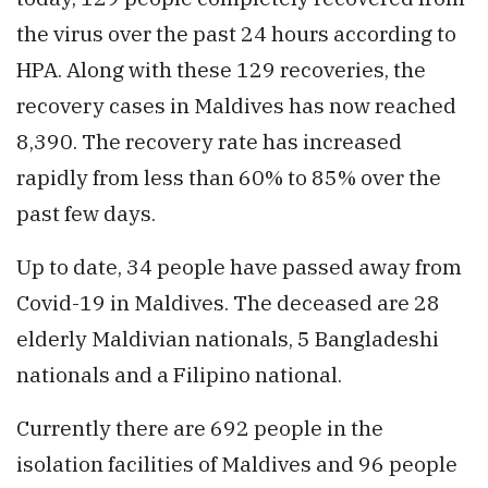
the virus over the past 24 hours according to
HPA. Along with these 129 recoveries, the
recovery cases in Maldives has now reached
8,390. The recovery rate has increased
rapidly from less than 60% to 85% over the
past few days.
Up to date, 34 people have passed away from
Covid-19 in Maldives. The deceased are 28
elderly Maldivian nationals, 5 Bangladeshi
nationals and a Filipino national.
Currently there are 692 people in the
isolation facilities of Maldives and 96 people