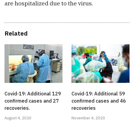
are hospitalized due to the virus.
Related
Covid-19: Additional 59
Covid-19: Additional 129
confirmed cases and 46
confirmed cases and 27
recoveries
recoveries.
November 4, 2020
August 4, 2020