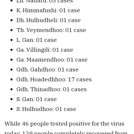
Lh. Naifaru: 03 cases
K. Himmafushi: 01 case
Dh. Hulhudheli: 01 case
Th. Veymendhoo: 01 case
L. Gan: 01 case
Ga. Villingili: 01 case
Ga. Maamendhoo: 01 case
Gdh. Gahdhoo: 01 case
Gdh. Hoadedhhoo: 17 cases
Gdh. Thinadhoo: 01 cases
S. Gan: 01 case
S. Hulhudhoo: 01 case
While 46 people tested positive for the virus
today, 129 people completely recovered from