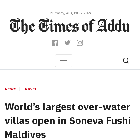
Thursday, August 6, 2026
NEWS
TRAVEL
World’s largest over-water
villas open in Soneva Fushi
Maldives