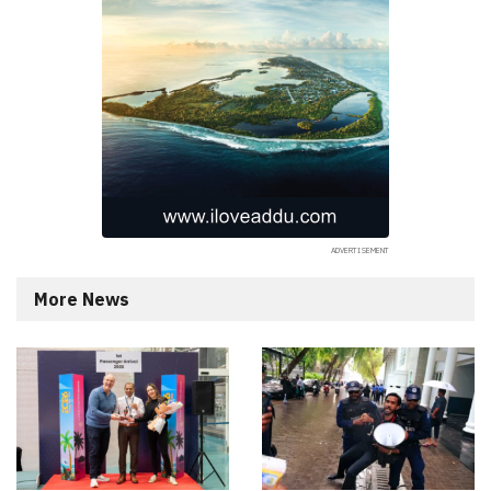
More News