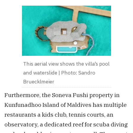
This aerial view shows the villa’s pool
and waterslide | Photo: Sandro
Bruecklmeier
Furthermore, the Soneva Fushi property in
Kunfunadhoo Island of Maldives has multiple
restaurants a kids club, tennis courts, an
observatory, a dedicated reef for scuba diving