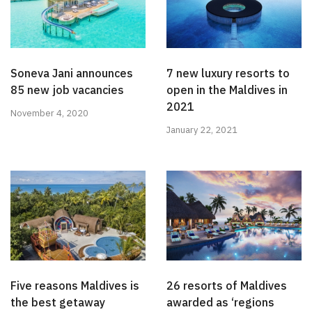
Soneva Jani announces
7 new luxury resorts to
85 new job vacancies
open in the Maldives in
2021
November 4, 2020
January 22, 2021
Five reasons Maldives is
26 resorts of Maldives
the best getaway
awarded as ‘regions