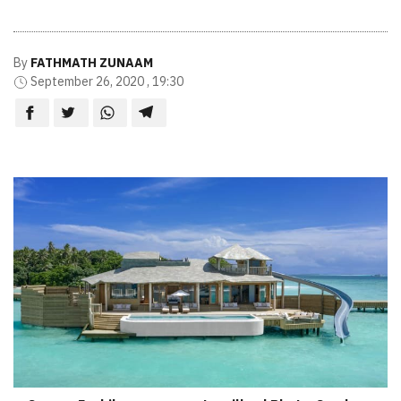
By
FATHMATH ZUNAAM
September 26, 2020 , 19:30