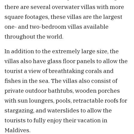
there are several overwater villas with more
square footages, these villas are the largest
one- and two-bedroom villas available
throughout the world.
In addition to the extremely large size, the
villas also have glass floor panels to allow the
tourist a view of breathtaking corals and
fishes in the sea. The villas also consist of
private outdoor bathtubs, wooden porches
with sun loungers, pools, retractable roofs for
stargazing, and waterslides to allow the
tourists to fully enjoy their vacation in
Maldives.