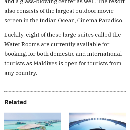
and a glass-blowing center as well. The resort
also consists of the largest outdoor movie
screen in the Indian Ocean, Cinema Paradiso.
Luckily, eight of these large suites called the
Water Rooms are currently available for
booking, for both domestic and international
tourists as Maldives is open for tourists from
any country.
Related