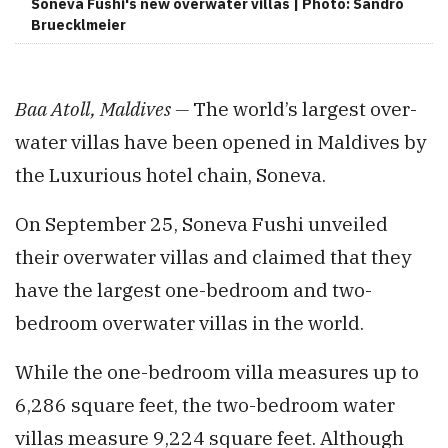
Soneva Fushi's new overwater villas | Photo: Sandro
Bruecklmeier
Baa Atoll, Maldives —
The world’s largest over-
water villas have been opened in Maldives by
the Luxurious hotel chain, Soneva.
On September 25, Soneva Fushi unveiled
their overwater villas and claimed that they
have the largest one-bedroom and two-
bedroom overwater villas in the world.
While the one-bedroom villa measures up to
6,286 square feet, the two-bedroom water
villas measure 9,224 square feet. Although