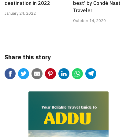
destination in 2022
best’ by Condé Nast
Traveler
January 24, 2022
October 14, 2020
Share this story