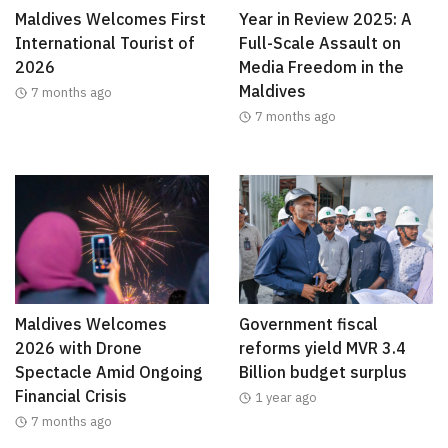
Maldives Welcomes First
Year in Review 2025: A
International Tourist of
Full-Scale Assault on
2026
Media Freedom in the
Maldives
7 months ago
7 months ago
Maldives Welcomes
Government fiscal
2026 with Drone
reforms yield MVR 3.4
Spectacle Amid Ongoing
Billion budget surplus
Financial Crisis
1 year ago
7 months ago