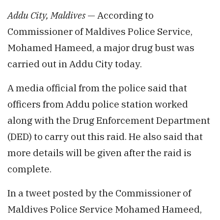
Addu
City, Maldives
— According to
Commissioner of Maldives Police Service,
Mohamed Hameed, a major drug bust was
carried out in
Addu
City today.
A media official from the police said that
officers from Addu police station worked
along with the Drug Enforcement Department
(DED) to carry out this raid. He also said that
more details will be given after the raid is
complete.
In a tweet posted by the Commissioner of
Maldives Police Service Mohamed
Hameed
,