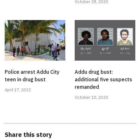
October 28, 2020
Police arrest Addu City
Addu drug bust:
teen in drug bust
additional five suspects
remanded
April 17, 2022
October 10, 2020
Share this story