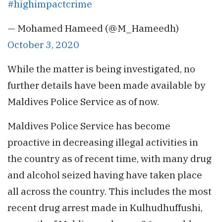
#highimpactcrime
— Mohamed Hameed (@M_Hameedh)
October 3, 2020
While the matter is being investigated, no
further details have been made available by
Maldives Police Service as of now.
Maldives Police Service has become
proactive in decreasing illegal activities in
the country as of recent time, with many drug
and alcohol seized having have taken place
all across the country. This includes the most
recent drug arrest made in Kulhudhuffushi,