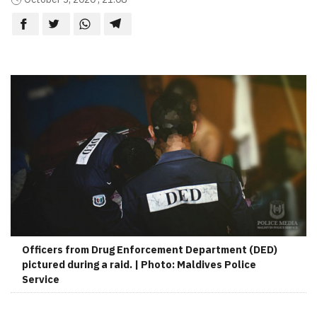
Officers from Drug Enforcement Department (DED)
pictured during a raid. | Photo: Maldives Police
Service