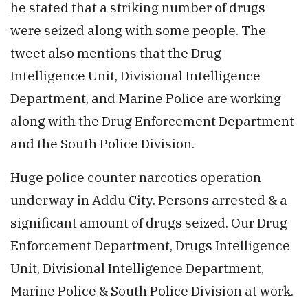
he stated that a striking number of drugs
were seized along with some people. The
tweet also mentions that the Drug
Intelligence Unit, Divisional Intelligence
Department, and Marine Police are working
along with the Drug Enforcement Department
and the South Police Division.
Huge police counter narcotics operation
underway in Addu City. Persons arrested & a
significant amount of drugs seized. Our Drug
Enforcement Department, Drugs Intelligence
Unit, Divisional Intelligence Department,
Marine Police & South Police Division at work.