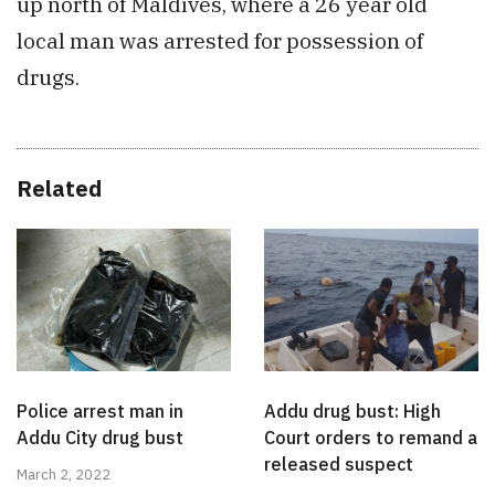
up north of Maldives, where a 26 year old
local man was arrested for possession of
drugs.
Related
Police arrest man in
Addu drug bust: High
Addu City drug bust
Court orders to remand a
released suspect
March 2, 2022