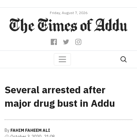
Friday, August 7, 2026
Several arrested after
major drug bust in Addu
By
FAHIM FAHEEM ALI
October 3, 2020 , 21:08