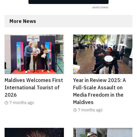
More News
Maldives Welcomes First
Year in Review 2025: A
International Tourist of
Full-Scale Assault on
2026
Media Freedom in the
Maldives
7 months ago
7 months ago