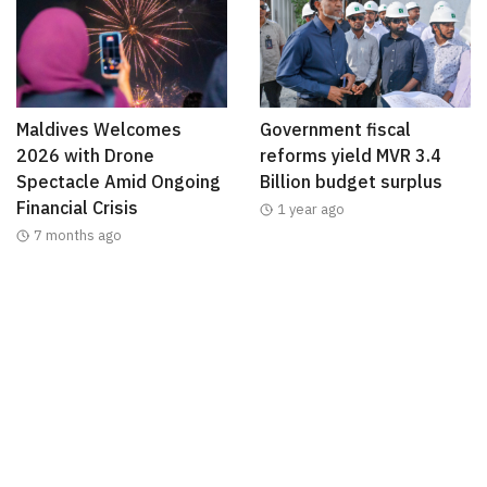
Maldives Welcomes
Government fiscal
2026 with Drone
reforms yield MVR 3.4
Spectacle Amid Ongoing
Billion budget surplus
Financial Crisis
1 year ago
7 months ago