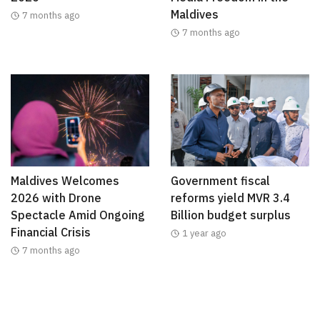
Maldives
7 months ago
7 months ago
Maldives Welcomes
Government fiscal
2026 with Drone
reforms yield MVR 3.4
Spectacle Amid Ongoing
Billion budget surplus
Financial Crisis
1 year ago
7 months ago