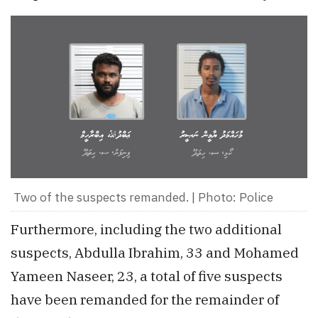
Two of the suspects remanded. | Photo: Police
Furthermore, including the two additional
suspects, Abdulla Ibrahim, 33 and Mohamed
Yameen Naseer, 23, a total of five suspects
have been remanded for the remainder of