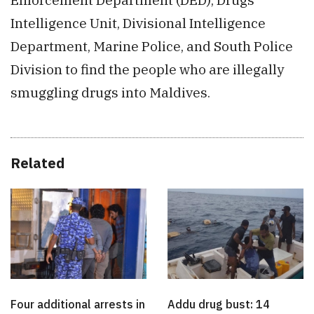
Intelligence Unit, Divisional Intelligence
Department, Marine Police, and South Police
Division to find the people who are illegally
smuggling drugs into Maldives.
Related
Four additional arrests in
Addu drug bust: 14