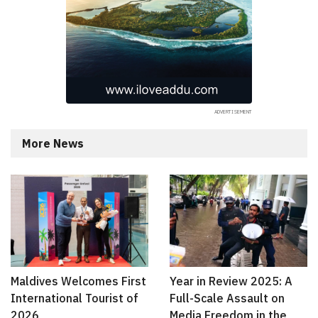
More News
Maldives Welcomes First
Year in Review 2025: A
International Tourist of
Full-Scale Assault on
2026
Media Freedom in the