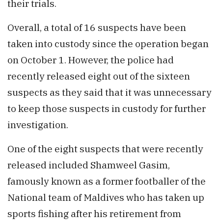
their trials.
Overall, a total of 16 suspects have been
taken into custody since the operation began
on October 1. However, the police had
recently released eight out of the sixteen
suspects as they said that it was unnecessary
to keep those suspects in custody for further
investigation.
One of the eight suspects that were recently
released included Shamweel Gasim,
famously known as a former footballer of the
National team of Maldives who has taken up
sports fishing after his retirement from