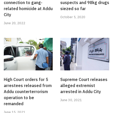
connection to gang-
suspects and 98kg drugs
related homicide at Addu
siezed so far
City
October 5, 2020
June 20, 2022
High Court orders for 5
Supreme Court releases
arrestees released from
alleged extremist
Addu counterterrorism
arrested in Addu City
operation to be
June 30, 2021
remanded
June 15, 2021