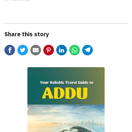
Share this story