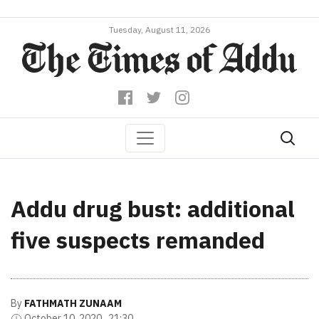
Tuesday, August 11, 2026
Addu drug bust: additional
five suspects remanded
By
FATHMATH ZUNAAM
October 10, 2020 , 21:30