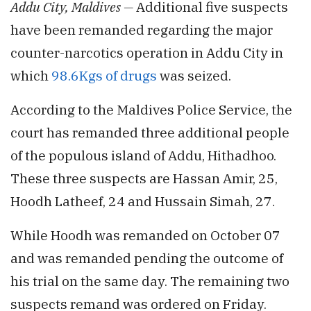
Addu City, Maldives —
Additional five suspects
have been remanded regarding the major
counter-narcotics operation in Addu City in
which
98.6Kgs of drugs
was seized.
According to the Maldives Police Service, the
court has remanded three additional people
of the populous island of Addu, Hithadhoo.
These three suspects are Hassan Amir, 25,
Hoodh Latheef, 24 and Hussain Simah, 27.
While Hoodh was remanded on October 07
and was remanded pending the outcome of
his trial on the same day. The remaining two
suspects remand was ordered on Friday.