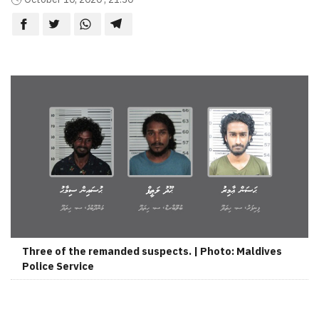
Three of the remanded suspects. | Photo: Maldives
Police Service