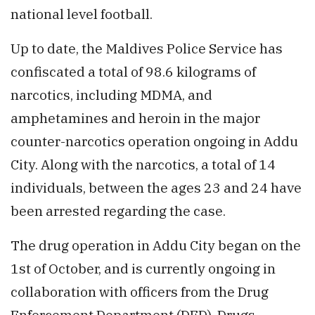
national level football.
Up to date, the Maldives Police Service has
confiscated a total of 98.6 kilograms of
narcotics, including MDMA, and
amphetamines and heroin in the major
counter-narcotics operation ongoing in Addu
City. Along with the narcotics, a total of 14
individuals, between the ages 23 and 24 have
been arrested regarding the case.
The drug operation in Addu City began on the
1st of October, and is currently ongoing in
collaboration with officers from the Drug
Enforcement Department (DED), Drugs