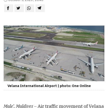
Velana International Airport | photo: One Online
Male’, Maldives –
Air traffic movement of Velana