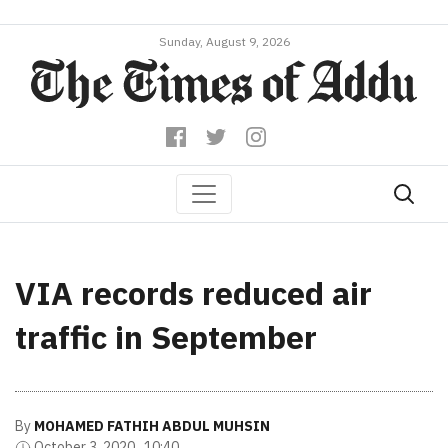
Sunday, August 9, 2026
VIA records reduced air
traffic in September
By
MOHAMED FATHIH ABDUL MUHSIN
October 3, 2020 , 10:40