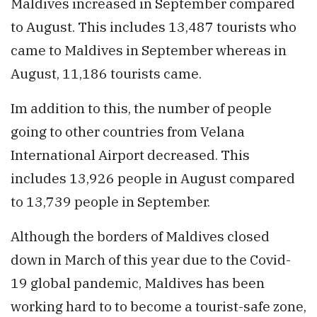
Maldives increased in September compared
to August. This includes 13,487 tourists who
came to Maldives in September whereas in
August, 11,186 tourists came.
Im addition to this, the number of people
going to other countries from Velana
International Airport decreased. This
includes 13,926 people in August compared
to 13,739 people in September.
Although the borders of Maldives closed
down in March of this year due to the Covid-
19 global pandemic, Maldives has been
working hard to to become a tourist-safe zone,