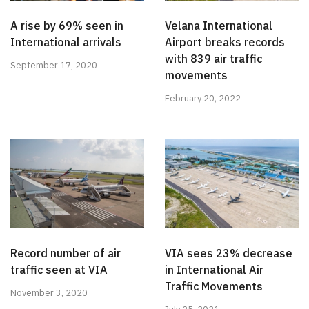
A rise by 69% seen in
Velana International
International arrivals
Airport breaks records
with 839 air traffic
September 17, 2020
movements
February 20, 2022
Record number of air
VIA sees 23% decrease
traffic seen at VIA
in International Air
Traffic Movements
November 3, 2020