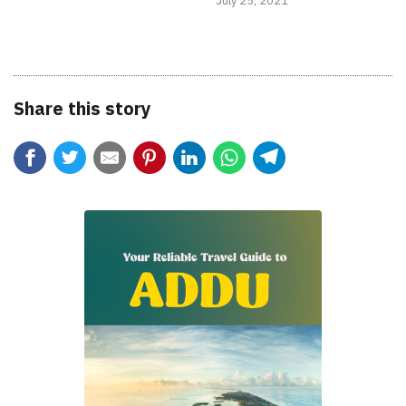
July 25, 2021
Share this story