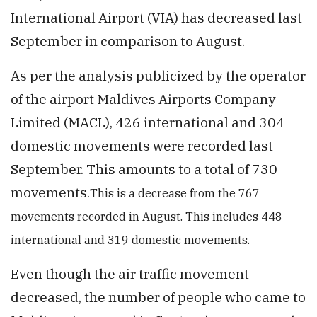
International Airport (VIA) has decreased last
September in comparison to August.
As per the analysis publicized by the operator
of the airport Maldives Airports Company
Limited (MACL), 426 international and 304
domestic movements were recorded last
September. This amounts to a total of 730
movements.
This is a decrease from the 767
movements recorded in August. This includes 448
international and 319 domestic movements.
Even though the air traffic movement
decreased, the number of people who came to