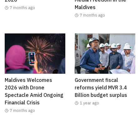
Maldives
7 months ago
7 months ago
Maldives Welcomes
Government fiscal
2026 with Drone
reforms yield MVR 3.4
Spectacle Amid Ongoing
Billion budget surplus
Financial Crisis
1 year ago
7 months ago