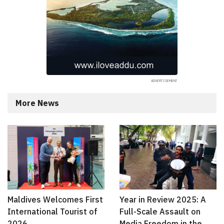
More News
Maldives Welcomes First
Year in Review 2025: A
International Tourist of
Full-Scale Assault on
2026
Media Freedom in the