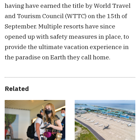
having have earned the title by World Travel
and Tourism Council (WTTC) on the 15th of
September. Multiple resorts have since
opened up with safety measures in place, to
provide the ultimate vacation experience in
the paradise on Earth they call home.
Related