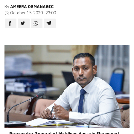
By
AMEERA OSMANAGIC
October 15, 2020 , 23:00
Prosecutor General of Maldives Hussain Shameem |