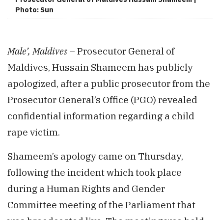
Photo: Sun
Male’, Maldives
– Prosecutor General of
Maldives, Hussain Shameem has publicly
apologized, after a public prosecutor from the
Prosecutor General’s Office (PGO) revealed
confidential information regarding a child
rape victim.
Shameem’s apology came on Thursday,
following the incident which took place
during a Human Rights and Gender
Committee meeting of the Parliament that