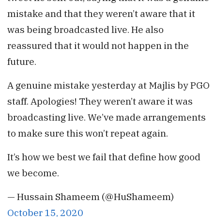
mistake and that they weren’t aware that it
was being broadcasted live. He also
reassured that it would not happen in the
future.
A genuine mistake yesterday at Majlis by PGO
staff. Apologies! They weren’t aware it was
broadcasting live. We’ve made arrangements
to make sure this won’t repeat again.
It’s how we best we fail that define how good
we become.
— Hussain Shameem (@HuShameem)
October 15, 2020