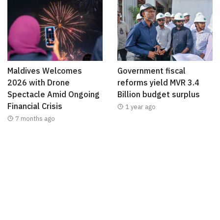
Maldives Welcomes
Government fiscal
2026 with Drone
reforms yield MVR 3.4
Spectacle Amid Ongoing
Billion budget surplus
Financial Crisis
1 year ago
7 months ago