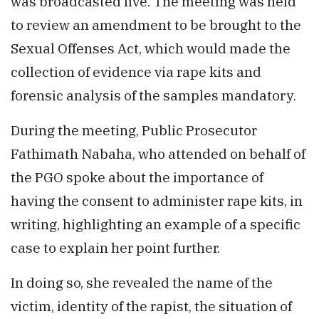
was broadcasted live. The meeting was held
to review an amendment to be brought to the
Sexual Offenses Act, which would made the
collection of evidence via rape kits and
forensic analysis of the samples mandatory.
During the meeting, Public Prosecutor
Fathimath Nabaha, who attended on behalf of
the PGO spoke about the importance of
having the consent to administer rape kits, in
writing, highlighting an example of a specific
case to explain her point further.
In doing so, she revealed the name of the
victim, identity of the rapist, the situation of