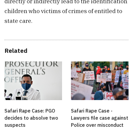
directly or indirectly lead to the identification
children who victims of crimes of entitled to
state care.
Related
Safari Rape Case: PGO
Safari Rape Case -
decides to absolve two
Lawyers file case against
suspects
Police over misconduct