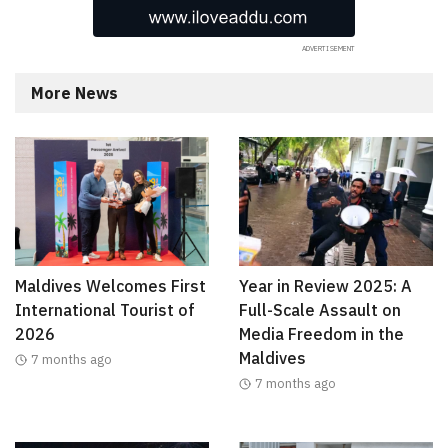
More News
Maldives Welcomes First
Year in Review 2025: A
International Tourist of
Full-Scale Assault on
2026
Media Freedom in the
Maldives
7 months ago
7 months ago