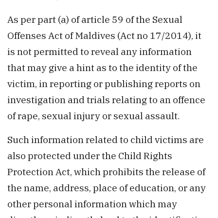
As per part (a) of article 59 of the Sexual
Offenses Act of Maldives (Act no 17/2014), it
is not permitted to reveal any information
that may give a hint as to the identity of the
victim, in reporting or publishing reports on
investigation and trials relating to an offence
of rape, sexual injury or sexual assault.
Such information related to child victims are
also protected under the Child Rights
Protection Act, which prohibits the release of
the name, address, place of education, or any
other personal information which may