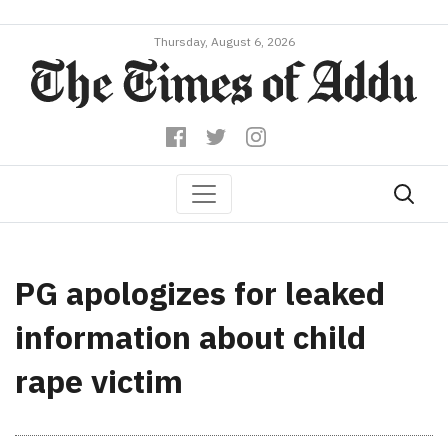
Thursday, August 6, 2026
PG apologizes for leaked
information about child
rape victim