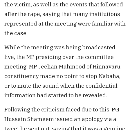
the victim, as well as the events that followed
after the rape, saying that many institutions
represented at the meeting were familiar with
the case.
While the meeting was being broadcasted
live, the MP presiding over the committee
meeting, MP Jeehan Mahmood of Hinnavaru
constituency made no point to stop Nabaha,
or to mute the sound when the confidential
information had started to be revealed.
Following the criticism faced due to this, PG
Hussain Shameem issued an apology via a
tweet he sent out, saying that it was a genuine