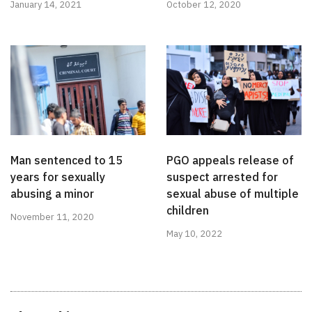
January 14, 2021
October 12, 2020
Man sentenced to 15
PGO appeals release of
years for sexually
suspect arrested for
abusing a minor
sexual abuse of multiple
children
November 11, 2020
May 10, 2022