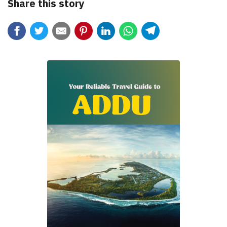
Share this story