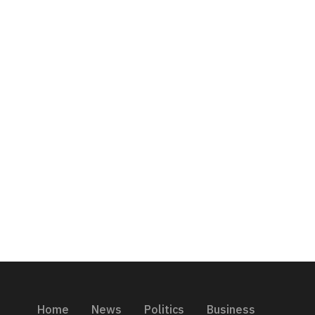
Home
News
Politics
Business