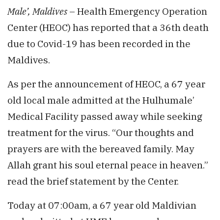
Male’, Maldives
– Health Emergency Operation
Center (HEOC) has reported that a 36th death
due to Covid-19 has been recorded in the
Maldives.
As per the announcement of HEOC, a 67 year
old local male admitted at the Hulhumale’
Medical Facility passed away while seeking
treatment for the virus. “Our thoughts and
prayers are with the bereaved family. May
Allah grant his soul eternal peace in heaven.”
read the brief statement by the Center.
Today at 07:00am, a 67 year old Maldivian