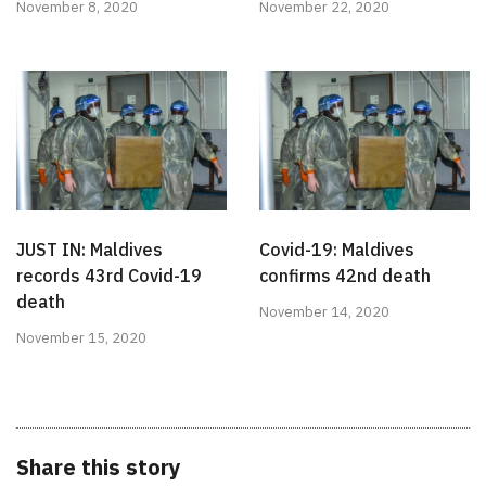
November 8, 2020
November 22, 2020
JUST IN: Maldives
Covid-19: Maldives
records 43rd Covid-19
confirms 42nd death
death
November 14, 2020
November 15, 2020
Share this story