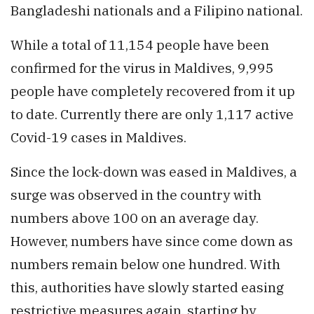
Bangladeshi nationals and a Filipino national.
While a total of 11,154 people have been
confirmed for the virus in Maldives, 9,995
people have completely recovered from it up
to date. Currently there are only 1,117 active
Covid-19 cases in Maldives.
Since the lock-down was eased in Maldives, a
surge was observed in the country with
numbers above 100 on an average day.
However, numbers have since come down as
numbers remain below one hundred. With
this, authorities have slowly started easing
restrictive measures again, starting by