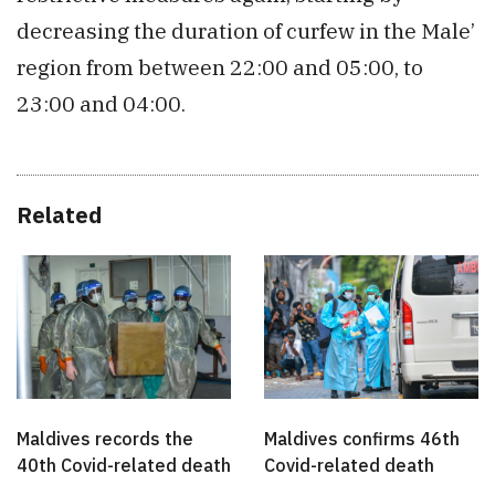
decreasing the duration of curfew in the Male’
region from between 22:00 and 05:00, to
23:00 and 04:00.
Related
Maldives records the
Maldives confirms 46th
40th Covid-related death
Covid-related death