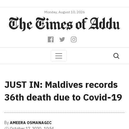
Monday, August 10, 2026
JUST IN: Maldives records
36th death due to Covid-19
By
AMEERA OSMANAGIC
October 17, 2020 , 10:54