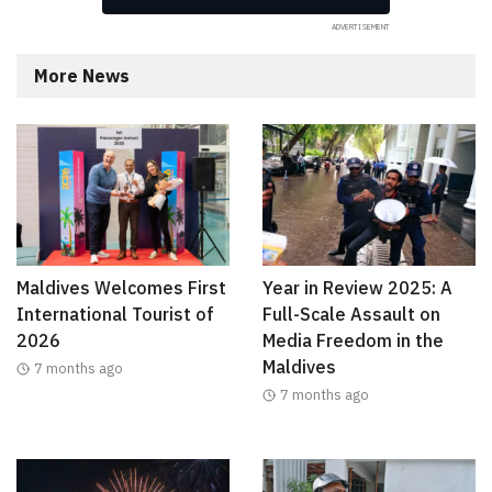
More News
Maldives Welcomes First
Year in Review 2025: A
International Tourist of
Full-Scale Assault on
2026
Media Freedom in the
Maldives
7 months ago
7 months ago