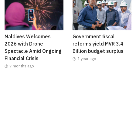
Maldives Welcomes
Government fiscal
2026 with Drone
reforms yield MVR 3.4
Spectacle Amid Ongoing
Billion budget surplus
Financial Crisis
1 year ago
7 months ago