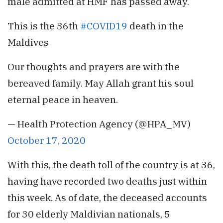
male admitted at HMF has passed away.
This is the 36th
#COVID19
death in the
Maldives
Our thoughts and prayers are with the
bereaved family. May Allah grant his soul
eternal peace in heaven.
— Health Protection Agency (@HPA_MV)
October 17, 2020
With this, the death toll of the country is at 36,
having have recorded two deaths just within
this week. As of date, the deceased accounts
for 30 elderly Maldivian nationals, 5