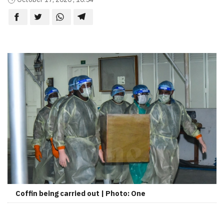
Coffin being carried out | Photo: One