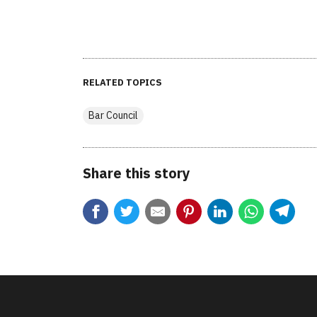
RELATED TOPICS
Bar Council
Share this story