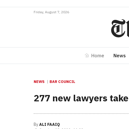
Friday, August 7, 2026
Home
News
NEWS
BAR COUNCIL
277 new lawyers take
By
ALI FAAIQ