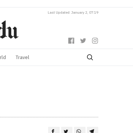
Last Updated: January 2, 07:19
rld
Travel