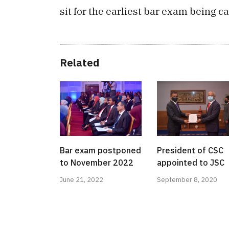
sit for the earliest bar exam being ca
Related
Bar exam postponed
President of CSC
to November 2022
appointed to JSC
June 21, 2022
September 8, 2020