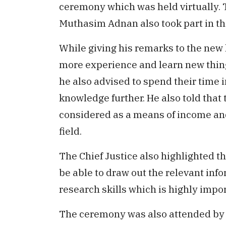
ceremony which was held virtually. 
Muthasim Adnan also took part in t
While giving his remarks to the new 
more experience and learn new things
he also advised to spend their time 
knowledge further. He also told that 
considered as a means of income and
field.
The Chief Justice also highlighted t
be able to draw out the relevant in
research skills which is highly impor
The ceremony was also attended by