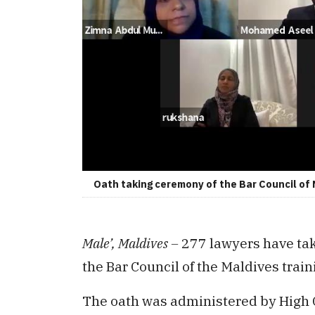
Oath taking ceremony of the Bar Council of 
Male’, Maldives –
277 lawyers have tak
the Bar Council of the Maldives train
The oath was administered by High