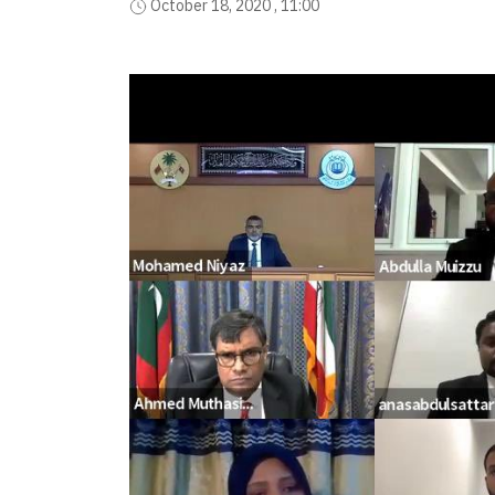
October 18, 2020 , 11:00