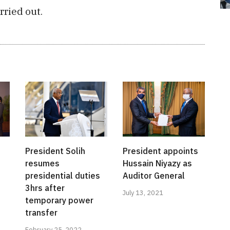
rried out.
President Solih
President appoints
resumes
Hussain Niyazy as
presidential duties
Auditor General
3hrs after
July 13, 2021
temporary power
transfer
February 25, 2022