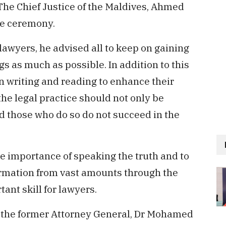
The Chief Justice of the Maldives, Ahmed
he ceremony.
lawyers, he advised all to keep on gaining
 as much as possible. In addition to this
in writing and reading to enhance their
the legal practice should not only be
 those who do so do not succeed in the
he importance of speaking the truth and to
formation from vast amounts through the
tant skill for lawyers.
 the former Attorney General, Dr Mohamed