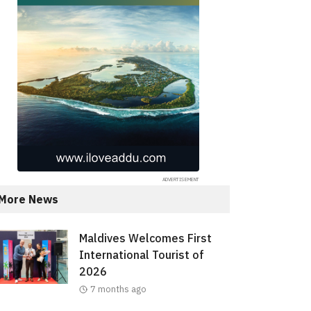
More News
Maldives Welcomes First
International Tourist of
2026
7 months ago