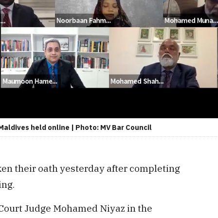
Maldives held online | Photo: MV Bar Council
en their oath yesterday after completing
ing.
 Court Judge Mohamed Niyaz in the