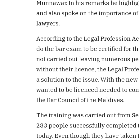
Munnawar. In his remarks he highli
and also spoke on the importance of 
lawyers.
According to the Legal Profession A
do the bar exam to be certified for 
not carried out leaving numerous peo
without their licence, the Legal Pro
a solution to the issue. With the n
wanted to be licenced needed to com
the Bar Council of the Maldives.
The training was carried out from S
283 people successfully completed th
today. Even though they have taken th