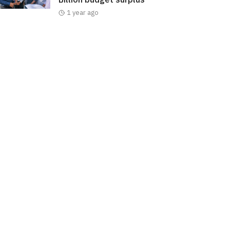
1 year ago