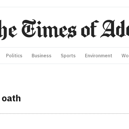
Politics
Business
Sports
Environment
Wo
 oath