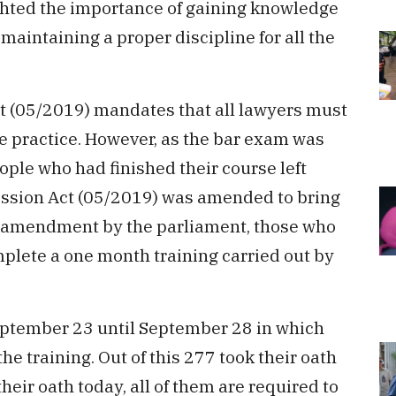
ghted the importance of gaining knowledge
maintaining a proper discipline for all the
ct (05/2019) mandates that all lawyers must
the practice. However, as the bar exam was
ple who had finished their course left
fession Act (05/2019) was amended to bring
ew amendment by the parliament, those who
plete a one month training carried out by
eptember 23 until September 28 in which
e training. Out of this 277 took their oath
eir oath today, all of them are required to