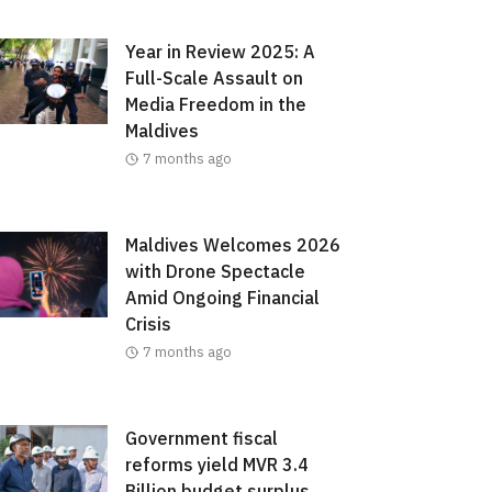
Year in Review 2025: A
Full-Scale Assault on
Media Freedom in the
Maldives
7 months ago
Maldives Welcomes 2026
with Drone Spectacle
Amid Ongoing Financial
Crisis
7 months ago
Government fiscal
reforms yield MVR 3.4
Billion budget surplus