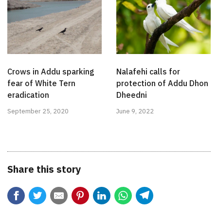
Crows in Addu sparking
Nalafehi calls for
fear of White Tern
protection of Addu Dhon
eradication
Dheedni
September 25, 2020
June 9, 2022
Share this story