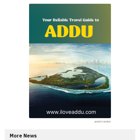
More News