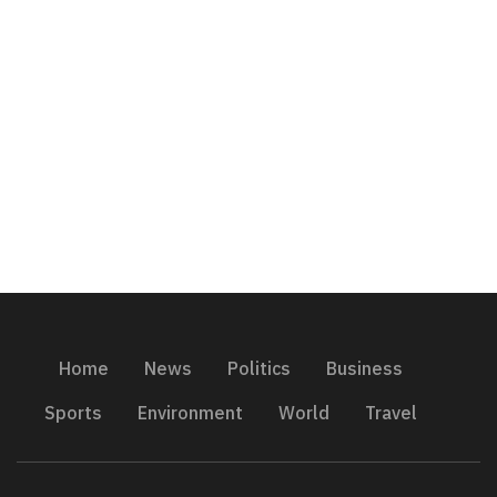
Home
News
Politics
Business
Sports
Environment
World
Travel