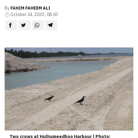
By
FAHIM FAHEEM ALI
October 24, 2020 , 08:30
Two crows at Hulhumeedhoo Harbour | Photo: