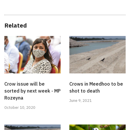
Related
Crow issue will be
Crows in Meedhoo to be
sorted by next week - MP
shot to death
Rozeyna
June 9, 2021
October 10, 2020