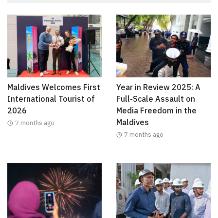
Maldives Welcomes First
Year in Review 2025: A
International Tourist of
Full-Scale Assault on
2026
Media Freedom in the
Maldives
7 months ago
7 months ago