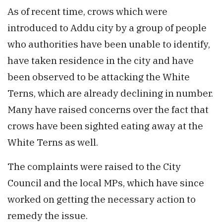
As of recent time, crows which were
introduced to Addu city by a group of people
who authorities have been unable to identify,
have taken residence in the city and have
been observed to be attacking the White
Terns, which are already declining in number.
Many have raised concerns over the fact that
crows have been sighted eating away at the
White Terns as well.
The complaints were raised to the City
Council and the local MPs, which have since
worked on getting the necessary action to
remedy the issue.