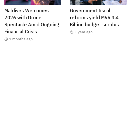
Maldives Welcomes
Government fiscal
2026 with Drone
reforms yield MVR 3.4
Spectacle Amid Ongoing
Billion budget surplus
Financial Crisis
1 year ago
7 months ago