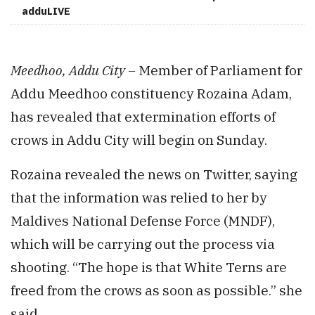
adduLIVE
Meedhoo, Addu City –
Member of Parliament for
Addu Meedhoo constituency Rozaina Adam,
has revealed that extermination efforts of
crows in Addu City will begin on Sunday.
Rozaina revealed the news on Twitter, saying
that the information was relied to her by
Maldives National Defense Force (MNDF),
which will be carrying out the process via
shooting. “The hope is that White Terns are
freed from the crows as soon as possible.” she
said.