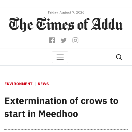
Friday, August 7, 2026
ENVIRONMENT
NEWS
Extermination of crows to
start in Meedhoo