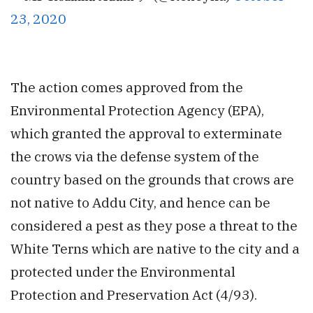
23, 2020
The action comes approved from the
Environmental Protection Agency (EPA),
which granted the approval to exterminate
the crows via the defense system of the
country based on the grounds that crows are
not native to Addu City, and hence can be
considered a pest as they pose a threat to the
White Terns which are native to the city and a
protected under the
Environmental
Protection and Preservation Act (4/93).