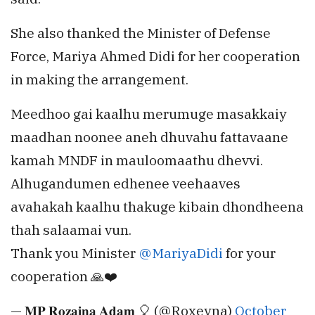
She also thanked the Minister of Defense
Force, Mariya Ahmed Didi for her cooperation
in making the arrangement.
Meedhoo gai kaalhu merumuge masakkaiy
maadhan noonee aneh dhuvahu fattavaane
kamah MNDF in mauloomaathu dhevvi.
Alhugandumen edhenee veehaaves
avahakah kaalhu thakuge kibain dhondheena
thah salaamai vun.
Thank you Minister
@MariyaDidi
for your
cooperation 🙏❤️
— 𝐌𝐏 𝐑𝐨𝐳𝐚𝐢𝐧𝐚 𝐀𝐝𝐚𝐦 🎈 (@Roxeyna)
October