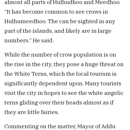
almost all parts of Hulhudhoo and Meedhoo.
“It has become common to see crows in
Hulhumeedhoo. The can be sighted in any
part of the islands, and likely are in large
numbers.” He said.
While the number of crow population is on
the rise in the city, they pose a huge threat on
the White Terns, which the local tourism is
significantly dependent upon. Many tourists
visit the city in hopes to see the white angelic
terns gliding over their heads almost as if
they are little fairies.
Commenting on the matter, Mayor of Addu