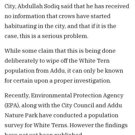
City, Abdullah Sodiq said that he has received
no information that crows have started
habituating in the city, and that if it is the
case, this is a serious problem.
While some claim that this is being done
deliberately to wipe off the White Tern
population from Addu, it can only be known
for certain upon a proper investigation.
Recently, Environmental Protection Agency
(EPA), along with the City Council and Addu
Nature Park have conducted a population
survey for White Terns. However the findings
have not yet been published.