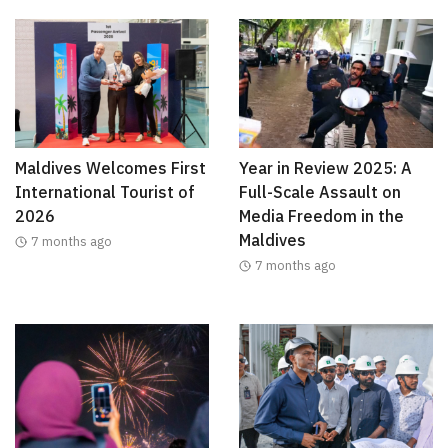
Maldives Welcomes First
Year in Review 2025: A
International Tourist of
Full-Scale Assault on
2026
Media Freedom in the
Maldives
7 months ago
7 months ago