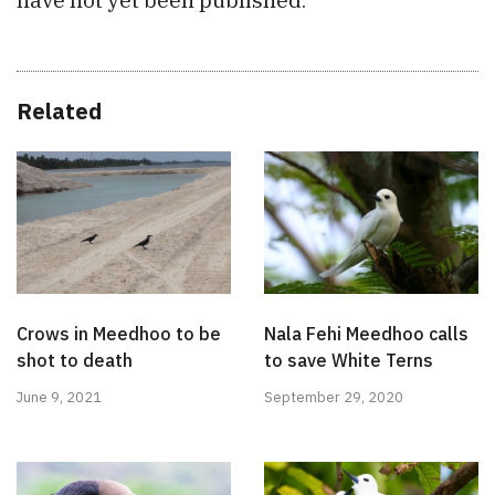
Related
Crows in Meedhoo to be
Nala Fehi Meedhoo calls
shot to death
to save White Terns
June 9, 2021
September 29, 2020