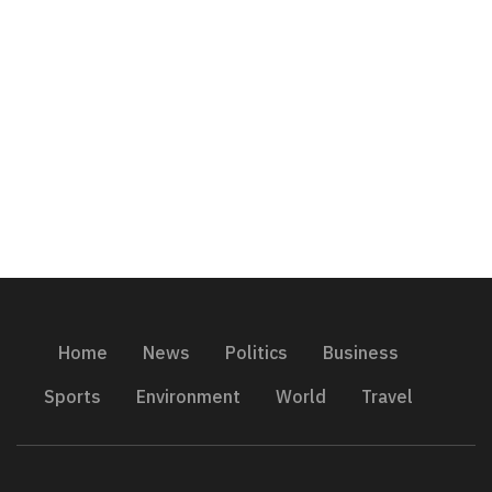
Home
News
Politics
Business
Sports
Environment
World
Travel