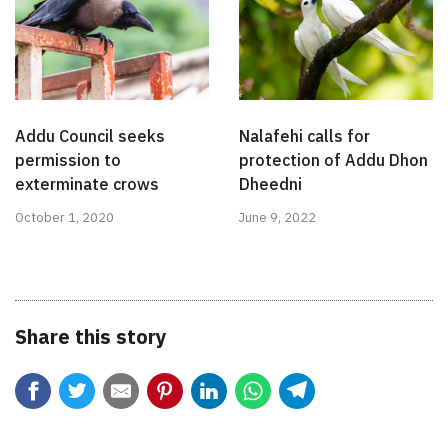
Addu Council seeks
Nalafehi calls for
permission to
protection of Addu Dhon
exterminate crows
Dheedni
October 1, 2020
June 9, 2022
Share this story