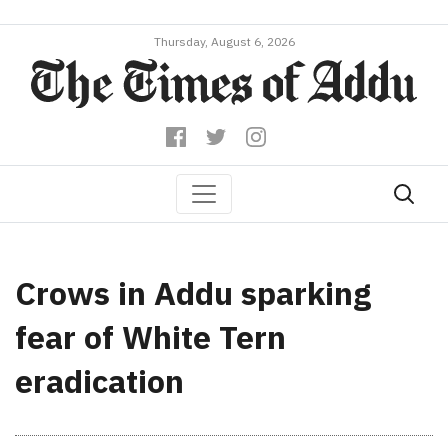
Thursday, August 6, 2026
Crows in Addu sparking
fear of White Tern
eradication