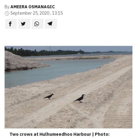
By
AMEERA OSMANAGIC
September 25, 2020 , 13:15
Two crows at Hulhumeedhoo Harbour | Photo: