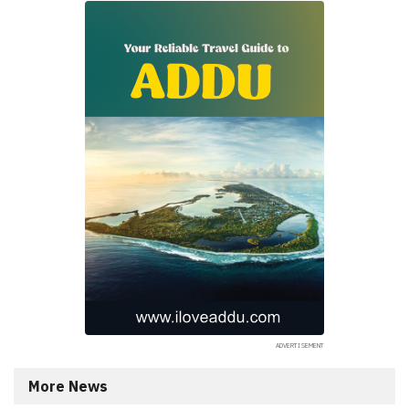
More News