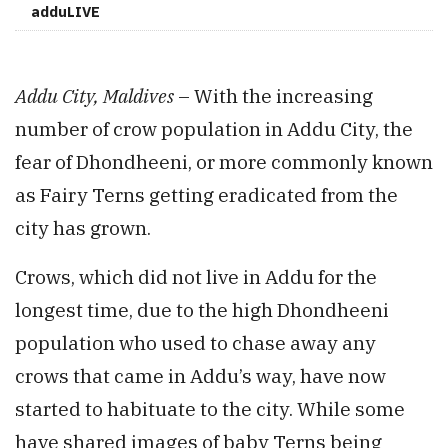
adduLIVE
Addu City, Maldives
– With the increasing
number of crow population in Addu City, the
fear of Dhondheeni, or more commonly known
as Fairy Terns getting eradicated from the
city has grown.
Crows, which did not live in Addu for the
longest time, due to the high Dhondheeni
population who used to chase away any
crows that came in Addu’s way, have now
started to habituate to the city. While some
have shared images of baby Terns being