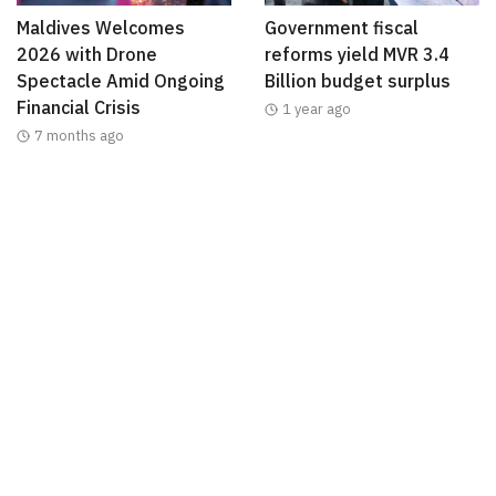
Maldives Welcomes
Government fiscal
2026 with Drone
reforms yield MVR 3.4
Spectacle Amid Ongoing
Billion budget surplus
Financial Crisis
1 year ago
7 months ago