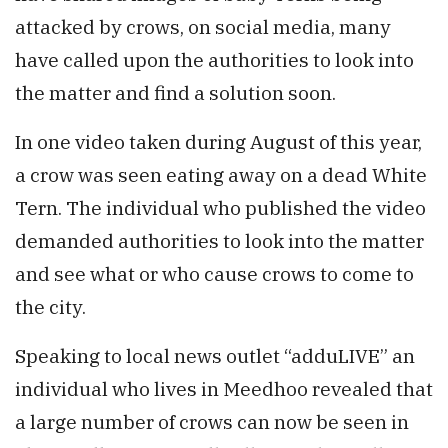
attacked by crows, on social media, many
have called upon the authorities to look into
the matter and find a solution soon.
In one video taken during August of this year,
a crow was seen eating away on a dead White
Tern. The individual who published the video
demanded authorities to look into the matter
and see what or who cause crows to come to
the city.
Speaking to local news outlet “adduLIVE” an
individual who lives in Meedhoo revealed that
a large number of crows can now be seen in