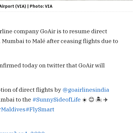
Airport (VIA) | Photo: VIA
rline company GoAir is to resume direct
 Mumbai to Malé after ceasing flights due to
nfirmed today on twitter that GoAir will
on of direct flights by
@goairlinesindia
umbai to the
#SunnySideofLife
☀️ 😊 🏝 ✈️
rMaldives
#FlySmart