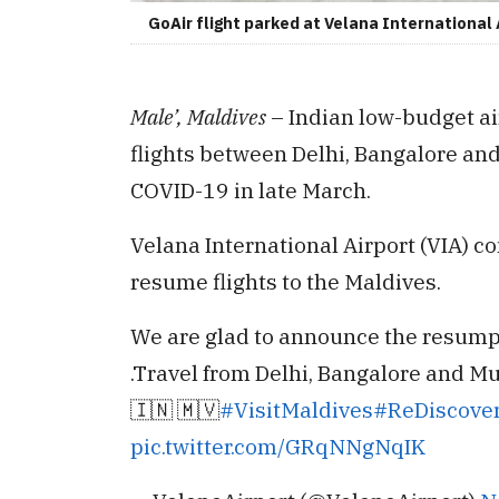
GoAir flight parked at Velana International 
Male’, Maldives
– Indian low-budget ai
flights between Delhi, Bangalore and
COVID-19 in late March.
Velana International Airport (VIA) co
resume flights to the Maldives.
We are glad to announce the resumpti
.Travel from Delhi, Bangalore and M
🇮🇳 🇲🇻
#VisitMaldives
#ReDiscove
pic.twitter.com/GRqNNgNqIK