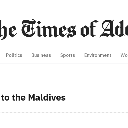
Politics
Business
Sports
Environment
Wo
 to the Maldives