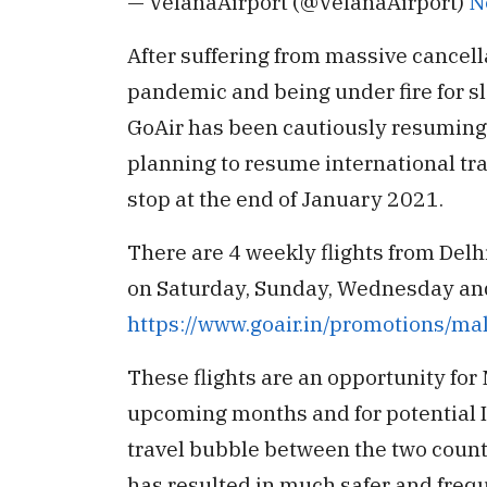
— VelanaAirport (@VelanaAirport)
N
After suffering from massive cancell
pandemic and being under fire for s
GoAir has been cautiously resuming 
planning to resume international tra
stop at the end of January 2021.
There are 4 weekly flights from Del
on Saturday, Sunday, Wednesday and 
https://www.goair.in/promotions/mal
These flights are an opportunity for 
upcoming months and for potential Ind
travel bubble between the two count
has resulted in much safer and freq