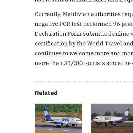
Currently, Maldivian authorities requ
negative PCR test performed 96 prior 
Declaration Form submitted online 
certification by the World Travel a
continues to welcome more and more
more than 33,000 tourists since the 
Related