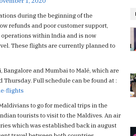
ovember 1, 2020
ations during the beginning of the
low refunds and poor customer support,
operations within India and is now
vel. These flights are currently planned to
hi, Bangalore and Mumbai to Malé, which are
Thursday. Full schedule can be found at :
e-flights
Maldivians to go for medical trips in the
ian tourists to visit to the Maldives. An air
ries which was established back in august
uent travel between both countries.