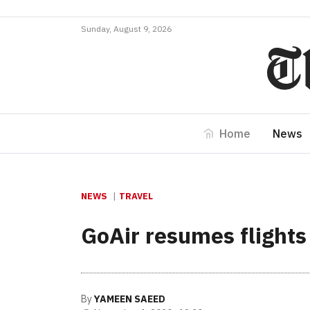
Sunday, August 9, 2026
Home
News
NEWS
TRAVEL
GoAir resumes flights
By
YAMEEN SAEED