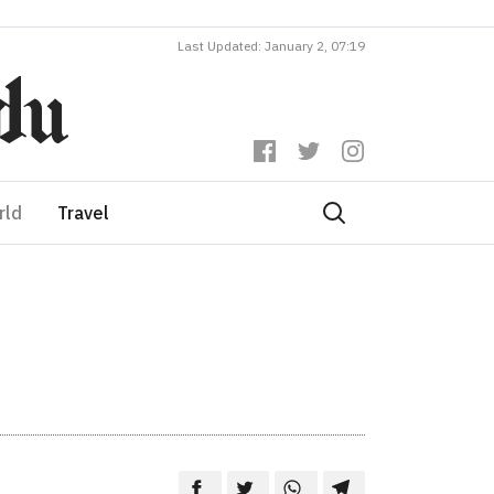
Last Updated: January 2, 07:19
rld
Travel