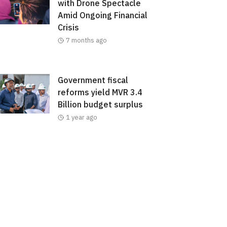
with Drone Spectacle
Amid Ongoing Financial
Crisis
7 months ago
Government fiscal
reforms yield MVR 3.4
Billion budget surplus
1 year ago