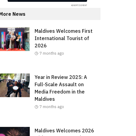
More News
Maldives Welcomes First
International Tourist of
2026
7 months ago
Year in Review 2025: A
Full-Scale Assault on
Media Freedom in the
Maldives
7 months ago
Maldives Welcomes 2026