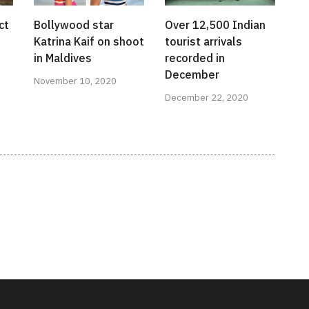
ct
Bollywood star
Over 12,500 Indian
Katrina Kaif on shoot
tourist arrivals
in Maldives
recorded in
December
November 10, 2020
December 22, 2020