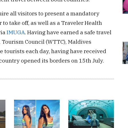
ire all visitors to present a mandatory
to take off, as well as a Traveler Health
via
IMUGA
. Having have earned a safe travel
nd Tourism Council (WTTC), Maldives
 tourists each day, having have received
country opened its borders on 15th July.