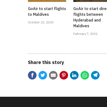
GoAir to start flights
GoAir to start dire
to Maldives
flights between
Hyderabad and
October 23, 2020
Maldives
February 7, 2021
Share this story