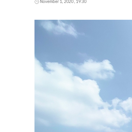
November 1, 2020 , 19:30