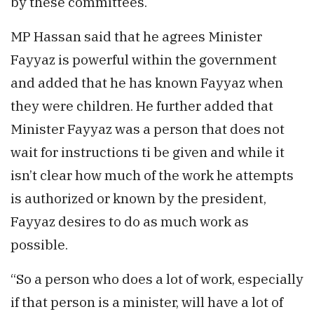
by these committees.
MP Hassan said that he agrees Minister
Fayyaz is powerful within the government
and added that he has known Fayyaz when
they were children. He further added that
Minister Fayyaz was a person that does not
wait for instructions ti be given and while it
isn’t clear how much of the work he attempts
is authorized or known by the president,
Fayyaz desires to do as much work as
possible.
“So a person who does a lot of work, especially
if that person is a minister, will have a lot of