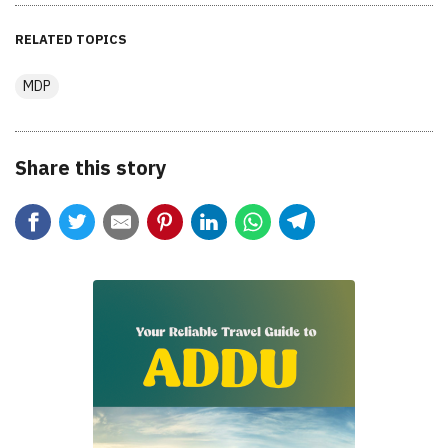
RELATED TOPICS
MDP
Share this story