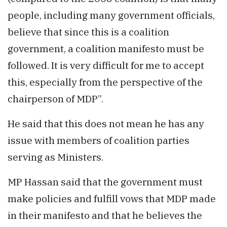
people, including many government officials,
believe that since this is a coalition
government, a coalition manifesto must be
followed. It is very difficult for me to accept
this, especially from the perspective of the
chairperson of MDP”.
He said that this does not mean he has any
issue with members of coalition parties
serving as Ministers.
MP Hassan said that the government must
make policies and fulfill vows that MDP made
in their manifesto and that he believes the