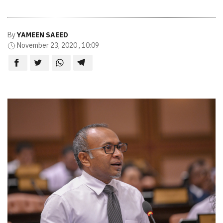
By
YAMEEN SAEED
November 23, 2020 , 10:09