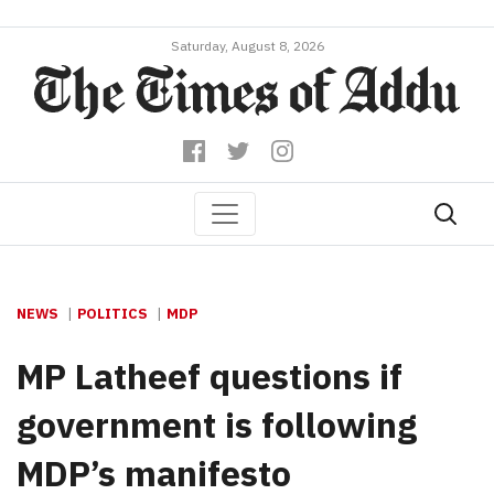
Saturday, August 8, 2026
NEWS
POLITICS
MDP
MP Latheef questions if
government is following
MDP’s manifesto