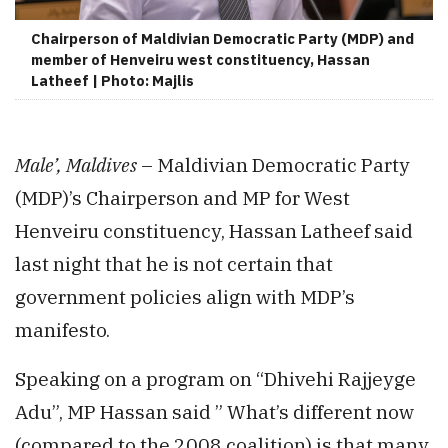
Chairperson of Maldivian Democratic Party (MDP) and
member of Henveiru west constituency, Hassan
Latheef | Photo: Majlis
Male’, Maldives
– Maldivian Democratic Party
(MDP)’s Chairperson and MP for West
Henveiru constituency, Hassan Latheef said
last night that he is not certain that
government policies align with MDP’s
manifesto.
Speaking on a program on “Dhivehi Rajjeyge
Adu”, MP Hassan said ” What’s different now
(compared to the 2008 coalition) is that many