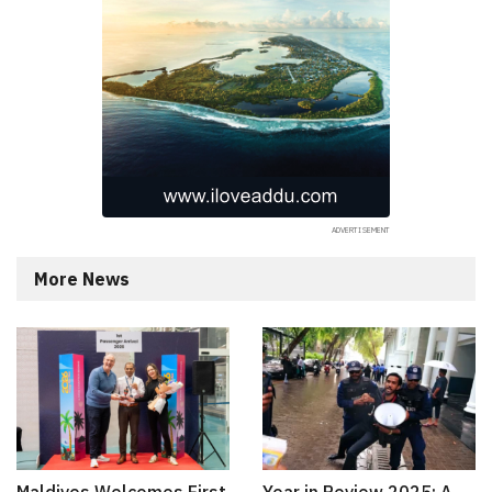
More News
Maldives Welcomes First
Year in Review 2025: A