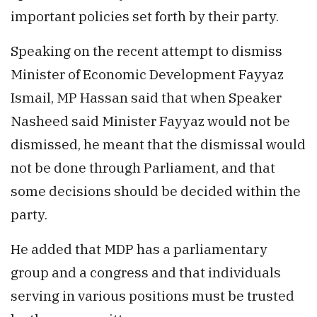
important policies set forth by their party.
Speaking on the recent attempt to dismiss
Minister of Economic Development Fayyaz
Ismail, MP Hassan said that when Speaker
Nasheed said Minister Fayyaz would not be
dismissed, he meant that the dismissal would
not be done through Parliament, and that
some decisions should be decided within the
party.
He added that MDP has a parliamentary
group and a congress and that individuals
serving in various positions must be trusted