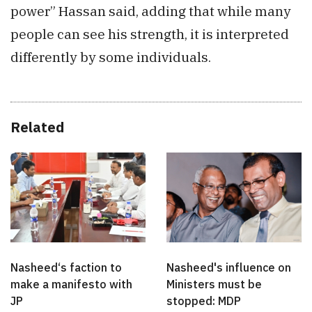
power” Hassan said, adding that while many
people can see his strength, it is interpreted
differently by some individuals.
Related
Nasheed‘s faction to
Nasheed's influence on
make a manifesto with
Ministers must be
JP
stopped: MDP