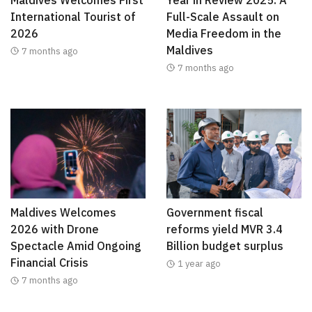
International Tourist of
Full-Scale Assault on
2026
Media Freedom in the
Maldives
7 months ago
7 months ago
Maldives Welcomes
Government fiscal
2026 with Drone
reforms yield MVR 3.4
Spectacle Amid Ongoing
Billion budget surplus
Financial Crisis
1 year ago
7 months ago