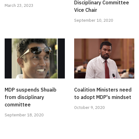
Disciplinary Committee
March 23, 2023
Vice Chair
September 10, 2020
MDP suspends Shuaib
Coalition Ministers need
from disciplinary
to adopt MDP's mindset
committee
October 9, 2020
September 18, 2020