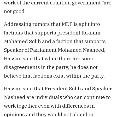
work of the current coalition government “are
not good”.
Addressing rumors that MDP is split into
factions that supports president Ibrahim
Mohamed Solih and a faction that supports
Speaker of Parliament Mohamed Nasheed,
Hassan said that while there are some
disagreements in the party, he does not
believe that factions exist within the party.
Hassan said that President Solih and Speaker
Nasheed are individuals who can continue to
work together even with differences in
opinions and they would not abandon