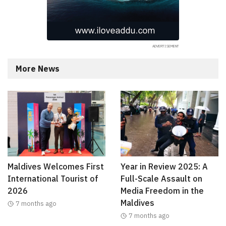
More News
Maldives Welcomes First
Year in Review 2025: A
International Tourist of
Full-Scale Assault on
2026
Media Freedom in the
Maldives
7 months ago
7 months ago