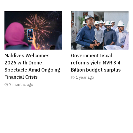
Maldives Welcomes
Government fiscal
2026 with Drone
reforms yield MVR 3.4
Spectacle Amid Ongoing
Billion budget surplus
Financial Crisis
1 year ago
7 months ago