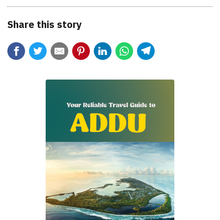
Share this story