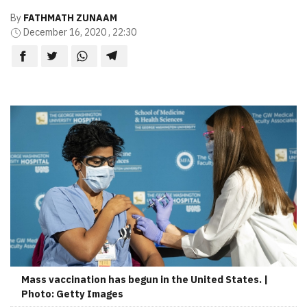
By
FATHMATH ZUNAAM
December 16, 2020 , 22:30
Mass vaccination has begun in the United States. |
Photo: Getty Images