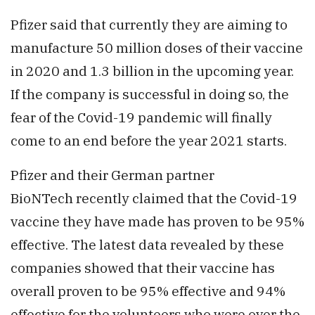
Pfizer said that currently they are aiming to
manufacture 50 million doses of their vaccine
in 2020 and 1.3 billion in the upcoming year.
If the company is successful in doing so, the
fear of the Covid-19 pandemic will finally
come to an end before the year 2021 starts.
Pfizer and their German partner
BioNTech recently claimed that the Covid-19
vaccine they have made has proven to be 95%
effective. The latest data revealed by these
companies showed that their vaccine has
overall proven to be 95% effective and 94%
effective for the volunteers who were over the