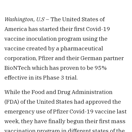
Washington, U.S
– The United States of
America has started their first Covid-19
vaccine inoculation program using the
vaccine created by a pharmaceutical
corporation, Pfizer and their German partner
BioNTech which has proven to be 95%
effective in its Phase 3 trial.
While the Food and Drug Administration
(FDA) of the United States had approved the
emergency use of Pfizer Covid-19 vaccine last
week, they have finally begun their first mass
vaccination program in different states of the