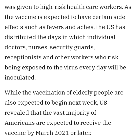
was given to high-risk health care workers. As
the vaccine is expected to have certain side
effects such as fevers and aches, the US has
distributed the days in which individual
doctors, nurses, security guards,
receptionists and other workers who risk
being exposed to the virus every day will be
inoculated.
While the vaccination of elderly people are
also expected to begin next week, US
revealed that the vast majority of
Americans are expected to receive the
vaccine by March 2021 or later.