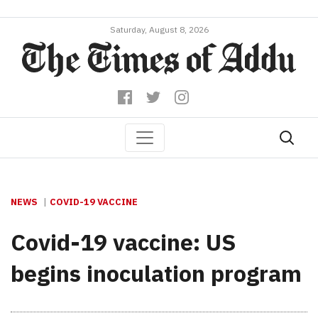
Saturday, August 8, 2026
NEWS
COVID-19 VACCINE
Covid-19 vaccine: US
begins inoculation program