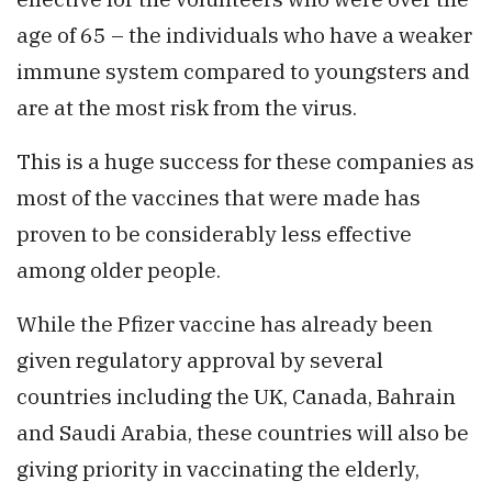
age of 65 – the individuals who have a weaker
immune system compared to youngsters and
are at the most risk from the virus.
This is a huge success for these companies as
most of the vaccines that were made has
proven to be considerably less effective
among older people.
While the Pfizer vaccine has already been
given regulatory approval by several
countries including the UK, Canada, Bahrain
and Saudi Arabia, these countries will also be
giving priority in vaccinating the elderly,