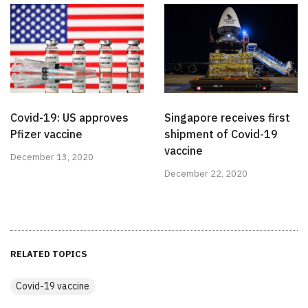
Covid-19: US approves
Singapore receives first
Pfizer vaccine
shipment of Covid-19
vaccine
December 13, 2020
December 22, 2020
RELATED TOPICS
Covid-19 vaccine