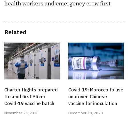
health workers and emergency crew first.
Related
Charter flights prepared
Covid-19: Morocco to use
to send first Pfizer
unproven Chinese
Covid-19 vaccine batch
vaccine for inoculation
November 28, 2020
December 10, 2020