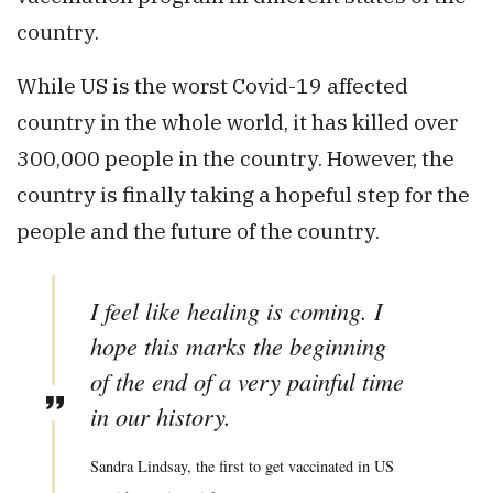
country.
While US is the worst Covid-19 affected
country in the whole world, it has killed over
300,000 people in the country. However, the
country is finally taking a hopeful step for the
people and the future of the country.
I feel like healing is coming. I
hope this marks the beginning
of the end of a very painful time
in our history.
Sandra Lindsay, the first to get vaccinated in US