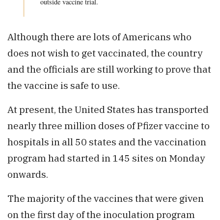
outside vaccine trial.
Although there are lots of Americans who
does not wish to get vaccinated, the country
and the officials are still working to prove that
the vaccine is safe to use.
At present, the United States has transported
nearly three million doses of Pfizer vaccine to
hospitals in all 50 states and the vaccination
program had started in 145 sites on Monday
onwards.
The majority of the vaccines that were given
on the first day of the inoculation program