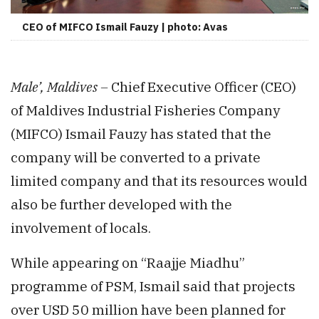
CEO of MIFCO Ismail Fauzy | photo: Avas
Male’, Maldives –
Chief Executive Officer (CEO)
of Maldives Industrial Fisheries Company
(MIFCO) Ismail Fauzy has stated that the
company will be converted to a private
limited company and that its resources would
also be further developed with the
involvement of locals.
While appearing on “Raajje Miadhu”
programme of PSM, Ismail said that projects
over USD 50 million have been planned for