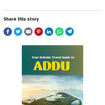
Share this story