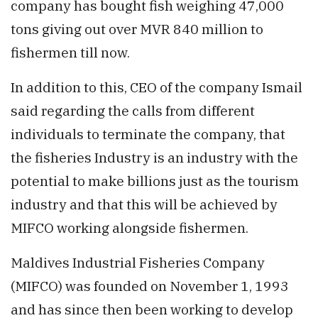
company has bought fish weighing 47,000
tons giving out over MVR 840 million to
fishermen till now.
In addition to this, CEO of the company Ismail
said regarding the calls from different
individuals to terminate the company, that
the fisheries Industry is an industry with the
potential to make billions just as the tourism
industry and that this will be achieved by
MIFCO working alongside fishermen.
Maldives Industrial Fisheries Company
(MIFCO) was founded on November 1, 1993
and has since then been working to develop