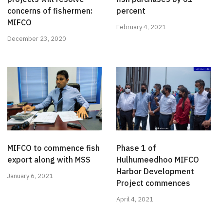
concerns of fishermen:
percent
MIFCO
February 4, 2021
December 23, 2020
MIFCO to commence fish
Phase 1 of
export along with MSS
Hulhumeedhoo MIFCO
Harbor Development
January 6, 2021
Project commences
April 4, 2021