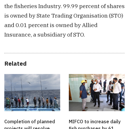
the fisheries Industry. 99.99 percent of shares
is owned by State Trading Organisation (STO)
and 0.01 percent is owned by Allied
Insurance, a subsidiary of STO.
Related
Completion of planned
MIFCO to increase daily
projects will resolve
fish purchases by 61