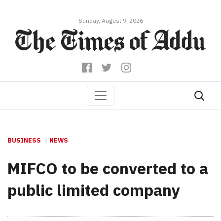
Sunday, August 9, 2026
BUSINESS
NEWS
MIFCO to be converted to a
public limited company