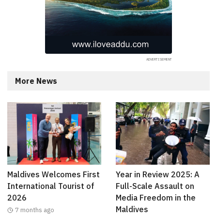
More News
Maldives Welcomes First
Year in Review 2025: A
International Tourist of
Full-Scale Assault on
2026
Media Freedom in the
Maldives
7 months ago