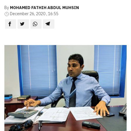
By
MOHAMED FATHIH ABDUL MUHSIN
December 26, 2020 , 16:55