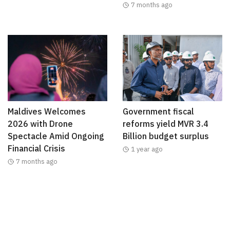
7 months ago
Maldives Welcomes
Government fiscal
2026 with Drone
reforms yield MVR 3.4
Spectacle Amid Ongoing
Billion budget surplus
Financial Crisis
1 year ago
7 months ago