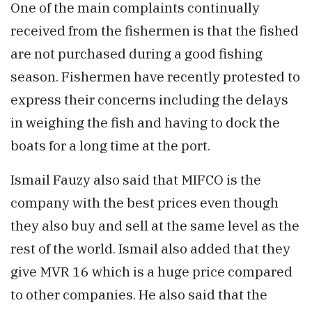
One of the main complaints continually
received from the fishermen is that the fished
are not purchased during a good fishing
season. Fishermen have recently protested to
express their concerns including the delays
in weighing the fish and having to dock the
boats for a long time at the port.
Ismail Fauzy also said that MIFCO is the
company with the best prices even though
they also buy and sell at the same level as the
rest of the world. Ismail also added that they
give MVR 16 which is a huge price compared
to other companies. He also said that the