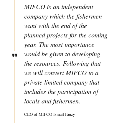
MIFCO is an independent
company which the fishermen
want with the end of the
planned projects for the coming
year. The most importance
would be given to developing
the resources. Following that
we will convert MIFCO to a
private limited company that
includes the participation of
locals and fishermen.
CEO of MIFCO Ismail Fauzy