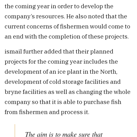
the coming year in order to develop the
company’s resources. He also noted that the
current concerns of fishermen would come to
an end with the completion of these projects.
ismail further added that their planned
projects for the coming year includes the
development of an ice plant in the North,
development of cold storage facilities and
bryne facilities as well as changing the whole
company so that it is able to purchase fish
from fishermen and process it.
The aim is to make sure that