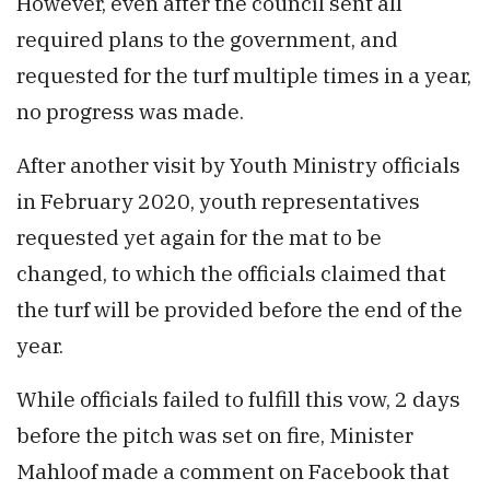
However, even after the council sent all
required plans to the government, and
requested for the turf multiple times in a year,
no progress was made.
After another visit by Youth Ministry officials
in February 2020, youth representatives
requested yet again for the mat to be
changed, to which the officials claimed that
the turf will be provided before the end of the
year.
While officials failed to fulfill this vow, 2 days
before the pitch was set on fire, Minister
Mahloof made a comment on Facebook that