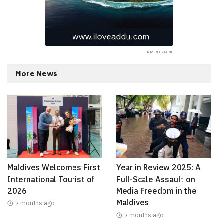
More News
Maldives Welcomes First
Year in Review 2025: A
International Tourist of
Full-Scale Assault on
2026
Media Freedom in the
Maldives
7 months ago
7 months ago