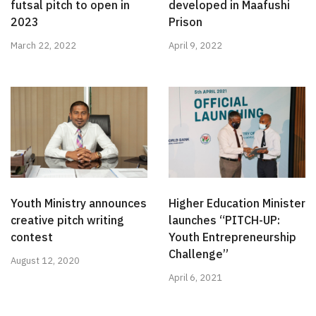
futsal pitch to open in
developed in Maafushi
2023
Prison
March 22, 2022
April 9, 2022
Youth Ministry announces
Higher Education Minister
creative pitch writing
launches “PITCH-UP:
contest
Youth Entrepreneurship
Challenge”
August 12, 2020
April 6, 2021