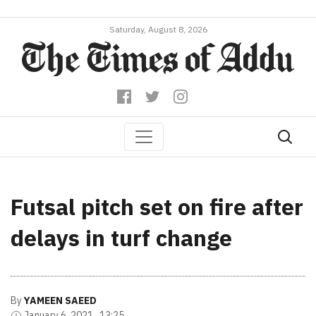
Saturday, August 8, 2026
Futsal pitch set on fire after
delays in turf change
By
YAMEEN SAEED
January 6, 2021 , 13:25