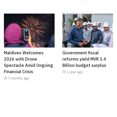
Maldives Welcomes
Government fiscal
2026 with Drone
reforms yield MVR 3.4
Spectacle Amid Ongoing
Billion budget surplus
Financial Crisis
1 year ago
7 months ago