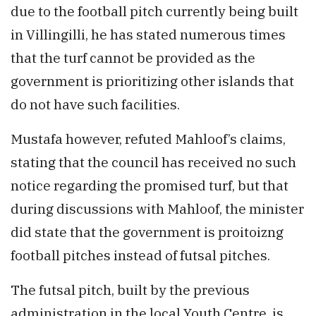
due to the football pitch currently being built
in Villingilli, he has stated numerous times
that the turf cannot be provided as the
government is prioritizing other islands that
do not have such facilities.
Mustafa however, refuted Mahloof’s claims,
stating that the council has received no such
notice regarding the promised turf, but that
during discussions with Mahloof, the minister
did state that the government is proitoizng
football pitches instead of futsal pitches.
The futsal pitch, built by the previous
administration in the local Youth Centre, is