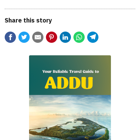
Share this story