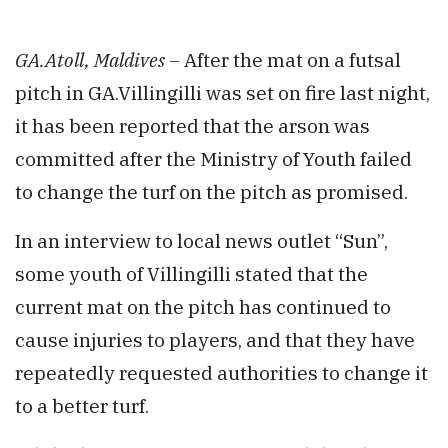
GA.Atoll, Maldives –
After the mat on a futsal
pitch in GA.Villingilli was set on fire last night,
it has been reported that the arson was
committed after the Ministry of Youth failed
to change the turf on the pitch as promised.
In an interview to local news outlet “Sun”,
some youth of Villingilli stated that the
current mat on the pitch has continued to
cause injuries to players, and that they have
repeatedly requested authorities to change it
to a better turf.