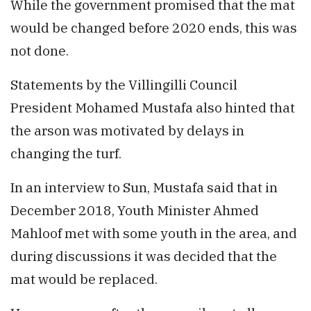
While the government promised that the mat
would be changed before 2020 ends, this was
not done.
Statements by the Villingilli Council
President Mohamed Mustafa also hinted that
the arson was motivated by delays in
changing the turf.
In an interview to Sun, Mustafa said that in
December 2018, Youth Minister Ahmed
Mahloof met with some youth in the area, and
during discussions it was decided that the
mat would be replaced.