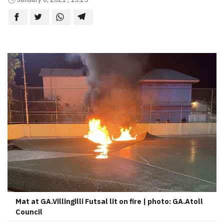
Mat at GA.Villingilli Futsal lit on fire | photo: GA.Atoll
Council