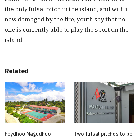
the only futsal pitch in the island, and with it
now damaged by the fire, youth say that no
one is currently able to play the sport on the
island.
Related
Feydhoo Magudhoo
Two futsal pitches to be