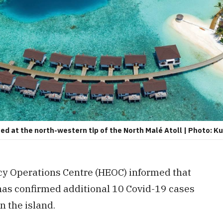
ed at the north-western tip of the North Malé Atoll | Photo: K
y Operations Centre (HEOC) informed that
 has confirmed additional 10 Covid-19 cases
in the island.