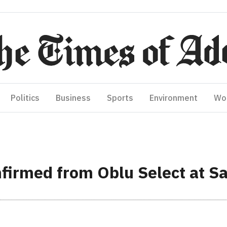
Politics
Business
Sports
Environment
Wo
firmed from Oblu Select at Sa