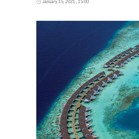
January 15, 2021 , 15:00