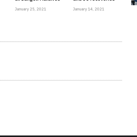
January 25, 2021
January 14, 2021