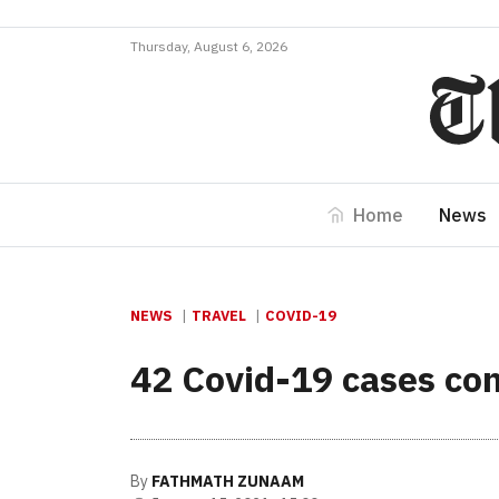
Thursday, August 6, 2026
Home
News
NEWS
TRAVEL
COVID-19
42 Covid-19 cases con
By
FATHMATH ZUNAAM