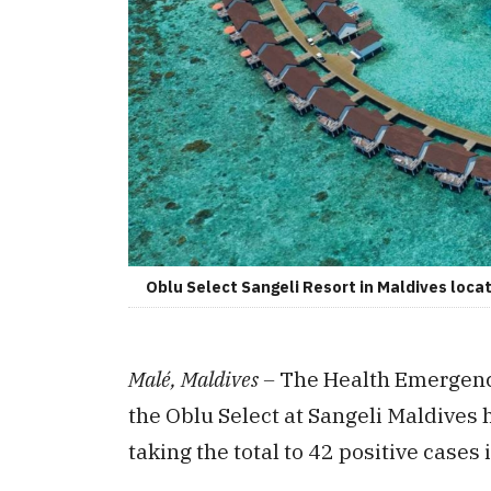
Oblu Select Sangeli Resort in Maldives locat
Malé, Maldives –
The Health Emergenc
the Oblu Select at Sangeli Maldives
taking the total to 42 positive cases 