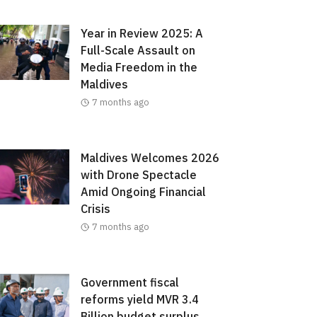
Year in Review 2025: A
Full-Scale Assault on
Media Freedom in the
Maldives
7 months ago
Maldives Welcomes 2026
with Drone Spectacle
Amid Ongoing Financial
Crisis
7 months ago
Government fiscal
reforms yield MVR 3.4
Billion budget surplus