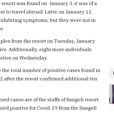
e resort was found on January 3, it was of a
t to travel abroad. Later, on January 11,
r exhibiting symptoms, but they were not in
e.
les from the resort on Tuesday, January
ive. Additionally, eight more individuals
sitive on Wednesday.
the total number of positive cases found in
2 after the resort confirmed additional ten
ed cases are of the staffs of Sangeli resort
ested positive for Covid-19 from the Sangeli