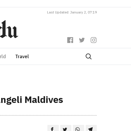
Last Updated: January 2, 07:19
rld
Travel
ngeli Maldives