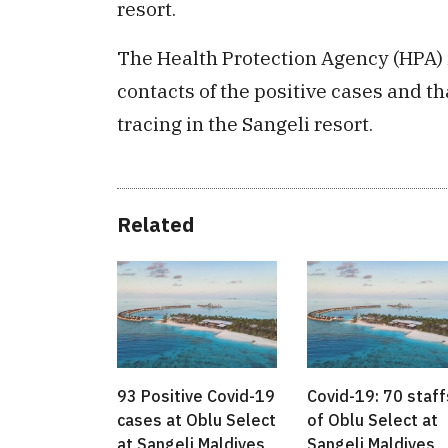
resort.
The Health Protection Agency (HPA) 
contacts of the positive cases and th
tracing in the Sangeli resort.
Related
93 Positive Covid-19
Covid-19: 70 staff
cases at Oblu Select
of Oblu Select at
at Sangeli Maldives
Sangeli Maldives