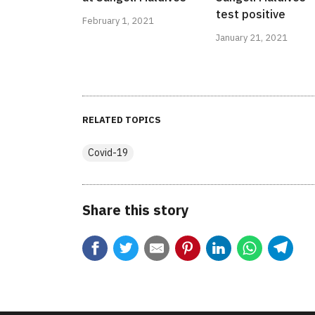
test positive
February 1, 2021
January 21, 2021
RELATED TOPICS
Covid-19
Share this story