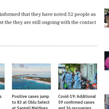
informed that they have noted 52 people as
at the they are still ongoing with the contact
s
Positive cases jump
Covid-19: Additional
to 83 at Oblu Select
59 confirmed cases
at Sangeli Maldives
and 36 recoveries