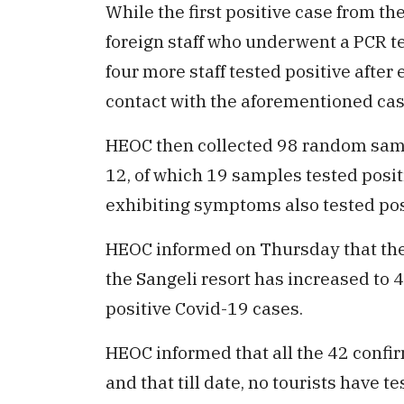
While the first positive case from th
foreign staff who underwent a PCR tes
four more staff tested positive afte
contact with the aforementioned cas
HEOC then collected 98 random samp
12, of which 19 samples tested posit
exhibiting symptoms also tested po
HEOC informed on Thursday that the 
the Sangeli resort has increased to 4
positive Covid-19 cases.
HEOC informed that all the 42 confirm
and that till date, no tourists have t