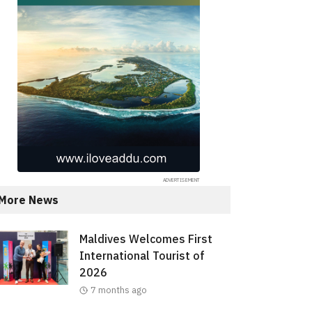
More News
Maldives Welcomes First
International Tourist of
2026
7 months ago