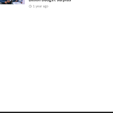
1 year ago