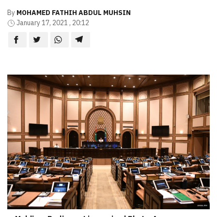
By
MOHAMED FATHIH ABDUL MUHSIN
January 17, 2021 , 20:12