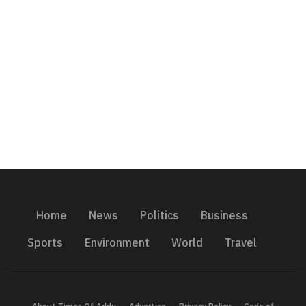
Home
News
Politics
Business
Sports
Environment
World
Travel