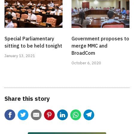
Special Parliamentary
Government proposes to
sitting to be held tonight
merge MMC and
BroadCom
January 13, 2021
October 6, 2020
Share this story