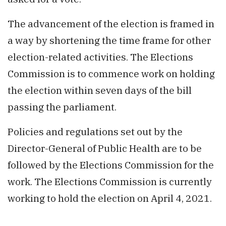
The advancement of the election is framed in
a way by shortening the time frame for other
election-related activities. The Elections
Commission is to commence work on holding
the election within seven days of the bill
passing the parliament.
Policies and regulations set out by the
Director-General of Public Health are to be
followed by the Elections Commission for the
work. The Elections Commission is currently
working to hold the election on April 4, 2021.