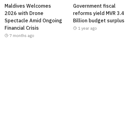
Maldives Welcomes
Government fiscal
2026 with Drone
reforms yield MVR 3.4
Spectacle Amid Ongoing
Billion budget surplus
Financial Crisis
1 year ago
7 months ago