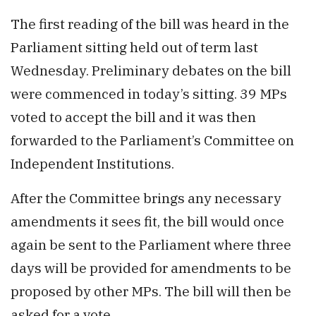
The first reading of the bill was heard in the
Parliament sitting held out of term last
Wednesday. Preliminary debates on the bill
were commenced in today’s sitting. 39 MPs
voted to accept the bill and it was then
forwarded to the Parliament’s Committee on
Independent Institutions.
After the Committee brings any necessary
amendments it sees fit, the bill would once
again be sent to the Parliament where three
days will be provided for amendments to be
proposed by other MPs. The bill will then be
asked for a vote.