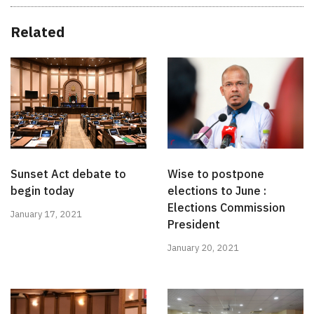
Related
Sunset Act debate to
Wise to postpone
begin today
elections to June :
Elections Commission
January 17, 2021
President
January 20, 2021