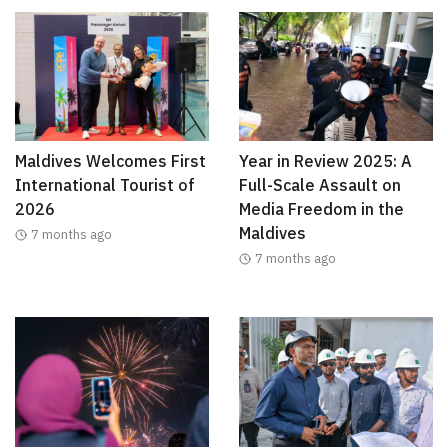
Maldives Welcomes First
Year in Review 2025: A
International Tourist of
Full-Scale Assault on
2026
Media Freedom in the
Maldives
7 months ago
7 months ago