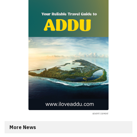
More News