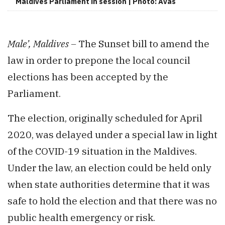
Maldives Parliament in session | Photo: Avas
Male’, Maldives –
The Sunset bill to amend the
law in order to prepone the local council
elections has been accepted by the
Parliament.
The election, originally scheduled for April
2020, was delayed under a special law in light
of the COVID-19 situation in the Maldives.
Under the law, an election could be held only
when state authorities determine that it was
safe to hold the election and that there was no
public health emergency or risk.