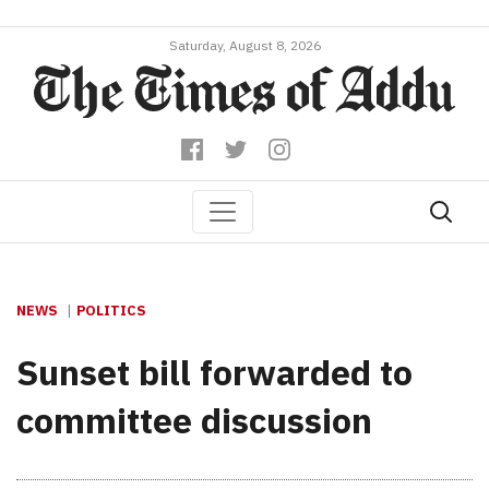
Saturday, August 8, 2026
NEWS
POLITICS
Sunset bill forwarded to
committee discussion