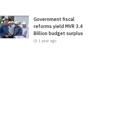
Government fiscal
reforms yield MVR 3.4
Billion budget surplus
1 year ago