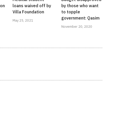
ion
loans waived off by
by those who want
Villa Foundation
to topple
government: Qasim
May 25, 2021
November 20, 2020