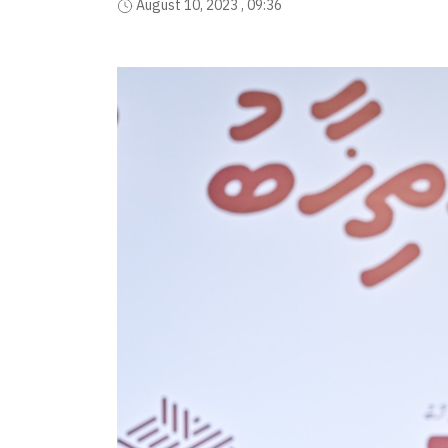
August 10, 2023 , 09:36