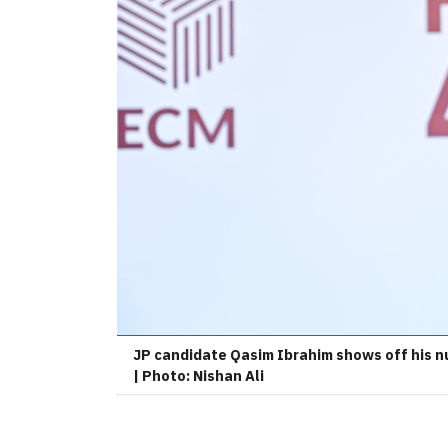
JP candidate Qasim Ibrahim shows off his n
| Photo: Nishan Ali