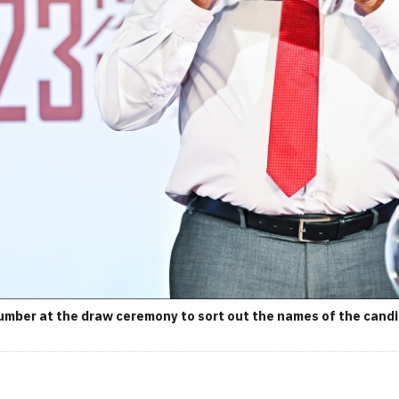
umber at the draw ceremony to sort out the names of the candid