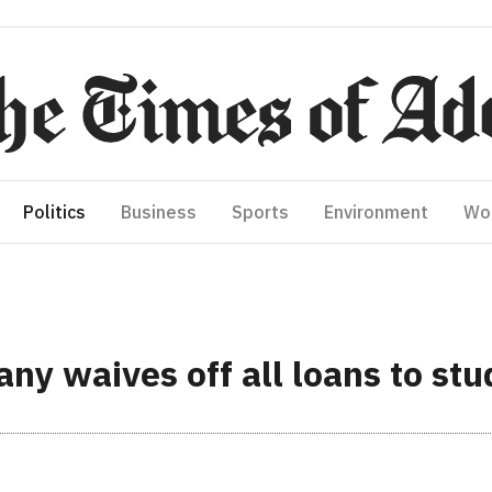
Politics
Business
Sports
Environment
Wo
ny waives off all loans to stu