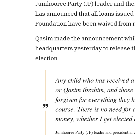
Jumhooree Party (JP) leader and the
has announced that all loans issued 
Foundation have been waived from 
Qasim made the announcement while s
headquarters yesterday to release t
election.
Any child who has received a
or Qasim Ibrahim, and those 
forgiven for everything they h
course. There is no need for 
money, whether I get elected 
Jumhooree Party (JP) leader and presidential