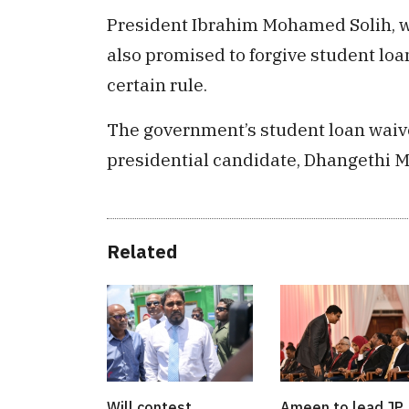
President Ibrahim Mohamed Solih, w
also promised to forgive student lo
certain rule.
The government’s student loan waive
presidential candidate, Dhangeth
Related
Will contest
Ameen to lead JP