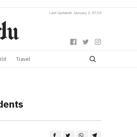
Last Updated: January 2, 07:19
rld
Travel
dents