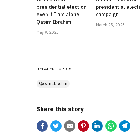
presidential election
presidential elect
even if I am alone:
campaign
Qasim Ibrahim
March 25, 2023
May 9, 2023
RELATED TOPICS
Qasim Ibrahim
Share this story