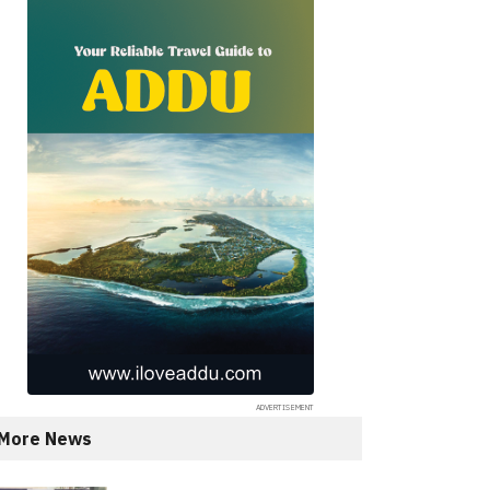
More News