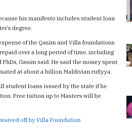
because his manifesto includes student loan
er’s degree.
 expense of the Qasim and Villa foundations
repaid over a long period of time, including
nd PhDs, Gasim said. He said the money spent
mated at about a billion Maldivian rufiyya.
l student loans issued by the state if he
ion. Free tuition up to Masters will be
waived off by Villa Foundation