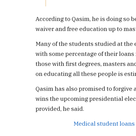
According to Qasim, he is doing so 
waiver and free education up to mast
Many of the students studied at the
with some percentage of their loans 
those with first degrees, masters a
on educating all these people is esti
Qasim has also promised to forgive al
wins the upcoming presidential elect
provided, he said.
Medical student loans 