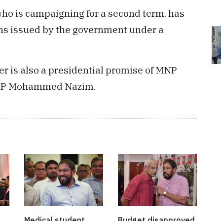
ho is campaigning for a second term, has
ans issued by the government under a
r is also a presidential promise of MNP
i MP Mohammed Nazim.
Medical student
Budget disapproved