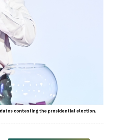
ates contesting the presidential election.