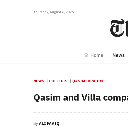
Thursday, August 6, 2026
Home
News
NEWS
POLITICS
QASIM IBRAHIM
Qasim and Villa compa
By
ALI FAAIQ