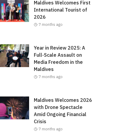
Maldives Welcomes First
International Tourist of
2026
7 months ago
Year in Review 2025: A
Full-Scale Assault on
Media Freedom in the
Maldives
7 months ago
Maldives Welcomes 2026
with Drone Spectacle
Amid Ongoing Financial
Crisis
7 months ago