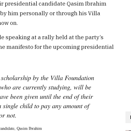
ir presidential candidate Qasim Ibrahim
by him personally or through his Villa
now on.
peaking at a rally held at the party’s
he manifesto for the upcoming presidential
 scholarship by the Villa Foundation
who are currently studying, will be
ave been given until the end of their
a single child to pay any amount of
or not.
 candidate, Qasim Ibrahim