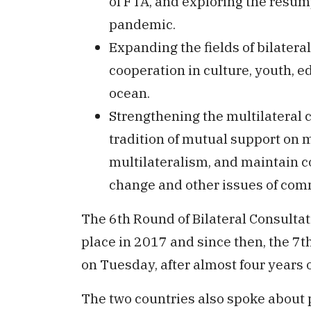
of FTA, and exploring the resum
pandemic.
Expanding the fields of bilate
cooperation in culture, youth, e
ocean.
Strengthening the multilateral 
tradition of mutual support on 
multilateralism, and maintain 
change and other issues of co
The 6th Round of Bilateral Consulta
place in 2017 and since then, the 7th
on Tuesday, after almost four years o
The two countries also spoke about 