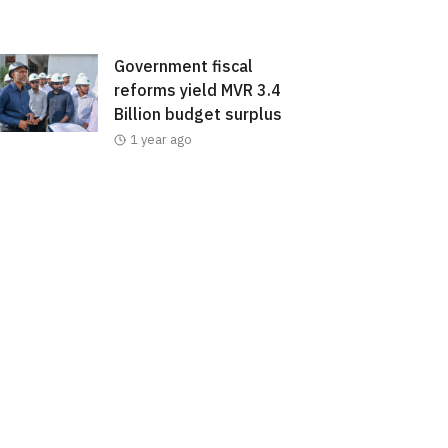
Government fiscal
reforms yield MVR 3.4
Billion budget surplus
1 year ago