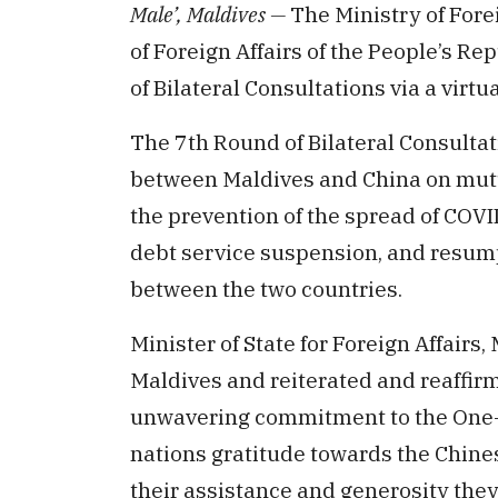
Male’, Maldives —
The Ministry of Forei
of Foreign Affairs of the People’s R
of Bilateral Consultations via a virtu
The 7th Round of Bilateral Consulta
between Maldives and China on mutual
the prevention of the spread of COV
debt service suspension, and resump
between the two countries.
Minister of State for Foreign Affairs
Maldives and reiterated and reaffir
unwavering commitment to the One-C
nations gratitude towards the Chin
their assistance and generosity the