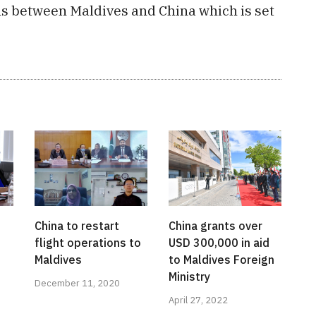
ns between Maldives and China which is set
China to restart
China grants over
flight operations to
USD 300,000 in aid
Maldives
to Maldives Foreign
Ministry
December 11, 2020
April 27, 2022