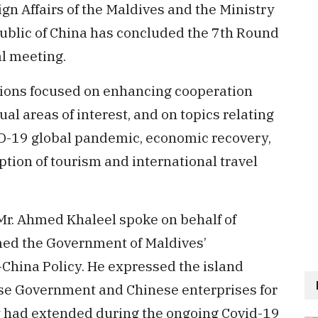
gn Affairs of the Maldives and the Ministry
epublic of China has concluded the 7th Round
al meeting.
tions focused on enhancing cooperation
 areas of interest, and on topics relating
ID-19 global pandemic, economic recovery,
tion of tourism and international travel
, Mr. Ahmed Khaleel spoke on behalf of
med the Government of Maldives’
hina Policy. He expressed the island
ese Government and Chinese enterprises for
y had extended during the ongoing Covid-19