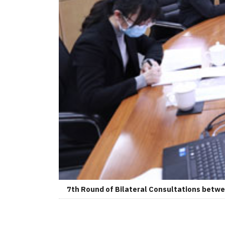
7th Round of Bilateral Consultations betwee