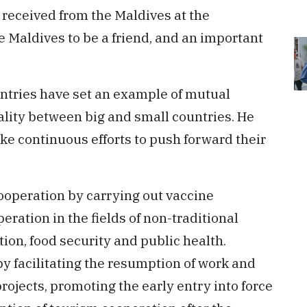
 received from the Maldives at the
e Maldives to be a friend, and an important
untries have set an example of mutual
ality between big and small countries. He
ke continuous efforts to push forward their
operation by carrying out vaccine
ration in the fields of non-traditional
tion, food security and public health.
 facilitating the resumption of work and
ojects, promoting the early entry into force