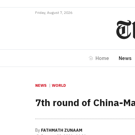
Friday, August 7, 2026
Home
News
NEWS
WORLD
7th round of China-Ma
By
FATHMATH ZUNAAM