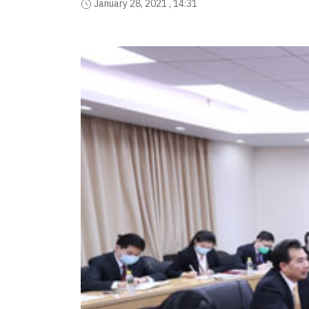
January 28, 2021 , 14:31