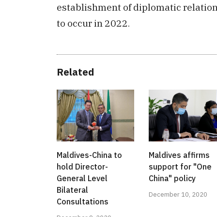
establishment of diplomatic relatio
to occur in 2022.
Related
Maldives-China to
Maldives affirms
hold Director-
support for "One
General Level
China" policy
Bilateral
December 10, 2020
Consultations