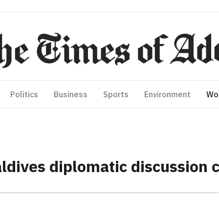
Politics
Business
Sports
Environment
Wo
ldives diplomatic discussion 