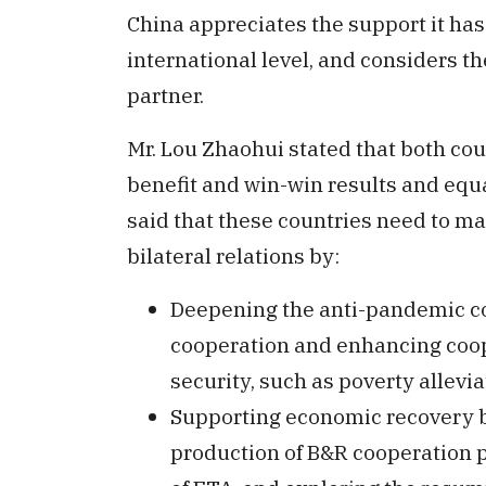
China appreciates the support it has
international level, and considers th
partner.
Mr. Lou Zhaohui stated that both co
benefit and win-win results and equ
said that these countries need to ma
bilateral relations by:
Deepening the anti-pandemic co
cooperation and enhancing coope
security, such as poverty allevia
Supporting economic recovery by
production of B&R cooperation pr