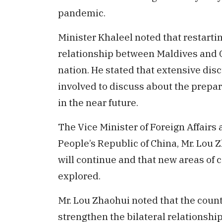
pandemic.
Minister Khaleel noted that restarti
relationship between Maldives and Ch
nation. He stated that extensive disc
involved to discuss about the prepar
in the near future.
The Vice Minister of Foreign Affairs a
People’s Republic of China, Mr. Lou 
will continue and that new areas of
explored.
Mr. Lou Zhaohui noted that the count
strengthen the bilateral relationshi