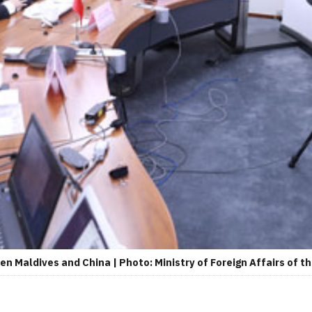
n Maldives and China | Photo: Ministry of Foreign Affairs of th