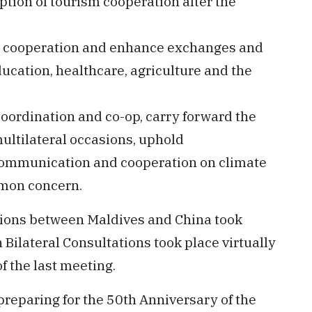
ption of tourism cooperation after the
ral cooperation and enhance exchanges and
ducation, healthcare, agriculture and the
coordination and co-op, carry forward the
multilateral occasions, uphold
communication and cooperation on climate
mmon concern.
tions between Maldives and China took
 Bilateral Consultations took place virtually
f the last meeting.
preparing for the 50th Anniversary of the