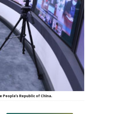
e People’s Republic of China.