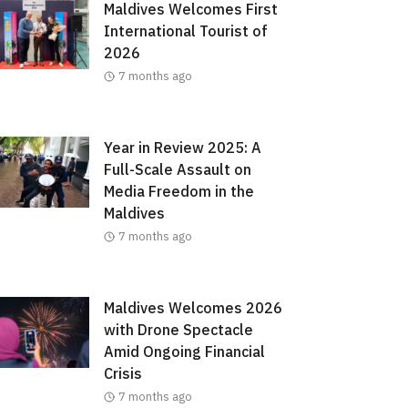
Maldives Welcomes First
International Tourist of
2026
7 months ago
Year in Review 2025: A
Full-Scale Assault on
Media Freedom in the
Maldives
7 months ago
Maldives Welcomes 2026
with Drone Spectacle
Amid Ongoing Financial
Crisis
7 months ago