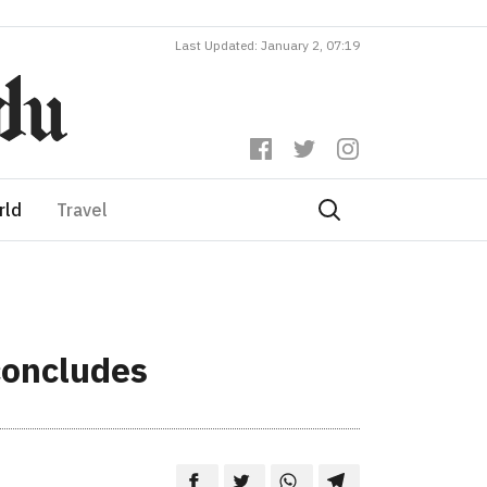
Last Updated: January 2, 07:19
rld
Travel
concludes