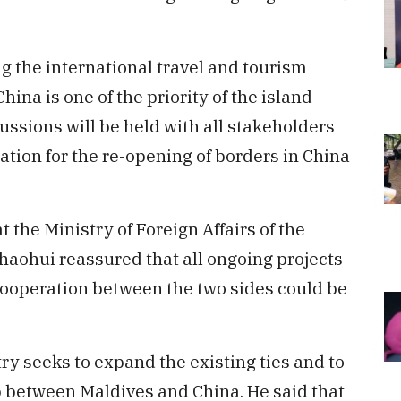
ng the international travel and tourism
ina is one of the priority of the island
ussions will be held with all stakeholders
ation for the re-opening of borders in China
t the Ministry of Foreign Affairs of the
Zhaohui reassured that all ongoing projects
 cooperation between the two sides could be
ry seeks to expand the existing ties and to
p between Maldives and China. He said that