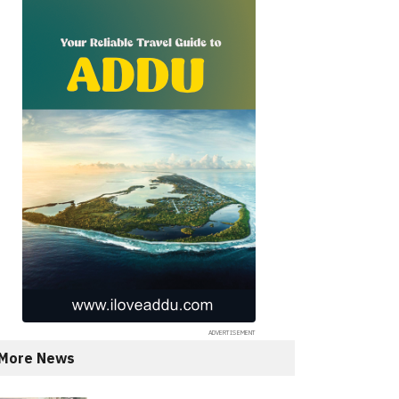
More News