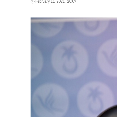
February 11, 2021 , 20:07