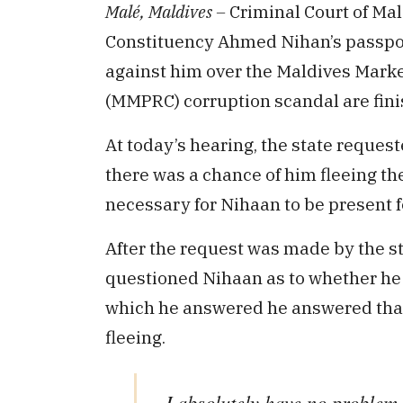
Malé, Maldives –
Criminal Court of Mal
Constituency Ahmed Nihan’s passport 
against him over the Maldives Marke
(MMPRC) corruption scandal are fini
At today’s hearing, the state request
there was a chance of him fleeing the
necessary for Nihaan to be present f
After the request was made by the sta
questioned Nihaan as to whether he h
which he answered he answered that 
fleeing.
I absolutely have no problem w