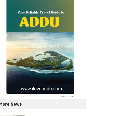
More News