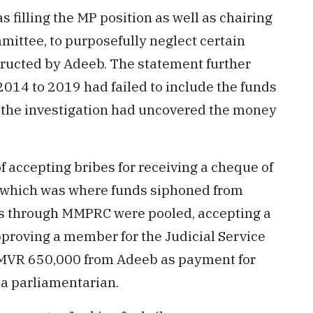
filling the MP position as well as chairing
mittee, to purposefully neglect certain
tructed by Adeeb. The statement further
 2014 to 2019 had failed to include the funds
h the investigation had uncovered the money
f accepting bribes for receiving a cheque of
 which was where funds siphoned from
ons through MMPRC were pooled, accepting a
pproving a member for the Judicial Service
 MVR 650,000 from Adeeb as payment for
s a parliamentarian.