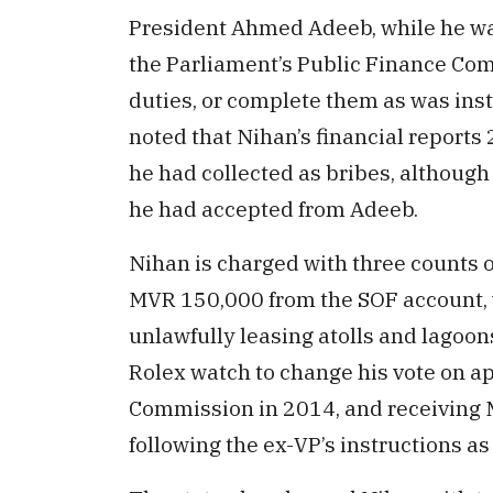
President Ahmed Adeeb, while he was 
the Parliament’s Public Finance Com
duties, or complete them as was ins
noted that Nihan’s financial reports
he had collected as bribes, althoug
he had accepted from Adeeb.
Nihan is charged with three counts o
MVR 150,000 from the SOF account,
unlawfully leasing atolls and lago
Rolex watch to change his vote on a
Commission in 2014, and receiving
following the ex-VP’s instructions a