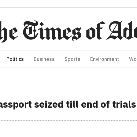
Politics
Business
Sports
Environment
Wo
sport seized till end of trials