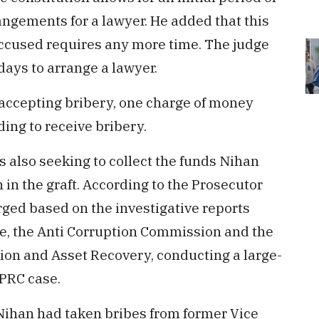
angements for a lawyer. He added that this
 accused requires any more time. The judge
days to arrange a lawyer.
 accepting bribery, one charge of money
ing to receive bribery.
is also seeking to collect the funds Nihan
 in the graft. According to the Prosecutor
rged based on the investigative reports
e, the Anti Corruption Commission and the
on and Asset Recovery, conducting a large-
MPRC case.
 Nihan had taken bribes from former Vice