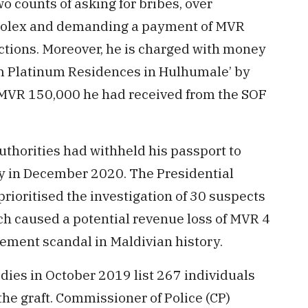
o counts of asking for bribes, over
 Rolex and demanding a payment of MVR
uctions. Moreover, he is charged with money
rom Platinum Residences in Hulhumale’ by
 MVR 150,000 he had received from the SOF
 authorities had withheld his passport to
y in December 2020. The Presidential
ioritised the investigation of 30 suspects
h caused a potential revenue loss of MVR 4
lement scandal in Maldivian history.
dies in October 2019 list 267 individuals
he graft. Commissioner of Police (CP)