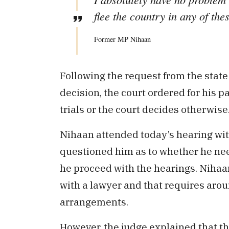
flee the country in any of thes
Former MP Nihaan
Following the request from the state
decision, the court ordered for his pa
trials or the court decides otherwise
Nihaan attended today’s hearing wit
questioned him as to whether he need
he proceed with the hearings. Nihaan
with a lawyer and that requires aro
arrangements.
However, the judge explained that the