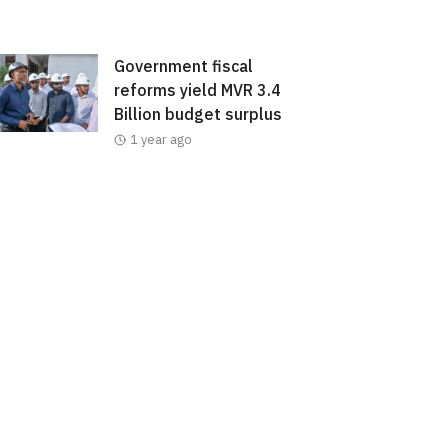
Government fiscal
reforms yield MVR 3.4
Billion budget surplus
1 year ago