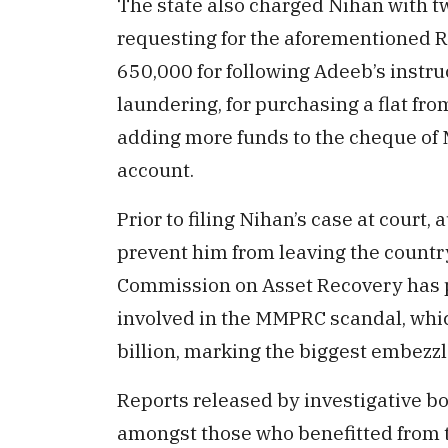
The state also charged Nihan with tw
requesting for the aforementioned
650,000 for following Adeeb’s instr
laundering, for purchasing a flat f
adding more funds to the cheque of
account.
Prior to filing Nihan’s case at court,
prevent him from leaving the countr
Commission on Asset Recovery has pr
involved in the MMPRC scandal, whic
billion, marking the biggest embezz
Reports released by investigative bo
amongst those who benefitted from t