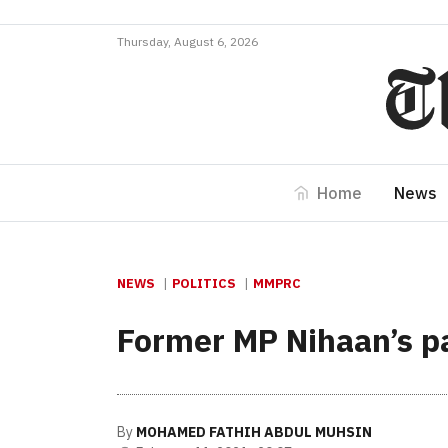
Thursday, August 6, 2026
Home
News
NEWS
POLITICS
MMPRC
Former MP Nihaan’s pas
By
MOHAMED FATHIH ABDUL MUHSIN