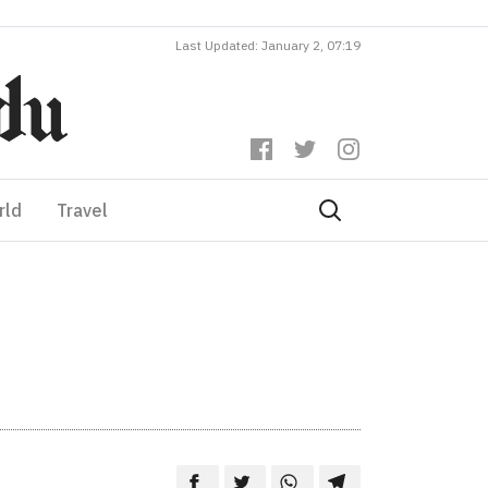
Last Updated: January 2, 07:19
rld
Travel