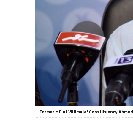
Former MP of Villimale' Constituency Ahmed