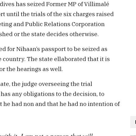
dives has seized Former MP of Villimalé
until the trials of the six charges raised
ting and Public Relations Corporation
shed or the state decides otherwise.
ed for Nihaan’s passport to be seized as
 country. The state ellaborated that it is
or the hearings as well.
te, the judge overseeing the trial
as any obligations to the decision, to
he had non and that he had no intention of
ith it. I am not a person that will