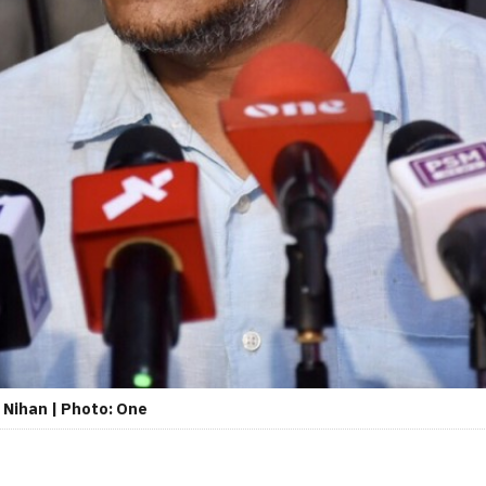
 Nihan | Photo: One