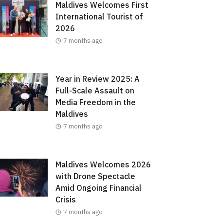
Maldives Welcomes First
International Tourist of
2026
7 months ago
Year in Review 2025: A
Full-Scale Assault on
Media Freedom in the
Maldives
7 months ago
Maldives Welcomes 2026
with Drone Spectacle
Amid Ongoing Financial
Crisis
7 months ago