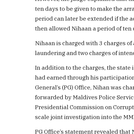
ten days to be given to make the arr
period can later be extended if the
then allowed Nihaan a period of ten 
Nihaan is charged with 3 charges of
laundering and two charges of intend
In addition to the charges, the state 
had earned through his participation
General’s (PG) Office, Nihan was cha
forwarded by Maldives Police Servic
Presidential Commission on Corrupti
scale joint investigation into the M
PG Office’s statement revealed that