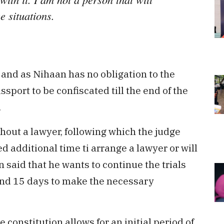
e situations.
 and as Nihaan has no obligation to the
ssport to be confiscated till the end of the
.
hout a lawyer, following which the judge
 additional time ti arrange a lawyer or will
 said that he wants to continue the trials
und 15 days to make the necessary
 constitution allows for an initial period of