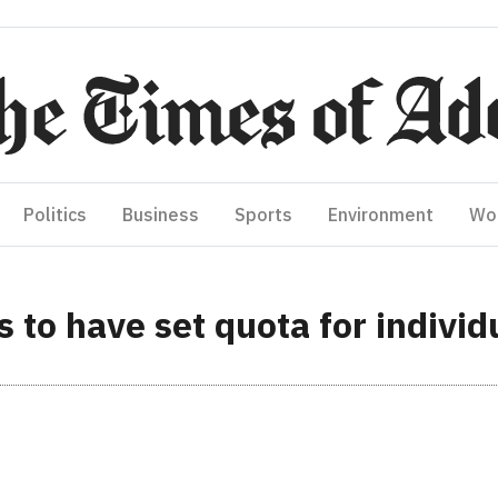
Politics
Business
Sports
Environment
Wo
 to have set quota for individu