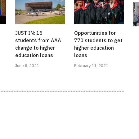
JUST IN: 15
Opportunities for
students from AAA
770 students to get
change to higher
higher education
education loans
loans
June 8, 2021
February 11, 2021