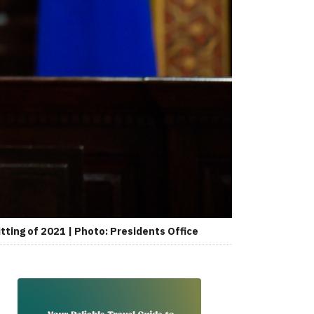
tting of 2021 | Photo: Presidents Office