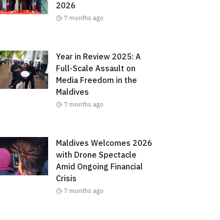
2026
7 months ago
Year in Review 2025: A
Full-Scale Assault on
Media Freedom in the
Maldives
7 months ago
Maldives Welcomes 2026
with Drone Spectacle
Amid Ongoing Financial
Crisis
7 months ago