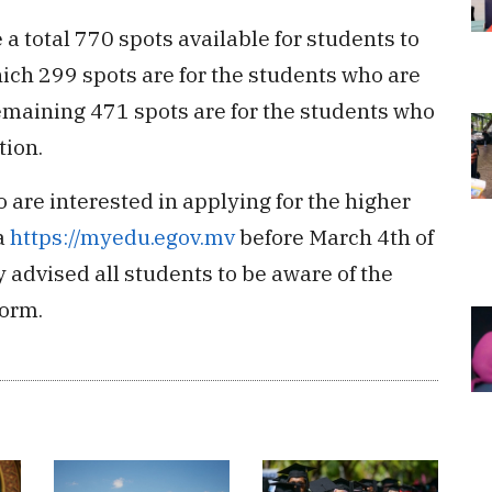
a total 770 spots available for students to
hich 299 spots are for the students who are
emaining 471 spots are for the students who
tion.
 are interested in applying for the higher
a
https://myedu.egov.mv
before March 4th of
advised all students to be aware of the
form.