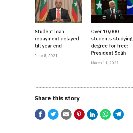
Student loan
Over 10,000
repayment delayed
students studying
till year end
degree for free:
President Solih
June 8, 2021
March 11, 2021
Share this story