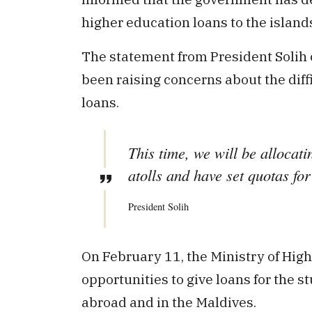
higher education loans to the island
The statement from President Solih c
been raising concerns about the diff
loans.
This time, we will be allocati
atolls and have set quotas for
President Solih
On February 11, the Ministry of Hi
opportunities to give loans for the 
abroad and in the Maldives.