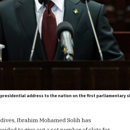
residential address to the nation on the first parliamentary si
ldives, Ibrahim Mohamed Solih has
ided to give out a set number of slots for