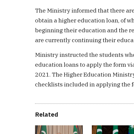
The Ministry informed that there are 
obtain a higher education loan, of w
beginning their education and the r
are currently continuing their educa
Ministry instructed the students who
education loans to apply the form vi
2021. The Higher Education Ministry 
checklists included in applying the 
Related