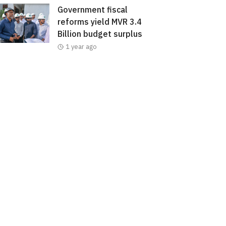
Government fiscal
reforms yield MVR 3.4
Billion budget surplus
1 year ago