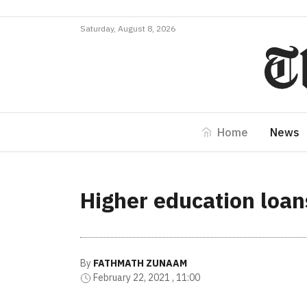
Saturday, August 8, 2026
Home
News
Higher education loans
By
FATHMATH ZUNAAM
February 22, 2021 , 11:00