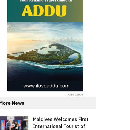
More News
Maldives Welcomes First
International Tourist of