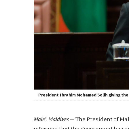
President Ibrahim Mohamed Solih giving the p
Male’, Maldives —
The President of Ma
informed that the government has dec