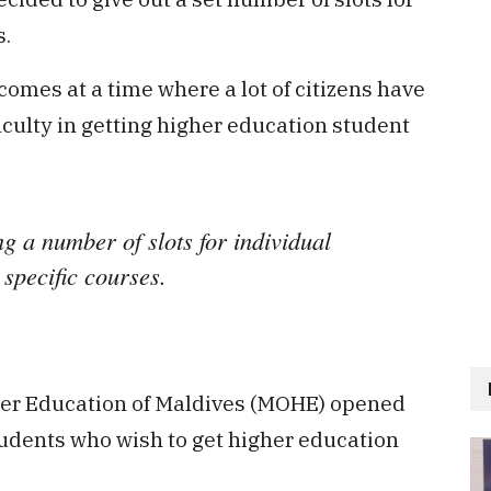
s.
omes at a time where a lot of citizens have
iculty in getting higher education student
ng a number of slots for individual
 specific courses.
gher Education of Maldives (MOHE) opened
students who wish to get higher education