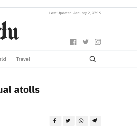
Last Updated: January 2, 07:19
rld
Travel
al atolls